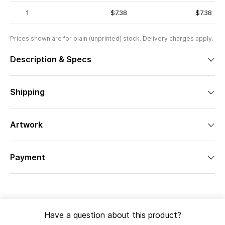
1
$7.38
$7.38
Prices shown are for plain (unprinted) stock. Delivery charges apply.
Description & Specs
Shipping
Artwork
Payment
Have a question about this product?