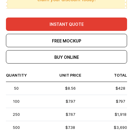
INSTANT QUOTE
FREE MOCKUP
BUY ONLINE
QUANTITY
UNIT PRICE
TOTAL
50
$8.56
$428
100
$7.97
$797
250
$7.67
$1,918
500
$7.38
$3,690