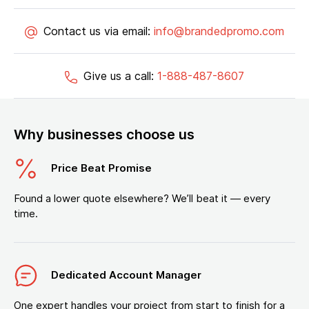
Contact us via email:
info@brandedpromo.com
Give us a call:
1-888-487-8607
Why businesses choose us
Price Beat Promise
Found a lower quote elsewhere? We’ll beat it — every
time.
Dedicated Account Manager
One expert handles your project from start to finish for a