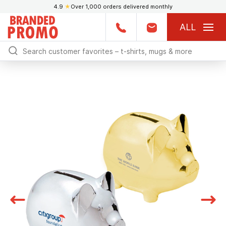
4.9
★
Over 1,000 orders delivered monthly
ALL