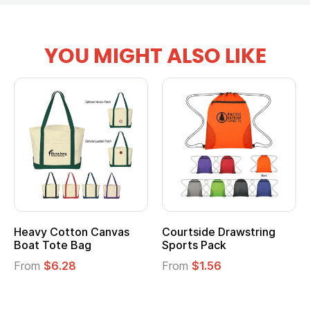
YOU MIGHT ALSO LIKE
Heavy Cotton Canvas
Courtside Drawstring
Mu
Boat Tote Bag
Sports Pack
T
From
$6.28
From
$1.56
F