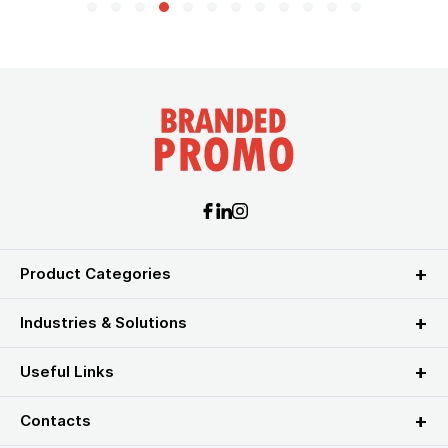
Product Categories
Industries & Solutions
Useful Links
Contacts