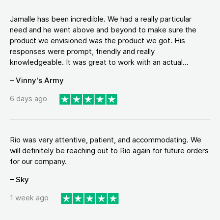
Jamalle has been incredible. We had a really particular
need and he went above and beyond to make sure the
product we envisioned was the product we got. His
responses were prompt, friendly and really
knowledgeable. It was great to work with an actual...
– Vinny's Army
6 days ago
Rio was very attentive, patient, and accommodating. We
will definitely be reaching out to Rio again for future orders
for our company.
– Sky
1 week ago