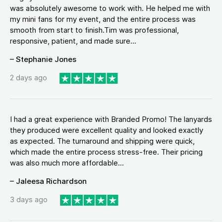
was absolutely awesome to work with. He helped me with
my mini fans for my event, and the entire process was
smooth from start to finish.Tim was professional,
responsive, patient, and made sure...
– Stephanie Jones
2 days ago
I had a great experience with Branded Promo! The lanyards
they produced were excellent quality and looked exactly
as expected. The turnaround and shipping were quick,
which made the entire process stress-free. Their pricing
was also much more affordable...
– Jaleesa Richardson
3 days ago