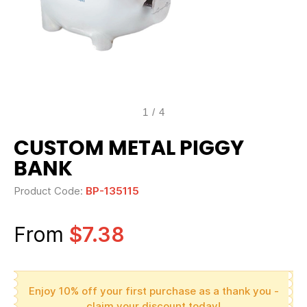
1
/
4
CUSTOM METAL PIGGY
BANK
Product Code:
BP-135115
From
$7.38
Enjoy 10% off your first purchase as a thank you -
claim your discount today!