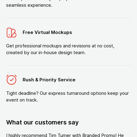
seamless experience.
Free Virtual Mockups
Get professional mockups and revisions at no cost,
created by our in-house design team.
Rush & Priority Service
Tight deadline? Our express turnaround options keep your
event on track.
What our customers say
I highly recommend Tim Turner with Branded Promo! He