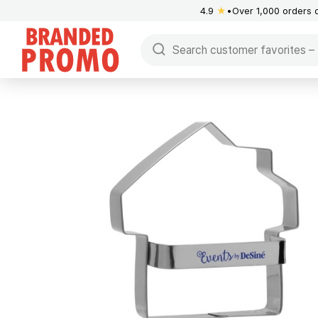
4.9
★
Over 1,000 orders 