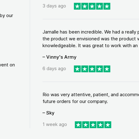
3 days ago
by our
Jamalle has been incredible. We had a reall
the product we envisioned was the product w
knowledgeable. It was great to work with an a
– Vinny's Army
vent on
6 days ago
Rio was very attentive, patient, and accommod
future orders for our company.
– Sky
1 week ago