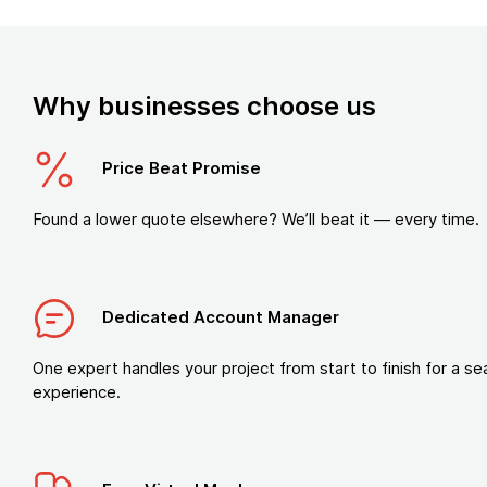
Why businesses choose us
Price Beat Promise
Found a lower quote elsewhere? We’ll beat it — every time.
Dedicated Account Manager
One expert handles your project from start to finish for a s
experience.