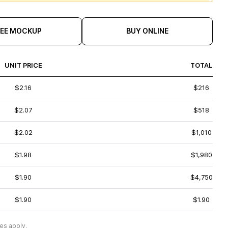
REE MOCKUP
BUY ONLINE
UNIT PRICE
TOTAL
$2.16
$216
$2.07
$518
$2.02
$1,010
$1.98
$1,980
$1.90
$4,750
$1.90
$1.90
es apply.