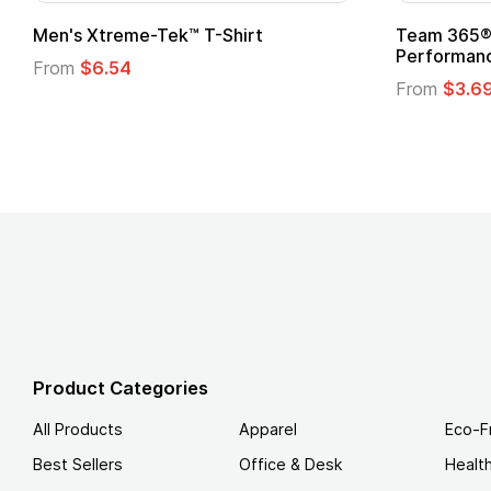
Team 365® Ladies' Zone
Gildan
Performance T-Shirt
From
From
$3.69
Product Categories
All Products
Apparel
Eco-F
Best Sellers
Office & Desk
Healt