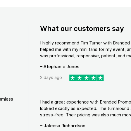
What our customers say
I highly recommend Tim Turner with Brande
helped me with my mini fans for my event, an
was professional, responsive, patient, and ma
– Stephanie Jones
2 days ago
eamless
I had a great experience with Branded Promo
looked exactly as expected. The turnaround 
stress-free. Their pricing was also much more
– Jaleesa Richardson