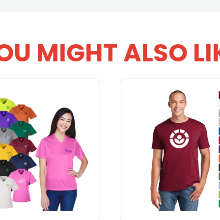
OU MIGHT ALSO LI