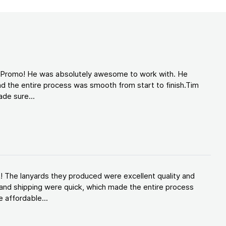
d Promo! He was absolutely awesome to work with. He
d the entire process was smooth from start to finish.Tim
de sure...
! The lanyards they produced were excellent quality and
and shipping were quick, which made the entire process
 affordable...