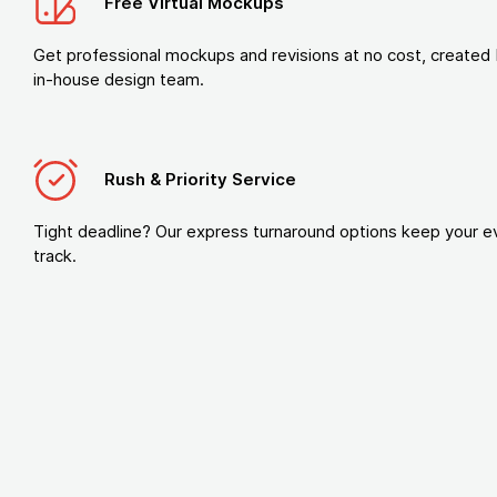
Free Virtual Mockups
Get professional mockups and revisions at no cost, created 
in-house design team.
Rush & Priority Service
Tight deadline? Our express turnaround options keep your e
track.