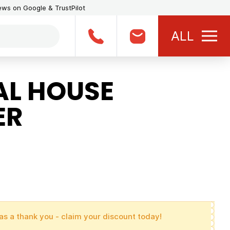
iews on Google & TrustPilot
ALL
L HOUSE
ER
as a thank you - claim your discount today!