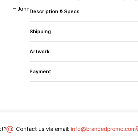
– John
Description & Specs
Shipping
Artwork
Payment
ct?
Contact us via email:
info@brandedpromo.com