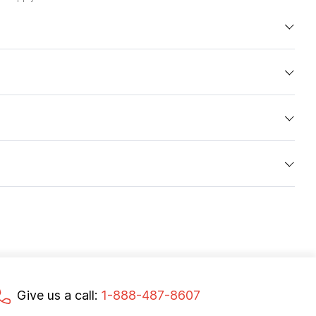
Give us a call:
1-888-487-8607