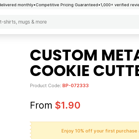
delivered monthly
Competitive Pricing Guaranteed
1,000+ verified rev
CUSTOM META
COOKIE CUTT
Product Code:
BP-072333
From
$1.90
Enjoy 10% off your first purchase 