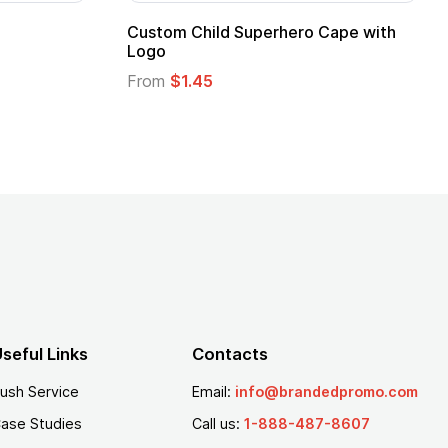
ero Cape with
Adult Super Hero Cape
From
$1.30
seful Links
Contacts
ush Service
Email:
info@brandedpromo.com
ase Studies
Call us:
1-888-487-8607