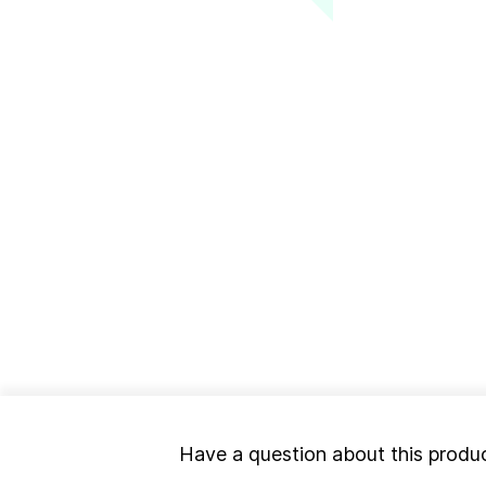
Have a question about this produ