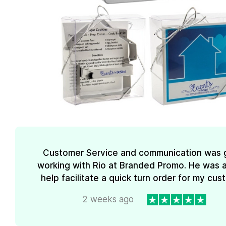
Customer Service and communication was 
working with Rio at Branded Promo. He was a
help facilitate a quick turn order for my cus
2 weeks ago