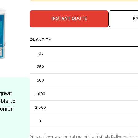
INSTANT QUOTE
F
QUANTITY
100
250
500
great
1,000
ble to
2,500
tomer.
1
Prices shown are for plain (unprinted) stock. Delivery charg