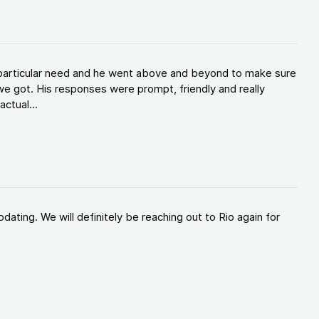
y particular need and he went above and beyond to make sure
e got. His responses were prompt, friendly and really
ctual...
ating. We will definitely be reaching out to Rio again for