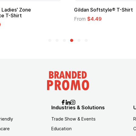
 Softstyle® T-Shirt
Custom Child Superh
Logo
$4.49
From
$1.45
Industries & Solutions
U
riendly
Trade Show & Events
R
hcare
Education
C