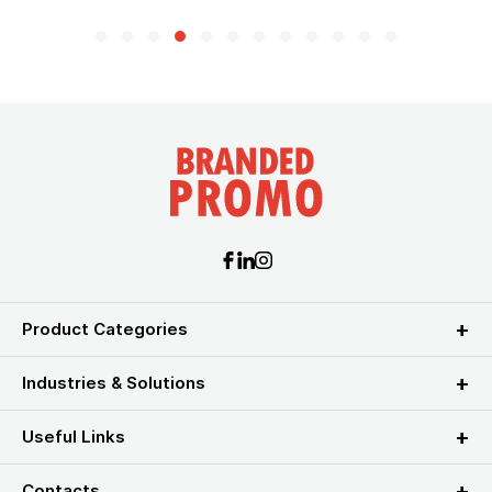
Product Categories
Industries & Solutions
Useful Links
Contacts