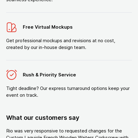
Free Virtual Mockups
Get professional mockups and revisions at no cost,
created by our in-house design team.
Rush & Priority Service
Tight deadline? Our express turnaround options keep your
event on track.
What our customers say
Rio was very responsive to requested changes for the
Custom Laguiole French Wooden Waiters Corkscrew with