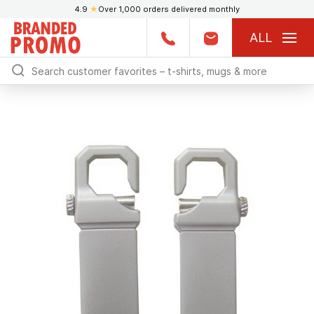
4.9
★
Over 1,000 orders delivered monthly
ALL