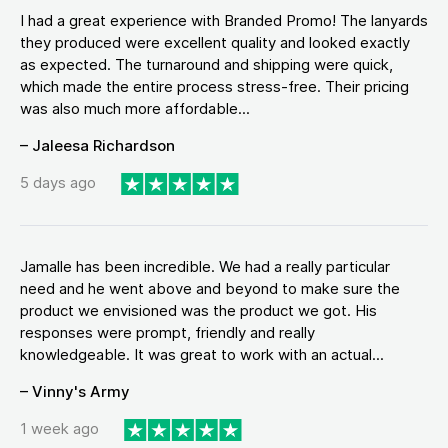
I had a great experience with Branded Promo! The lanyards
they produced were excellent quality and looked exactly
as expected. The turnaround and shipping were quick,
which made the entire process stress-free. Their pricing
was also much more affordable...
– Jaleesa Richardson
5 days ago
Jamalle has been incredible. We had a really particular
need and he went above and beyond to make sure the
product we envisioned was the product we got. His
responses were prompt, friendly and really
knowledgeable. It was great to work with an actual...
– Vinny's Army
1 week ago