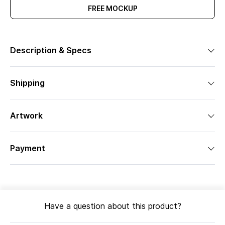
FREE MOCKUP
Description & Specs
Shipping
Artwork
Payment
Have a question about this product?