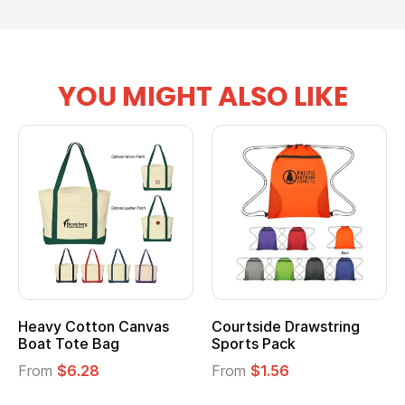
YOU MIGHT ALSO LIKE
Heavy Cotton Canvas
Courtside Drawstring
Boat Tote Bag
Sports Pack
From
$6.28
From
$1.56