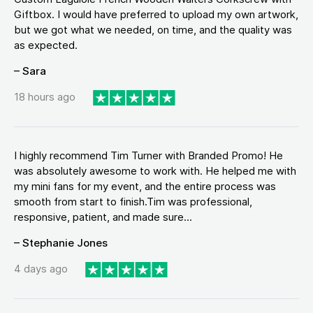
Giftbox. I would have preferred to upload my own artwork,
but we got what we needed, on time, and the quality was
as expected.
– Sara
18 hours ago
I highly recommend Tim Turner with Branded Promo! He
was absolutely awesome to work with. He helped me with
my mini fans for my event, and the entire process was
smooth from start to finish.Tim was professional,
responsive, patient, and made sure...
– Stephanie Jones
4 days ago