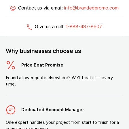
Contact us via email:
info@brandedpromo.com
Give us a call:
1-888-487-8607
Why businesses choose us
Price Beat Promise
Found a lower quote elsewhere? We’ll beat it — every
time.
Dedicated Account Manager
One expert handles your project from start to finish for a
seamless experience.