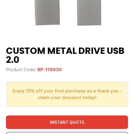
CUSTOM METAL DRIVE USB
2.0
Product Code:
BP-119930
Enjoy 10% off your first purchase as a thank you -
claim your discount today!
INSTANT QUOTE