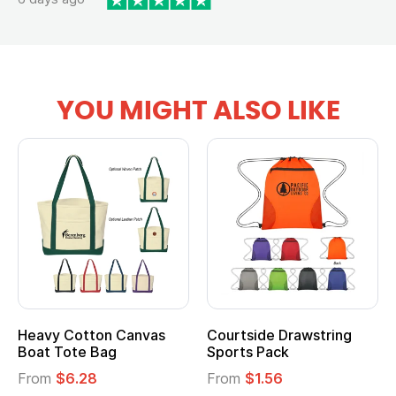
YOU MIGHT ALSO LIKE
Heavy Cotton Canvas
Courtside Drawstring
Boat Tote Bag
Sports Pack
From
$6.28
From
$1.56