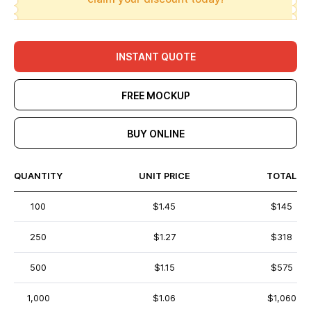
INSTANT QUOTE
FREE MOCKUP
BUY ONLINE
QUANTITY
UNIT PRICE
TOTAL
100
$1.45
$145
250
$1.27
$318
500
$1.15
$575
1,000
$1.06
$1,060