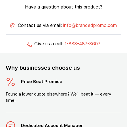
Have a question about this product?
Contact us via email:
info@brandedpromo.com
Give us a call:
1-888-487-8607
Why businesses choose us
Price Beat Promise
Found a lower quote elsewhere? We’ll beat it — every
time.
Dedicated Account Manager