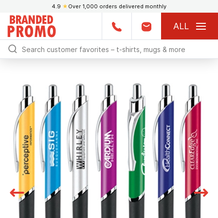
4.9
★
Over 1,000 orders delivered monthly
ALL