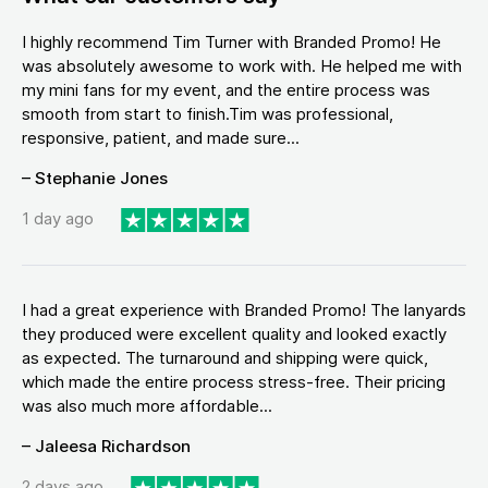
I highly recommend Tim Turner with Branded Promo! He
was absolutely awesome to work with. He helped me with
my mini fans for my event, and the entire process was
smooth from start to finish.Tim was professional,
responsive, patient, and made sure...
– Stephanie Jones
1 day ago
I had a great experience with Branded Promo! The lanyards
they produced were excellent quality and looked exactly
as expected. The turnaround and shipping were quick,
which made the entire process stress-free. Their pricing
was also much more affordable...
– Jaleesa Richardson
2 days ago