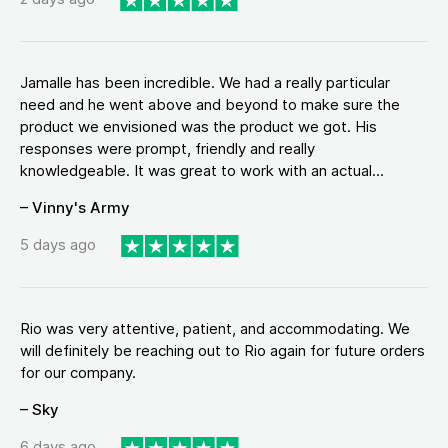
Jamalle has been incredible. We had a really particular
need and he went above and beyond to make sure the
product we envisioned was the product we got. His
responses were prompt, friendly and really
knowledgeable. It was great to work with an actual...
– Vinny's Army
5 days ago
Rio was very attentive, patient, and accommodating. We
will definitely be reaching out to Rio again for future orders
for our company.
– Sky
6 days ago