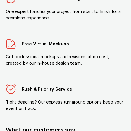
One expert handles your project from start to finish for a
seamless experience.
Free Virtual Mockups
Get professional mockups and revisions at no cost,
created by our in-house design team.
Rush & Priority Service
Tight deadline? Our express turnaround options keep your
event on track.
What our customers say