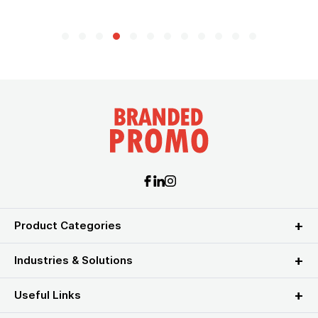
Product Categories
Industries & Solutions
Useful Links