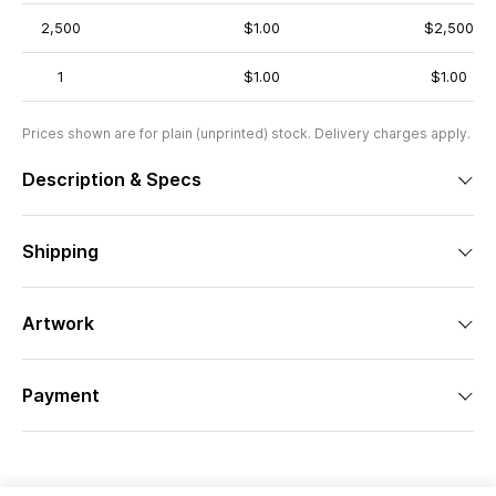
2,500
$1.00
$2,500
1
$1.00
$1.00
Prices shown are for plain (unprinted) stock. Delivery charges apply.
Description & Specs
Shipping
Artwork
Payment