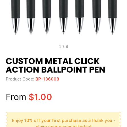
1
/
8
CUSTOM METAL CLICK
ACTION BALLPOINT PEN
Product Code:
BP-136008
From
$1.00
Enjoy 10% off your first purchase as a thank you -
claim your discount today!