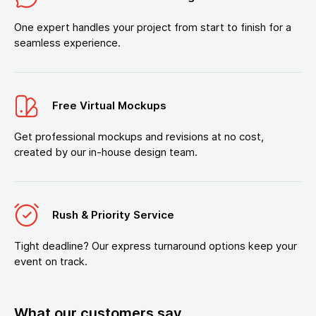
One expert handles your project from start to finish for a
seamless experience.
Free Virtual Mockups
Get professional mockups and revisions at no cost,
created by our in-house design team.
Rush & Priority Service
Tight deadline? Our express turnaround options keep your
event on track.
What our customers say