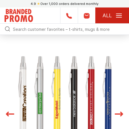
4.9
★
Over 1,000 orders delivered monthly
ALL