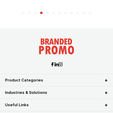
Product Categories
Industries & Solutions
Useful Links