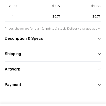
2,500
$0.77
$1,925
1
$0.77
$0.77
Prices shown are for plain (unprinted) stock. Delivery charges apply.
Description & Specs
Shipping
Artwork
Payment