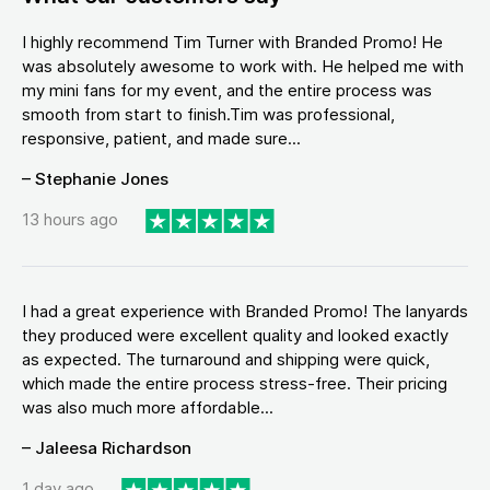
I highly recommend Tim Turner with Branded Promo! He
was absolutely awesome to work with. He helped me with
my mini fans for my event, and the entire process was
smooth from start to finish.Tim was professional,
responsive, patient, and made sure...
– Stephanie Jones
13 hours ago
I had a great experience with Branded Promo! The lanyards
they produced were excellent quality and looked exactly
as expected. The turnaround and shipping were quick,
which made the entire process stress-free. Their pricing
was also much more affordable...
– Jaleesa Richardson
1 day ago