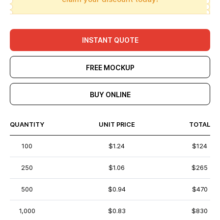
INSTANT QUOTE
FREE MOCKUP
BUY ONLINE
QUANTITY
UNIT PRICE
TOTAL
100
$1.24
$124
250
$1.06
$265
500
$0.94
$470
1,000
$0.83
$830