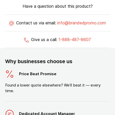
Have a question about this product?
Contact us via email:
info@brandedpromo.com
Give us a call:
1-888-487-8607
Why businesses choose us
Price Beat Promise
Found a lower quote elsewhere? We’ll beat it — every
time.
Dedicated Account Manager