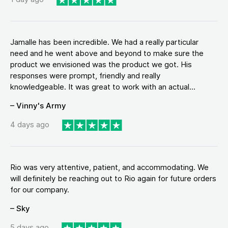
Jamalle has been incredible. We had a really particular
need and he went above and beyond to make sure the
product we envisioned was the product we got. His
responses were prompt, friendly and really
knowledgeable. It was great to work with an actual...
– Vinny's Army
4 days ago
Rio was very attentive, patient, and accommodating. We
will definitely be reaching out to Rio again for future orders
for our company.
– Sky
5 days ago