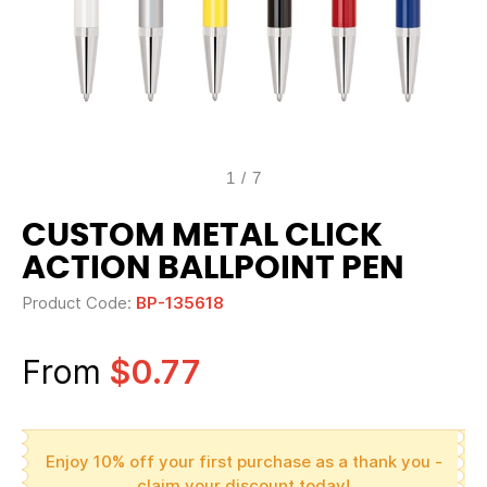
1
/
7
CUSTOM METAL CLICK
ACTION BALLPOINT PEN
Product Code:
BP-135618
From
$0.77
Enjoy 10% off your first purchase as a thank you -
claim your discount today!