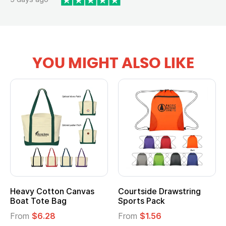
YOU MIGHT ALSO LIKE
Heavy Cotton Canvas
Courtside Drawstring
Boat Tote Bag
Sports Pack
From
$6.28
From
$1.56