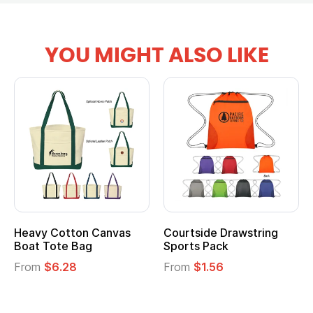
YOU MIGHT ALSO LIKE
Heavy Cotton Canvas
Courtside Drawstring
Boat Tote Bag
Sports Pack
From
$6.28
From
$1.56