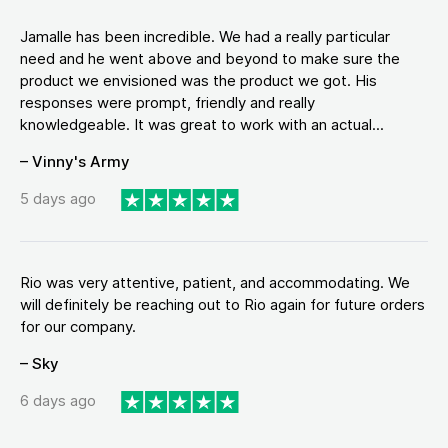
Jamalle has been incredible. We had a really particular
need and he went above and beyond to make sure the
product we envisioned was the product we got. His
responses were prompt, friendly and really
knowledgeable. It was great to work with an actual...
– Vinny's Army
5 days ago
Rio was very attentive, patient, and accommodating. We
will definitely be reaching out to Rio again for future orders
for our company.
– Sky
6 days ago