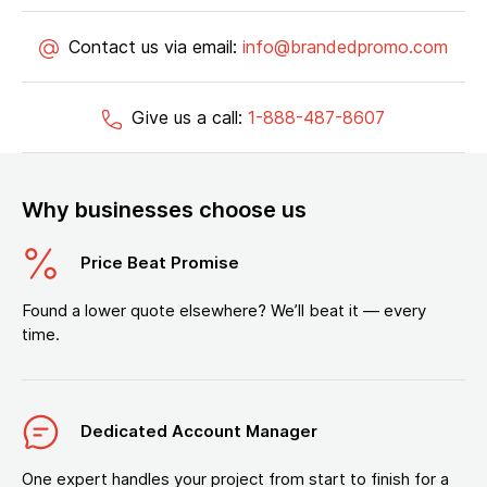
Contact us via email:
info@brandedpromo.com
Give us a call:
1-888-487-8607
Why businesses choose us
Price Beat Promise
Found a lower quote elsewhere? We’ll beat it — every
time.
Dedicated Account Manager
One expert handles your project from start to finish for a