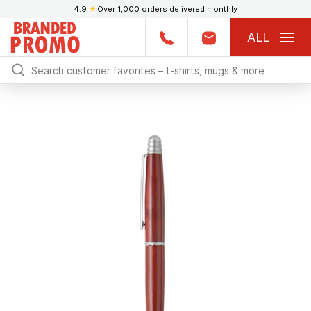
4.9
★
Over 1,000 orders delivered monthly
ALL