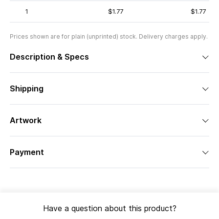
1
$1.77
$1.77
Prices shown are for plain (unprinted) stock. Delivery charges apply.
Description & Specs
Shipping
Artwork
Payment
Have a question about this product?