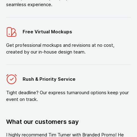
seamless experience.
Free Virtual Mockups
Get professional mockups and revisions at no cost,
created by our in-house design team.
Rush & Priority Service
Tight deadline? Our express turnaround options keep your
event on track.
What our customers say
I highly recommend Tim Turner with Branded Promo! He