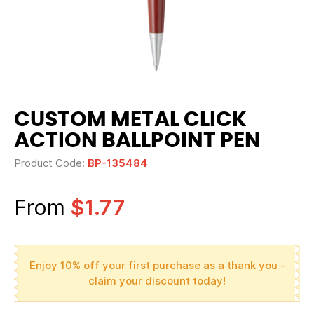
CUSTOM METAL CLICK
ACTION BALLPOINT PEN
Product Code:
BP-135484
From
$1.77
Enjoy 10% off your first purchase as a thank you -
claim your discount today!