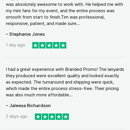
was absolutely awesome to work with. He helped me with
my mini fans for my event, and the entire process was
smooth from start to finish.Tim was professional,
responsive, patient, and made sure...
– Stephanie Jones
1 day ago
I had a great experience with Branded Promo! The lanyards
they produced were excellent quality and looked exactly
as expected. The turnaround and shipping were quick,
which made the entire process stress-free. Their pricing
was also much more affordable...
– Jaleesa Richardson
2 days ago