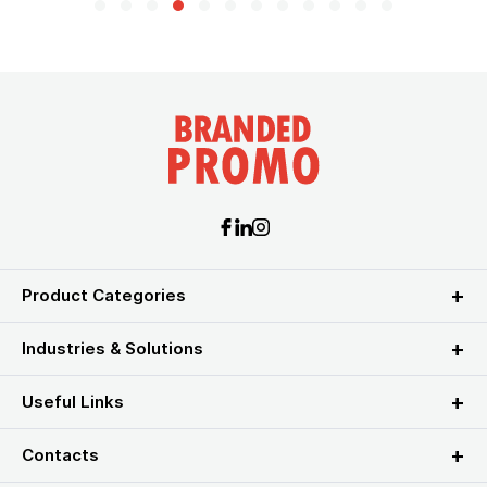
Product Categories
Industries & Solutions
Useful Links
Contacts