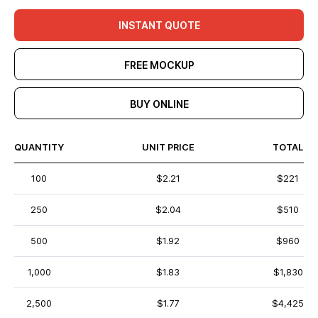
INSTANT QUOTE
FREE MOCKUP
BUY ONLINE
QUANTITY
UNIT PRICE
TOTAL
100
$2.21
$221
250
$2.04
$510
500
$1.92
$960
1,000
$1.83
$1,830
2,500
$1.77
$4,425