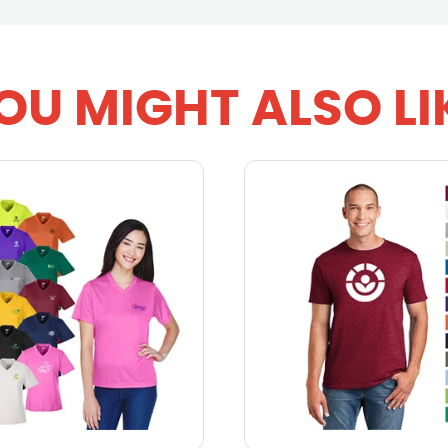
OU MIGHT ALSO LI