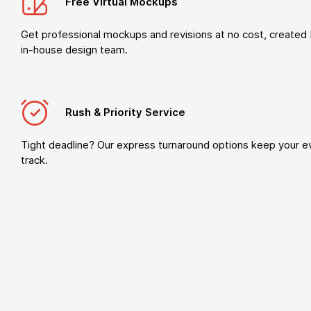
Free Virtual Mockups
Get professional mockups and revisions at no cost, created 
in-house design team.
Rush & Priority Service
Tight deadline? Our express turnaround options keep your e
track.