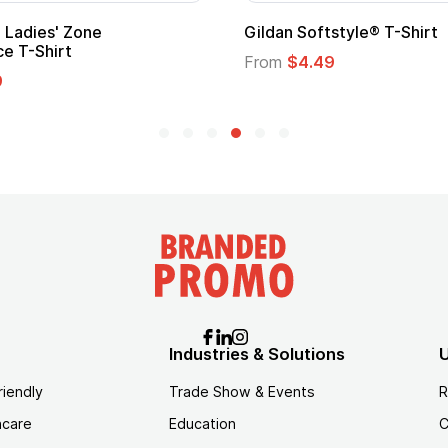
Gildan Softstyle® T-Shirt
Cu
Lo
From
$4.49
Fr
Industries & Solutions
U
riendly
Trade Show & Events
R
hcare
Education
C