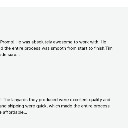
d Promo! He was absolutely awesome to work with. He
d the entire process was smooth from start to finish.Tim
de sure...
! The lanyards they produced were excellent quality and
and shipping were quick, which made the entire process
 affordable...