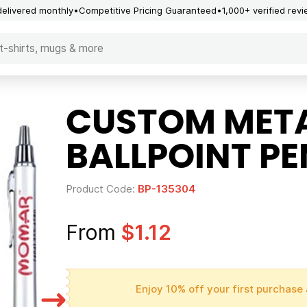
delivered monthly
Competitive Pricing Guaranteed
1,000+ verified rev
CUSTOM META
BALLPOINT PE
Product Code:
BP-135304
From
$1.12
Enjoy 10% off your first purchase 