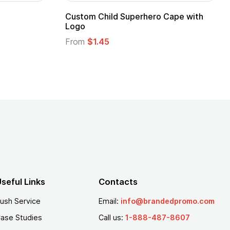
stom Child Superhero Cape with
Adult Super Hero
go
From
$1.30
om
$1.45
seful Links
Contacts
ush Service
Email:
info@brandedpromo.com
ase Studies
Call us:
1-888-487-8607