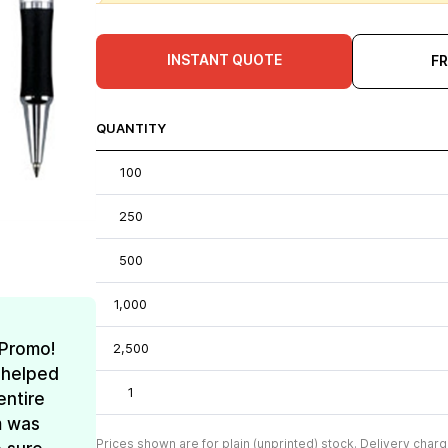
INSTANT QUOTE
F
QUANTITY
100
250
500
1,000
 Promo!
2,500
 helped
1
entire
m was
Prices shown are for plain (unprinted) stock. Delivery charg