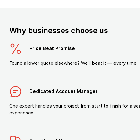
Why businesses choose us
Price Beat Promise
Found a lower quote elsewhere? We’ll beat it — every time.
Dedicated Account Manager
One expert handles your project from start to finish for a s
experience.