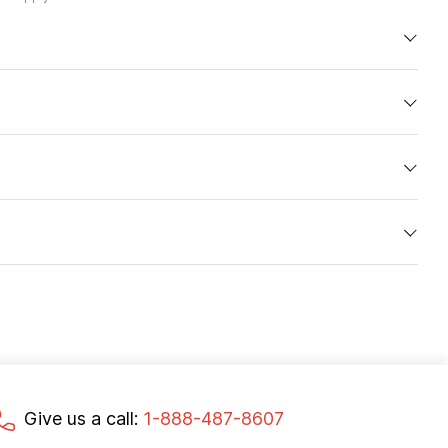
Give us a call:
1-888-487-8607