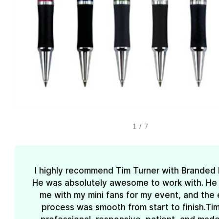
1
/
7
I highly recommend Tim Turner with Branded
He was absolutely awesome to work with. He
me with my mini fans for my event, and the 
process was smooth from start to finish.Ti