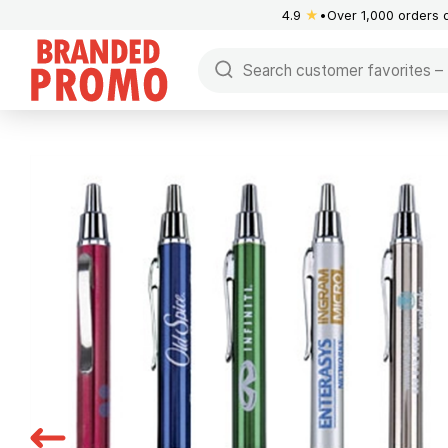
4.9
★
Over 1,000 orders 