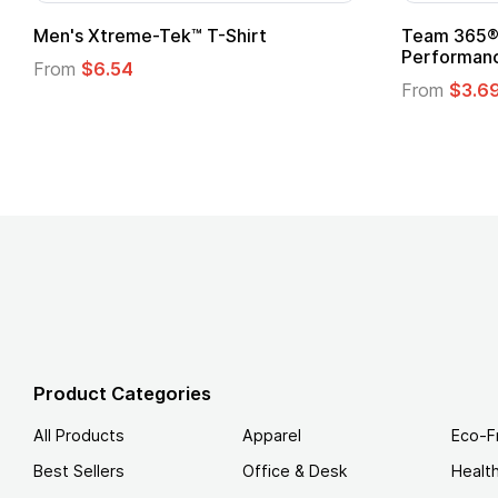
ek™ T-Shirt
Team 365® Ladies' Zone
Performance T-Shirt
From
$3.69
Product Categories
All Products
Apparel
Eco-F
Best Sellers
Office & Desk
Healt