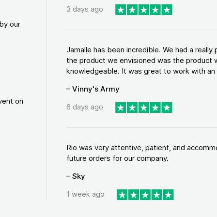
3 days ago
by our
Jamalle has been incredible. We had a reall
the product we envisioned was the product w
knowledgeable. It was great to work with an a
– Vinny's Army
vent on
6 days ago
Rio was very attentive, patient, and accommod
future orders for our company.
– Sky
1 week ago