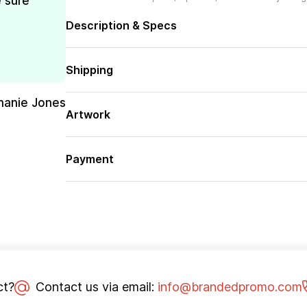
e sure
Description & Specs
Shipping
hanie Jones
Artwork
Payment
ct?
Contact us via email:
info@brandedpromo.com