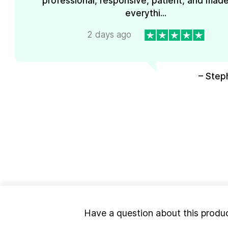
professional, responsive, patient, and mad
everythi...
2 days ago
– Step
Have a question about this produ