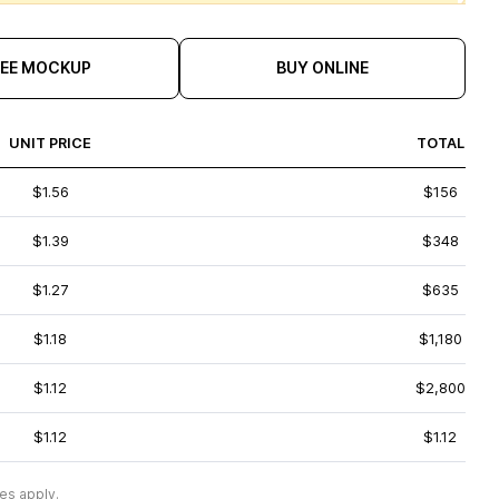
REE MOCKUP
BUY ONLINE
UNIT PRICE
TOTAL
$1.56
$156
$1.39
$348
$1.27
$635
$1.18
$1,180
$1.12
$2,800
$1.12
$1.12
es apply.