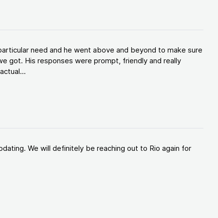
y particular need and he went above and beyond to make sure
e got. His responses were prompt, friendly and really
ctual...
ating. We will definitely be reaching out to Rio again for