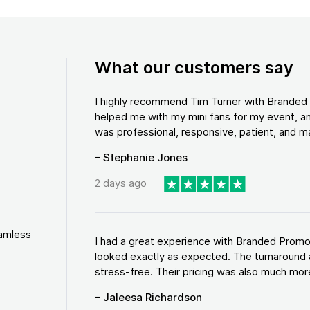
What our customers say
I highly recommend Tim Turner with Brande
helped me with my mini fans for my event, an
was professional, responsive, patient, and ma
– Stephanie Jones
2 days ago
eamless
I had a great experience with Branded Promo
looked exactly as expected. The turnaround 
stress-free. Their pricing was also much more
– Jaleesa Richardson