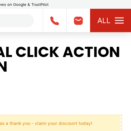
iews on Google & TrustPilot
ALL
L CLICK ACTION
N
as a thank you - claim your discount today!