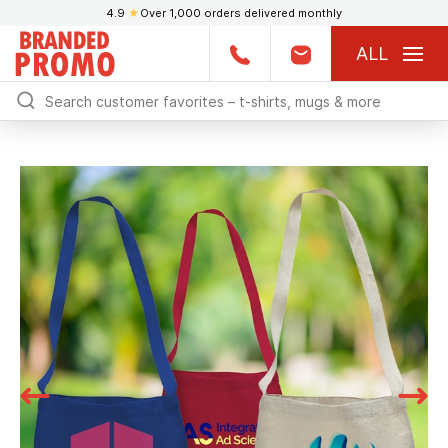
4.9
★
Over 1,000 orders delivered monthly
ALL