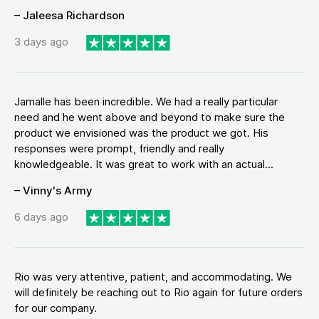
– Jaleesa Richardson
3 days ago
Jamalle has been incredible. We had a really particular
need and he went above and beyond to make sure the
product we envisioned was the product we got. His
responses were prompt, friendly and really
knowledgeable. It was great to work with an actual...
– Vinny's Army
6 days ago
Rio was very attentive, patient, and accommodating. We
will definitely be reaching out to Rio again for future orders
for our company.