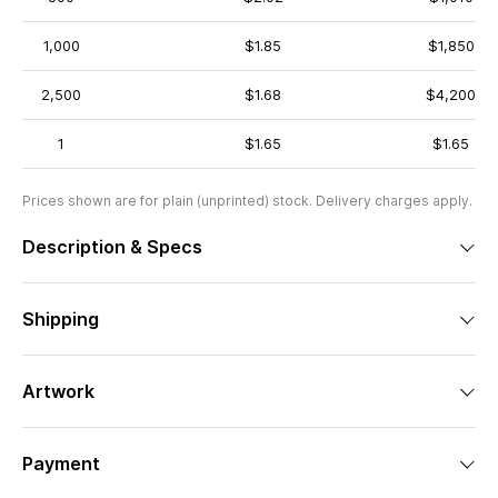
1,000
$1.85
$1,850
2,500
$1.68
$4,200
1
$1.65
$1.65
Prices shown are for plain (unprinted) stock. Delivery charges apply.
Description & Specs
Shipping
Artwork
Payment