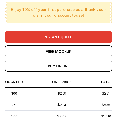
Enjoy 10% off your first purchase as a thank you -
claim your discount today!
INSTANT QUOTE
FREE MOCKUP
BUY ONLINE
QUANTITY
UNIT PRICE
TOTAL
100
$2.31
$231
250
$2.14
$535
500
$2.02
$1,010