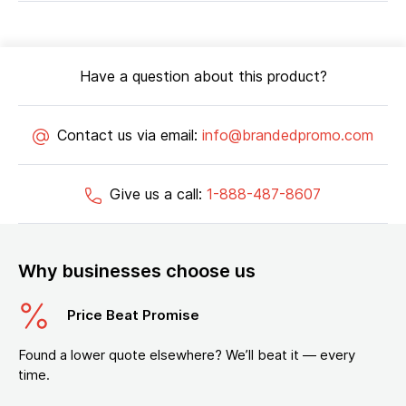
Have a question about this product?
Contact us via email:
info@brandedpromo.com
Give us a call:
1-888-487-8607
Why businesses choose us
Price Beat Promise
Found a lower quote elsewhere? We’ll beat it — every
time.