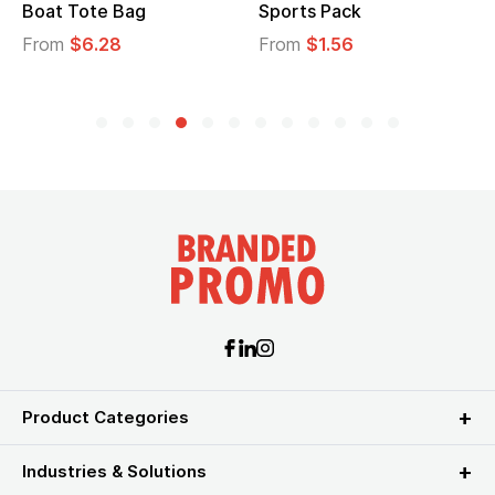
Sports Pack
Tote Bag
From
$1.56
From
$2.39
Product Categories
Industries & Solutions