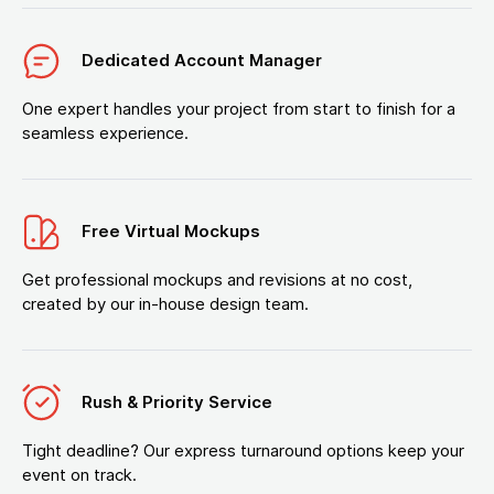
Dedicated Account Manager
One expert handles your project from start to finish for a
seamless experience.
Free Virtual Mockups
Get professional mockups and revisions at no cost,
created by our in-house design team.
Rush & Priority Service
Tight deadline? Our express turnaround options keep your
event on track.