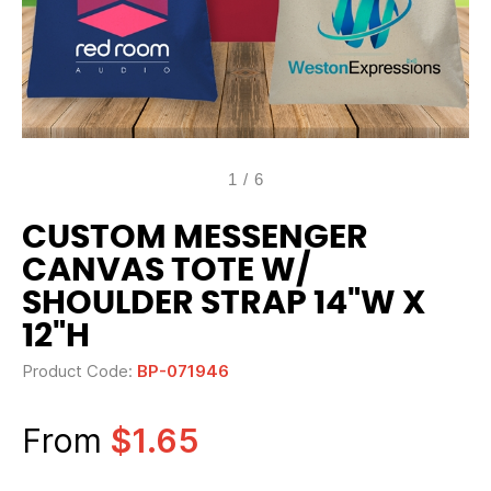
1
/
6
CUSTOM MESSENGER
CANVAS TOTE W/
SHOULDER STRAP 14"W X
12"H
Product Code:
BP-071946
From
$1.65