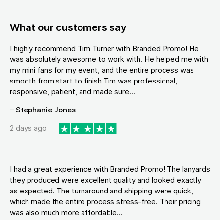
What our customers say
I highly recommend Tim Turner with Branded Promo! He
was absolutely awesome to work with. He helped me with
my mini fans for my event, and the entire process was
smooth from start to finish.Tim was professional,
responsive, patient, and made sure...
– Stephanie Jones
2 days ago
I had a great experience with Branded Promo! The lanyards
they produced were excellent quality and looked exactly
as expected. The turnaround and shipping were quick,
which made the entire process stress-free. Their pricing
was also much more affordable...