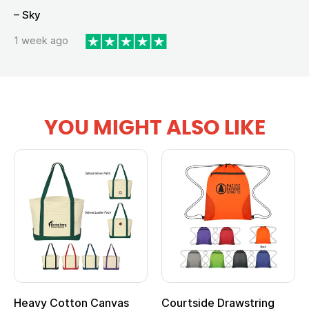
– Sky
1 week ago
YOU MIGHT ALSO LIKE
Courtside Drawstring
Multifunction Cotton