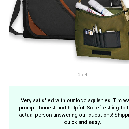
1
/
4
Very satisfied with our logo squishies. Tim w
prompt, honest and helpful. So refreshing to 
actual person answering our questions! Shipp
quick and easy.