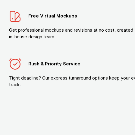
Free Virtual Mockups
Get professional mockups and revisions at no cost, created 
in-house design team.
Rush & Priority Service
Tight deadline? Our express turnaround options keep your e
track.