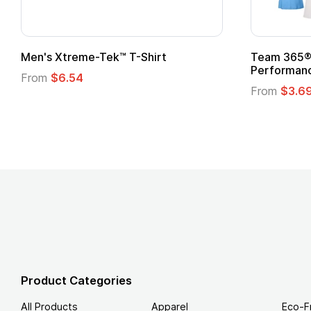
t
Custom Child Superhero Cape with
Logo
From
$1.45
Product Categories
All Products
Apparel
Eco-F