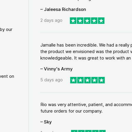
– Jaleesa Richardson
2 days ago
by our
Jamalle has been incredible. We had a reall
the product we envisioned was the product w
knowledgeable. It was great to work with an a
– Vinny's Army
vent on
5 days ago
Rio was very attentive, patient, and accommod
future orders for our company.
– Sky