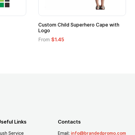
 Kids Hero Capes with
16 Oz. Enamel Campfire M
From
$2.94
seful Links
Contacts
ush Service
Email:
info@brandedpromo.com