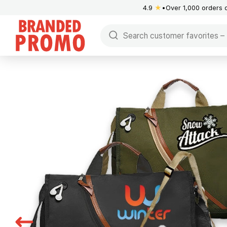
4.9
★
Over 1,000 orders 