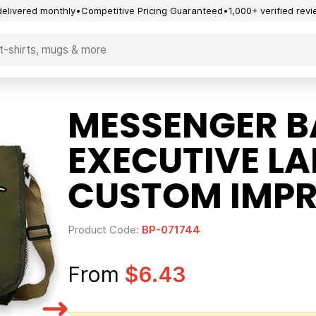
delivered monthly
Competitive Pricing Guaranteed
1,000+ verified rev
MESSENGER B
EXECUTIVE L
CUSTOM IMPR
Product Code:
BP-071744
From
$6.43