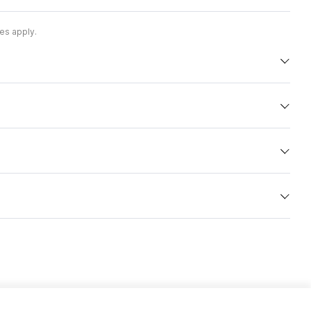
es apply.