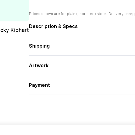
Prices shown are for plain (unprinted) stock. Delivery charg
Description & Specs
cky Kiphart
Shipping
Artwork
Payment