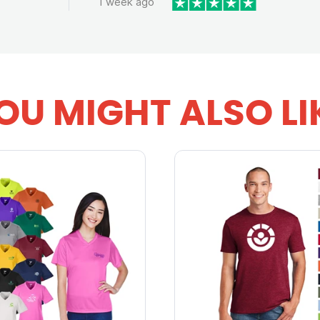
1 week ago
OU MIGHT ALSO LI