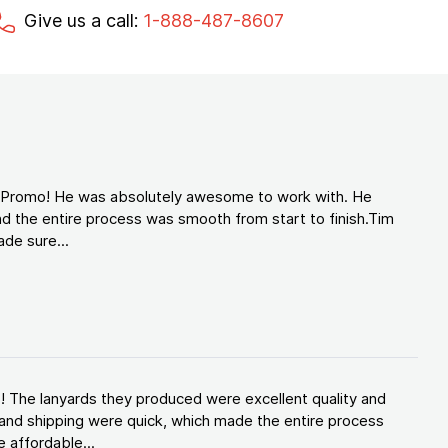
Give us a call:
1-888-487-8607
d Promo! He was absolutely awesome to work with. He
d the entire process was smooth from start to finish.Tim
de sure...
! The lanyards they produced were excellent quality and
and shipping were quick, which made the entire process
 affordable...