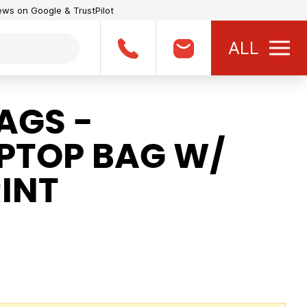
iews on Google & TrustPilot
ALL
AGS -
APTOP BAG W/
INT