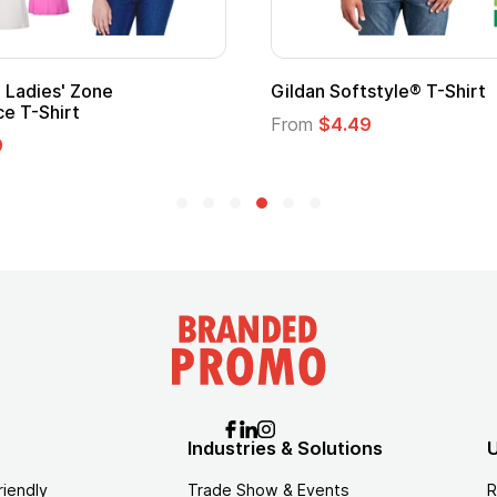
Adult Super Hero Cape
Promotional
Logo
From
$1.30
From
$1.35
Industries & Solutions
U
riendly
Trade Show & Events
R