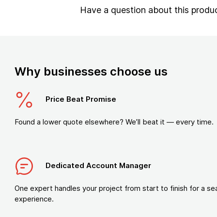
Have a question about this produ
Why businesses choose us
Price Beat Promise
Found a lower quote elsewhere? We’ll beat it — every time.
Dedicated Account Manager
One expert handles your project from start to finish for a s
experience.