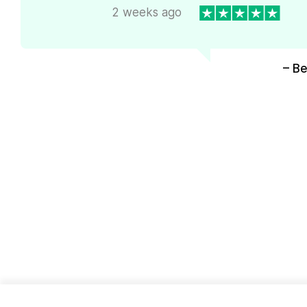
2 weeks ago
– Be