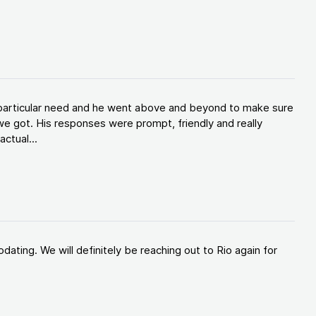
y particular need and he went above and beyond to make sure
e got. His responses were prompt, friendly and really
ctual...
ating. We will definitely be reaching out to Rio again for