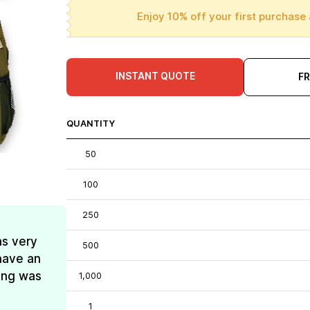
Enjoy 10% off your first purchase 
INSTANT QUOTE
F
QUANTITY
50
100
250
as very
500
have an
ing was
1,000
1