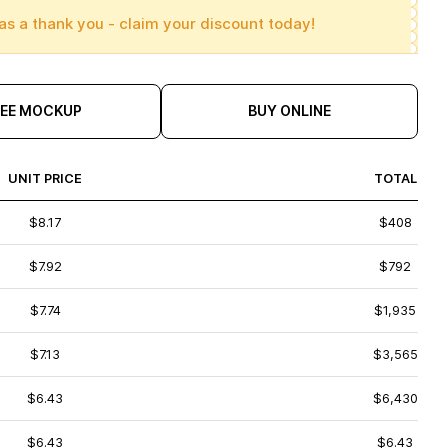
as a thank you - claim your discount today!
REE MOCKUP
BUY ONLINE
UNIT PRICE
TOTAL
$8.17
$408
$7.92
$792
$7.74
$1,935
$7.13
$3,565
$6.43
$6,430
$6.43
$6.43