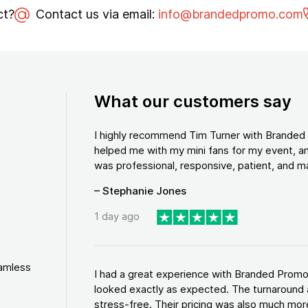
ct?
Contact us via email:
info@brandedpromo.com
What our customers say
I highly recommend Tim Turner with Brande
helped me with my mini fans for my event, an
was professional, responsive, patient, and ma
– Stephanie Jones
1 day ago
eamless
I had a great experience with Branded Promo
looked exactly as expected. The turnaround 
stress-free. Their pricing was also much more