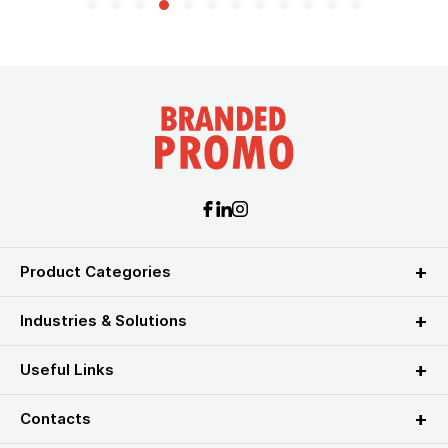
Product Categories
Industries & Solutions
Useful Links
Contacts