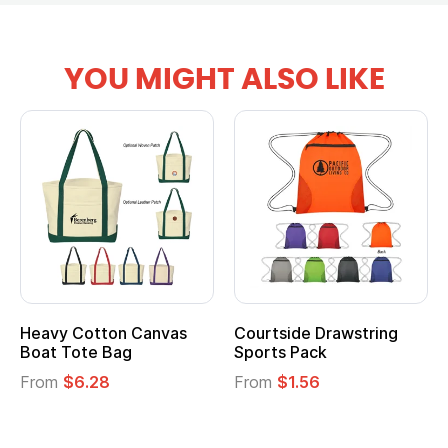
YOU MIGHT ALSO LIKE
vy Cotton Canvas
Courtside Drawstring
Multi
t Tote Bag
Sports Pack
Tote 
om
$6.28
From
$1.56
From