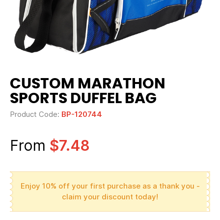
CUSTOM MARATHON
SPORTS DUFFEL BAG
Product Code:
BP-120744
From
$7.48
Enjoy 10% off your first purchase as a thank you -
claim your discount today!