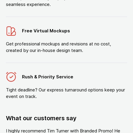
seamless experience.
Free Virtual Mockups
Get professional mockups and revisions at no cost,
created by our in-house design team.
Rush & Priority Service
Tight deadline? Our express turnaround options keep your
event on track.
What our customers say
I highly recommend Tim Turner with Branded Promo! He