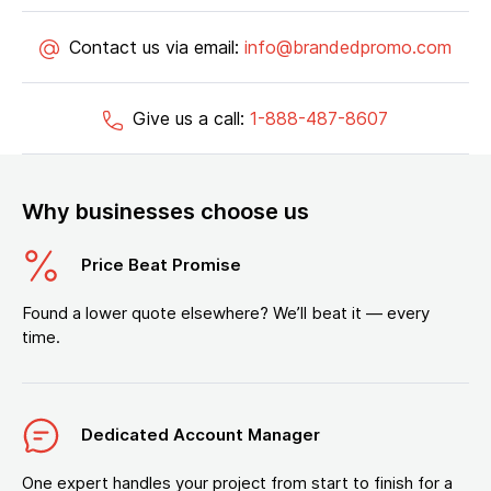
Contact us via email:
info@brandedpromo.com
Give us a call:
1-888-487-8607
Why businesses choose us
Price Beat Promise
Found a lower quote elsewhere? We’ll beat it — every
time.
Dedicated Account Manager
One expert handles your project from start to finish for a