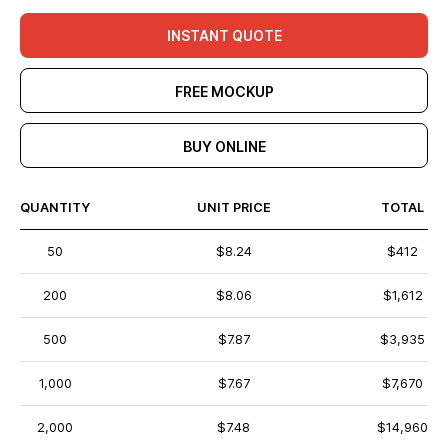
INSTANT QUOTE
FREE MOCKUP
BUY ONLINE
QUANTITY
UNIT PRICE
TOTAL
50
$8.24
$412
200
$8.06
$1,612
500
$7.87
$3,935
1,000
$7.67
$7,670
2,000
$7.48
$14,960