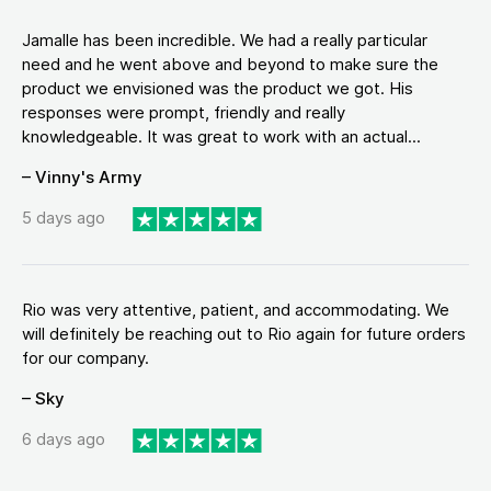
Jamalle has been incredible. We had a really particular
need and he went above and beyond to make sure the
product we envisioned was the product we got. His
responses were prompt, friendly and really
knowledgeable. It was great to work with an actual...
– Vinny's Army
5 days ago
Rio was very attentive, patient, and accommodating. We
will definitely be reaching out to Rio again for future orders
for our company.
– Sky
6 days ago