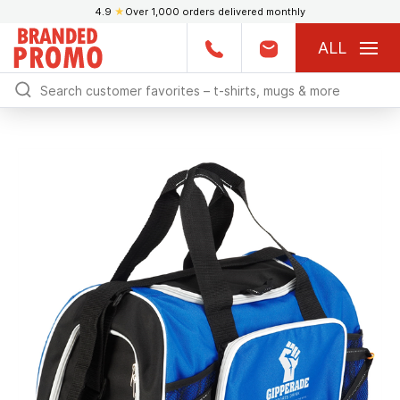
4.9
★
Over 1,000 orders delivered monthly
ALL