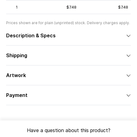
1
$7.48
$7.48
Prices shown are for plain (unprinted) stock. Delivery charges apply.
Description & Specs
Shipping
Artwork
Payment
Have a question about this product?