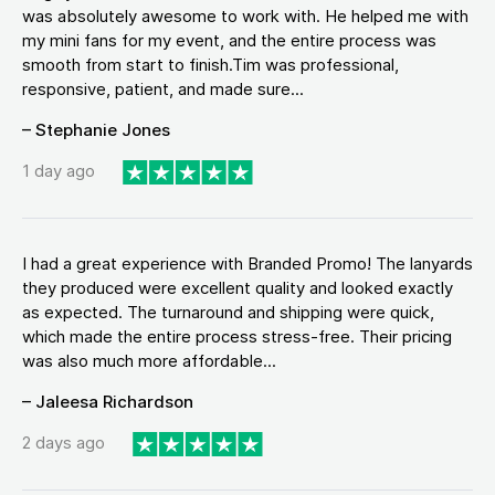
was absolutely awesome to work with. He helped me with
my mini fans for my event, and the entire process was
smooth from start to finish.Tim was professional,
responsive, patient, and made sure...
– Stephanie Jones
1 day ago
I had a great experience with Branded Promo! The lanyards
they produced were excellent quality and looked exactly
as expected. The turnaround and shipping were quick,
which made the entire process stress-free. Their pricing
was also much more affordable...
– Jaleesa Richardson
2 days ago