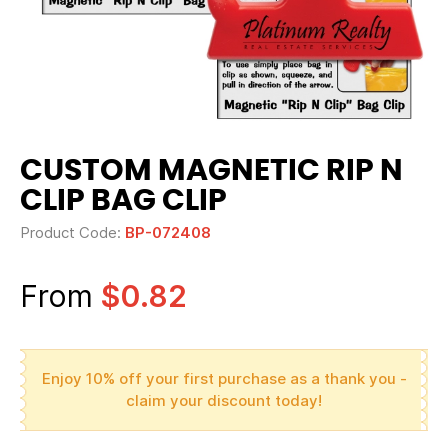
CUSTOM MAGNETIC RIP N
CLIP BAG CLIP
Product Code:
BP-072408
From
$0.82
Enjoy 10% off your first purchase as a thank you -
claim your discount today!