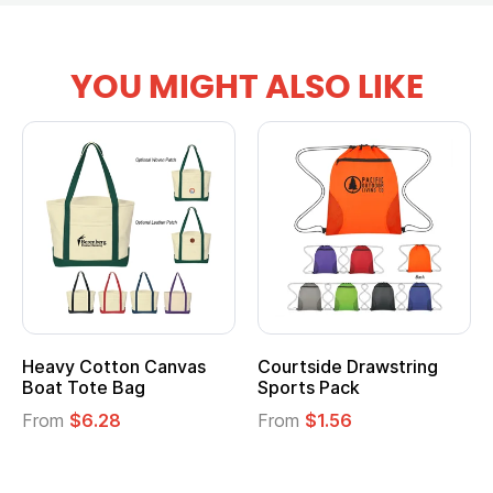
YOU MIGHT ALSO LIKE
Heavy Cotton Canvas
Courtside Drawstring
Boat Tote Bag
Sports Pack
From
$6.28
From
$1.56