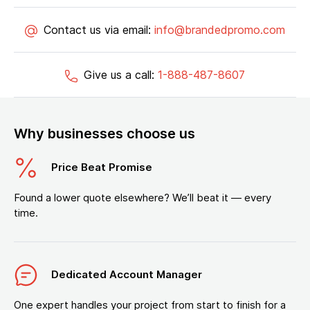
Contact us via email:
info@brandedpromo.com
Give us a call:
1-888-487-8607
Why businesses choose us
Price Beat Promise
Found a lower quote elsewhere? We’ll beat it — every
time.
Dedicated Account Manager
One expert handles your project from start to finish for a