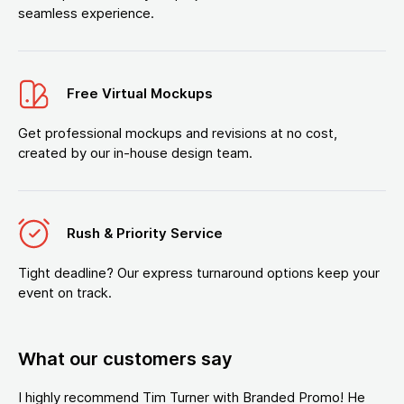
seamless experience.
Free Virtual Mockups
Get professional mockups and revisions at no cost,
created by our in-house design team.
Rush & Priority Service
Tight deadline? Our express turnaround options keep your
event on track.
What our customers say
I highly recommend Tim Turner with Branded Promo! He