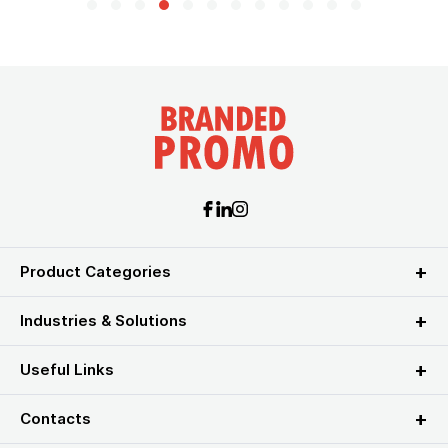
Product Categories
Industries & Solutions
Useful Links
Contacts