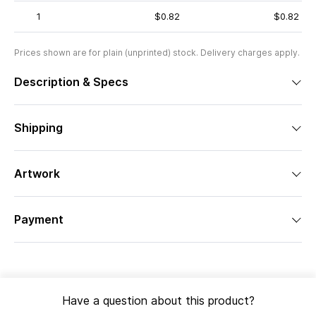
1
$0.82
$0.82
Prices shown are for plain (unprinted) stock. Delivery charges apply.
Description & Specs
Shipping
Artwork
Payment
Have a question about this product?