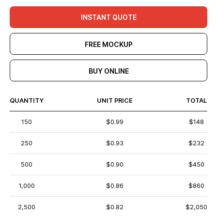
INSTANT QUOTE
FREE MOCKUP
BUY ONLINE
QUANTITY
UNIT PRICE
TOTAL
150
$0.99
$148
250
$0.93
$232
500
$0.90
$450
1,000
$0.86
$860
2,500
$0.82
$2,050