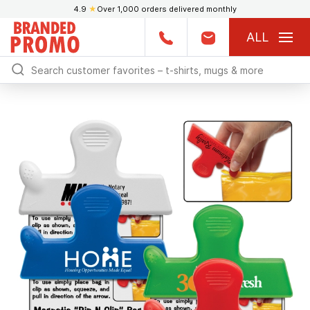
4.9
★
Over 1,000 orders delivered monthly
ALL