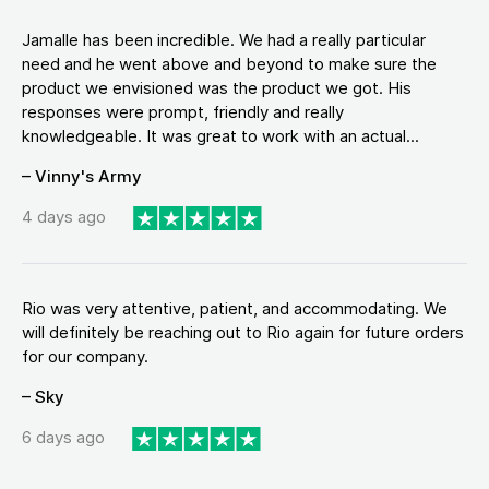
Jamalle has been incredible. We had a really particular
need and he went above and beyond to make sure the
product we envisioned was the product we got. His
responses were prompt, friendly and really
knowledgeable. It was great to work with an actual...
– Vinny's Army
4 days ago
Rio was very attentive, patient, and accommodating. We
will definitely be reaching out to Rio again for future orders
for our company.
– Sky
6 days ago