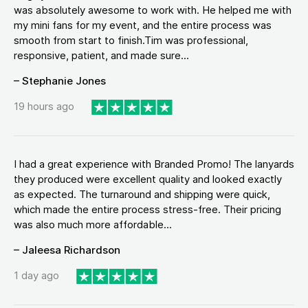
was absolutely awesome to work with. He helped me with
my mini fans for my event, and the entire process was
smooth from start to finish.Tim was professional,
responsive, patient, and made sure...
– Stephanie Jones
19 hours ago
I had a great experience with Branded Promo! The lanyards
they produced were excellent quality and looked exactly
as expected. The turnaround and shipping were quick,
which made the entire process stress-free. Their pricing
was also much more affordable...
– Jaleesa Richardson
1 day ago