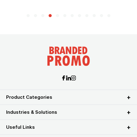
Product Categories
Industries & Solutions
Useful Links