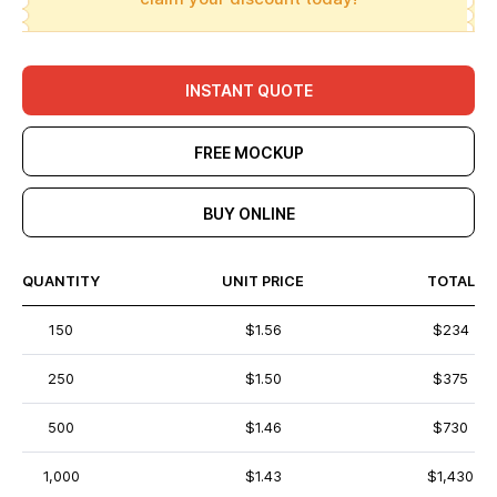
INSTANT QUOTE
FREE MOCKUP
BUY ONLINE
QUANTITY
UNIT PRICE
TOTAL
150
$1.56
$234
250
$1.50
$375
500
$1.46
$730
1,000
$1.43
$1,430