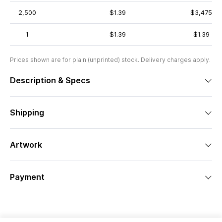
2,500
$1.39
$3,475
1
$1.39
$1.39
Prices shown are for plain (unprinted) stock. Delivery charges apply.
Description & Specs
Shipping
Artwork
Payment