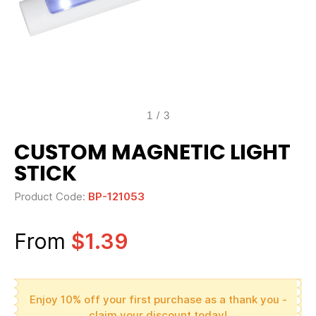
1
/
3
CUSTOM MAGNETIC LIGHT
STICK
Product Code:
BP-121053
From
$1.39
Enjoy 10% off your first purchase as a thank you -
claim your discount today!