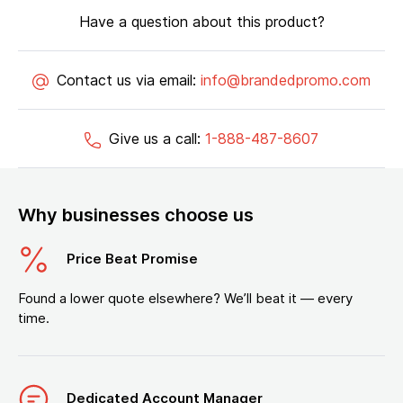
Have a question about this product?
Contact us via email:
info@brandedpromo.com
Give us a call:
1-888-487-8607
Why businesses choose us
Price Beat Promise
Found a lower quote elsewhere? We’ll beat it — every
time.
Dedicated Account Manager