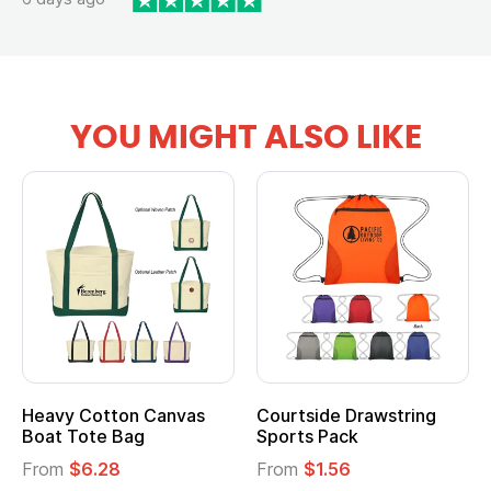
YOU MIGHT ALSO LIKE
Heavy Cotton Canvas
Courtside Drawstring
Boat Tote Bag
Sports Pack
From
$6.28
From
$1.56