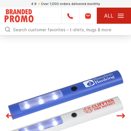
4.9
★
Over 1,000 orders delivered monthly
ALL