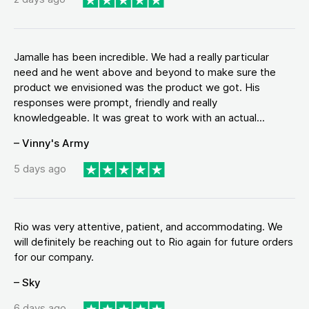
Jamalle has been incredible. We had a really particular
need and he went above and beyond to make sure the
product we envisioned was the product we got. His
responses were prompt, friendly and really
knowledgeable. It was great to work with an actual...
– Vinny's Army
5 days ago
Rio was very attentive, patient, and accommodating. We
will definitely be reaching out to Rio again for future orders
for our company.
– Sky
6 days ago