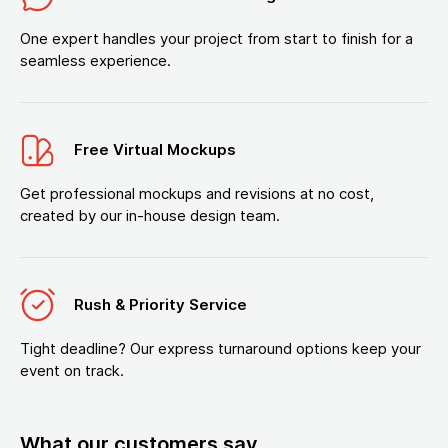
One expert handles your project from start to finish for a
seamless experience.
Free Virtual Mockups
Get professional mockups and revisions at no cost,
created by our in-house design team.
Rush & Priority Service
Tight deadline? Our express turnaround options keep your
event on track.
What our customers say