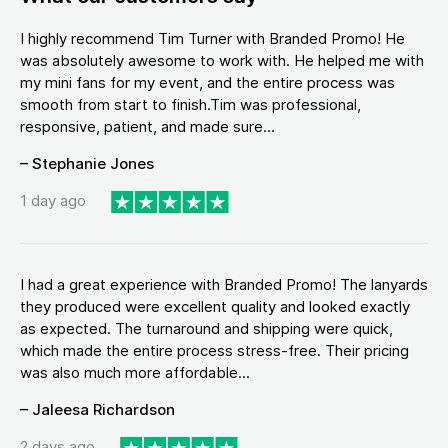
I highly recommend Tim Turner with Branded Promo! He
was absolutely awesome to work with. He helped me with
my mini fans for my event, and the entire process was
smooth from start to finish.Tim was professional,
responsive, patient, and made sure...
– Stephanie Jones
1 day ago
I had a great experience with Branded Promo! The lanyards
they produced were excellent quality and looked exactly
as expected. The turnaround and shipping were quick,
which made the entire process stress-free. Their pricing
was also much more affordable...
– Jaleesa Richardson
2 days ago