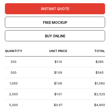
INSTANT QUOTE
FREE MOCKUP
BUY ONLINE
QUANTITY
UNIT PRICE
TOTAL
250
$1.14
$285
500
$1.09
$545
1,000
$1.06
$1,060
2,500
$1.01
$2,525
5,000
$0.97
$4,850