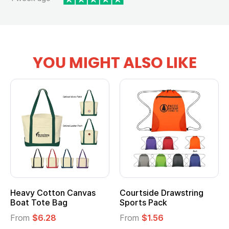
YOU MIGHT ALSO LIKE
Heavy Cotton Canvas
Courtside Drawstring
Boat Tote Bag
Sports Pack
From
$6.28
From
$1.56