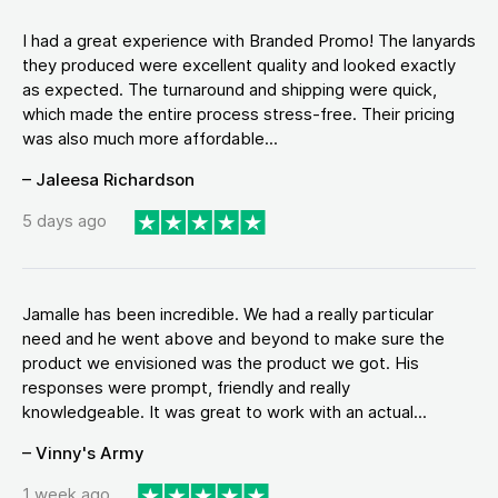
I had a great experience with Branded Promo! The lanyards
they produced were excellent quality and looked exactly
as expected. The turnaround and shipping were quick,
which made the entire process stress-free. Their pricing
was also much more affordable...
– Jaleesa Richardson
5 days ago
Jamalle has been incredible. We had a really particular
need and he went above and beyond to make sure the
product we envisioned was the product we got. His
responses were prompt, friendly and really
knowledgeable. It was great to work with an actual...
– Vinny's Army
1 week ago