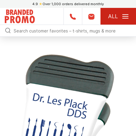
4.9
★
Over 1,000 orders delivered monthly
ALL