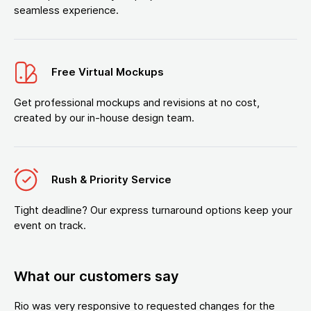
seamless experience.
Free Virtual Mockups
Get professional mockups and revisions at no cost,
created by our in-house design team.
Rush & Priority Service
Tight deadline? Our express turnaround options keep your
event on track.
What our customers say
Rio was very responsive to requested changes for the