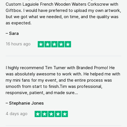
Custom Laguiole French Wooden Waiters Corkscrew with
Giftbox. I would have preferred to upload my own artwork,
but we got what we needed, on time, and the quality was
as expected.
– Sara
16 hours ago
I highly recommend Tim Turner with Branded Promo! He
was absolutely awesome to work with. He helped me with
my mini fans for my event, and the entire process was
smooth from start to finish.Tim was professional,
responsive, patient, and made sure...
– Stephanie Jones
4 days ago