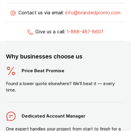
Contact us via email:
info@brandedpromo.com
Give us a call:
1-888-487-8607
Why businesses choose us
Price Beat Promise
Found a lower quote elsewhere? We’ll beat it — every
time.
Dedicated Account Manager
One expert handles your project from start to finish for a