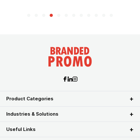
Product Categories
Industries & Solutions
Useful Links