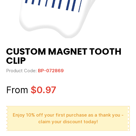
CUSTOM MAGNET TOOTH
CLIP
Product Code:
BP-072869
From
$0.97
Enjoy 10% off your first purchase as a thank you -
claim your discount today!