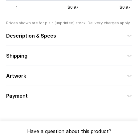
1
$0.97
$0.97
Prices shown are for plain (unprinted) stock. Delivery charges apply.
Description & Specs
Shipping
Artwork
Payment
Have a question about this product?