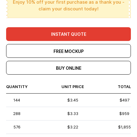
Enjoy 10% off your first purchase as a thank you -
claim your discount today!
INSTANT QUOTE
FREE MOCKUP
BUY ONLINE
QUANTITY
UNIT PRICE
TOTAL
144
$3.45
$497
288
$3.33
$959
576
$3.22
$1,855