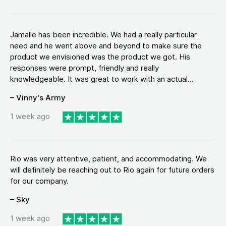
Jamalle has been incredible. We had a really particular
need and he went above and beyond to make sure the
product we envisioned was the product we got. His
responses were prompt, friendly and really
knowledgeable. It was great to work with an actual...
– Vinny's Army
1 week ago
Rio was very attentive, patient, and accommodating. We
will definitely be reaching out to Rio again for future orders
for our company.
– Sky
1 week ago