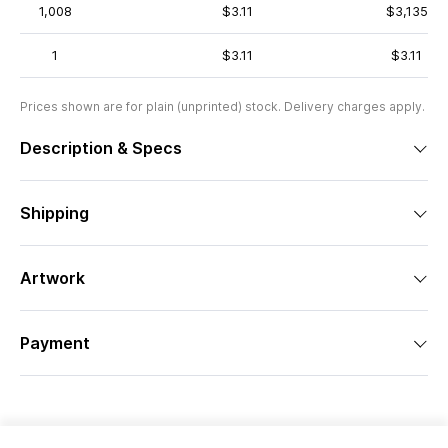
1,008
$3.11
$3,135
1
$3.11
$3.11
Prices shown are for plain (unprinted) stock. Delivery charges apply.
Description & Specs
Shipping
Artwork
Payment