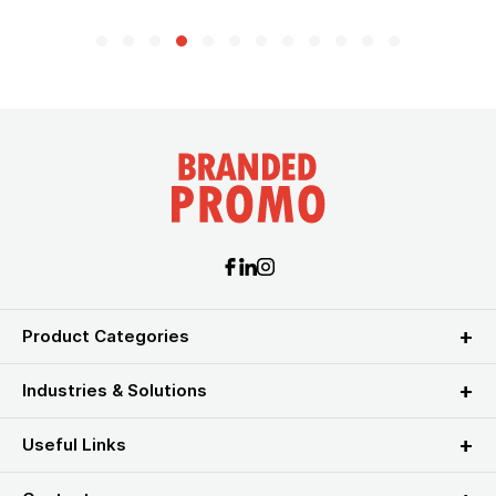
Product Categories
Industries & Solutions
Useful Links