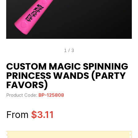
1
/
3
CUSTOM MAGIC SPINNING
PRINCESS WANDS (PARTY
FAVORS)
Product Code:
BP-125808
From
$3.11