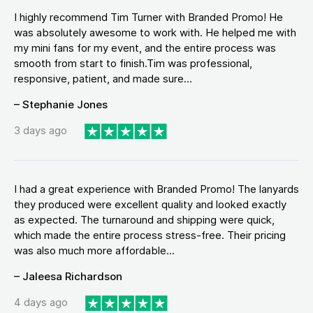
I highly recommend Tim Turner with Branded Promo! He
was absolutely awesome to work with. He helped me with
my mini fans for my event, and the entire process was
smooth from start to finish.Tim was professional,
responsive, patient, and made sure...
– Stephanie Jones
3 days ago
I had a great experience with Branded Promo! The lanyards
they produced were excellent quality and looked exactly
as expected. The turnaround and shipping were quick,
which made the entire process stress-free. Their pricing
was also much more affordable...
– Jaleesa Richardson
4 days ago