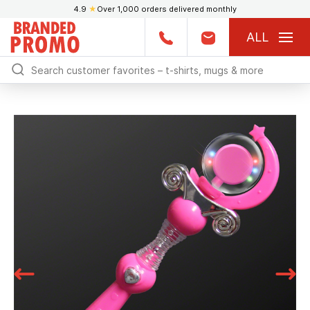
4.9
★
Over 1,000 orders delivered monthly
ALL