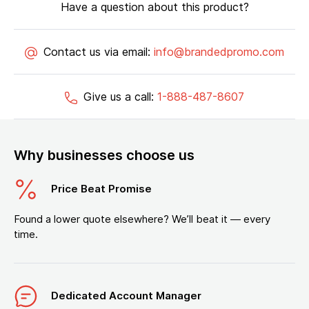
Have a question about this product?
Contact us via email:
info@brandedpromo.com
Give us a call:
1-888-487-8607
Why businesses choose us
Price Beat Promise
Found a lower quote elsewhere? We’ll beat it — every
time.
Dedicated Account Manager