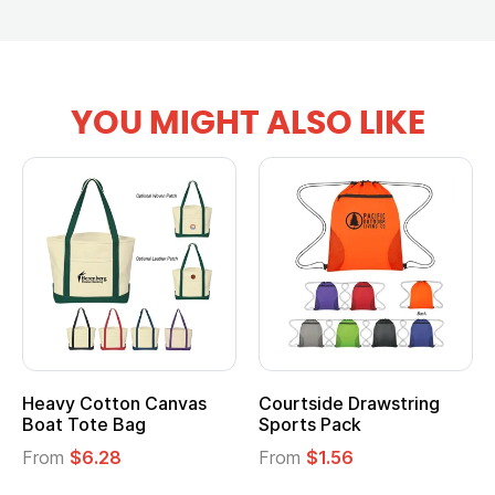
YOU MIGHT ALSO LIKE
g
Multifunction Cotton
Heathered Non-Woven
Tote Bag
Cooler Lunch Bag
From
$2.39
From
$1.23