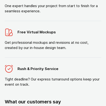
One expert handles your project from start to finish for a
seamless experience.
Free Virtual Mockups
Get professional mockups and revisions at no cost,
created by our in-house design team.
Rush & Priority Service
Tight deadline? Our express turnaround options keep your
event on track.
What our customers say