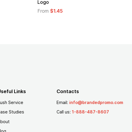
Logo
From
$2.94
From
$1.35
seful Links
Contacts
ush Service
Email:
info@brandedpromo.com
ase Studies
Call us:
1-888-487-8607
bout
log