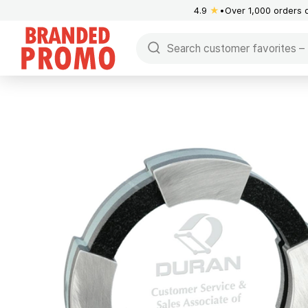
4.9
★
Over 1,000 orders 