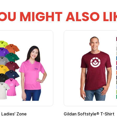
OU MIGHT ALSO LI
 Cape with
Adult Super Hero Cape