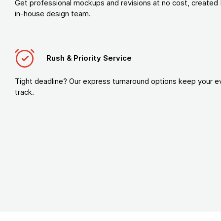
Get professional mockups and revisions at no cost, created 
in-house design team.
Rush & Priority Service
Tight deadline? Our express turnaround options keep your e
track.