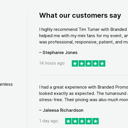
What our customers say
I highly recommend Tim Turner with Brande
helped me with my mini fans for my event, an
was professional, responsive, patient, and ma
– Stephanie Jones
14 hours ago
eamless
I had a great experience with Branded Promo
looked exactly as expected. The turnaround 
stress-free. Their pricing was also much more
– Jaleesa Richardson
1 day ago