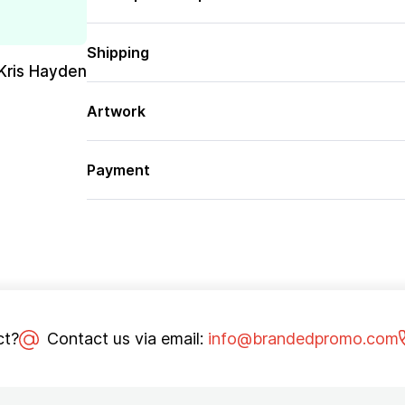
Shipping
Kris Hayden
Artwork
Payment
ct?
Contact us via email:
info@brandedpromo.com