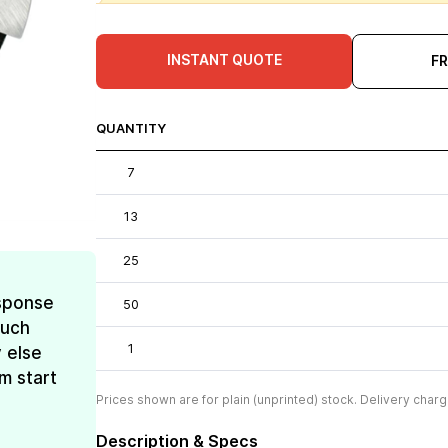
INSTANT QUOTE
F
QUANTITY
7
13
25
esponse
50
much
1
 else
m start
Prices shown are for plain (unprinted) stock. Delivery charg
Description & Specs