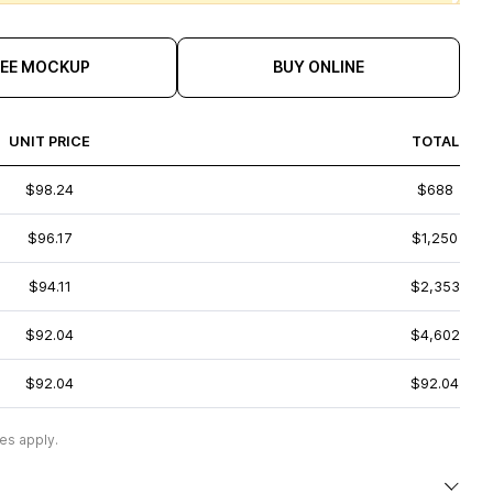
REE MOCKUP
BUY ONLINE
UNIT PRICE
TOTAL
$98.24
$688
$96.17
$1,250
$94.11
$2,353
$92.04
$4,602
$92.04
$92.04
es apply.