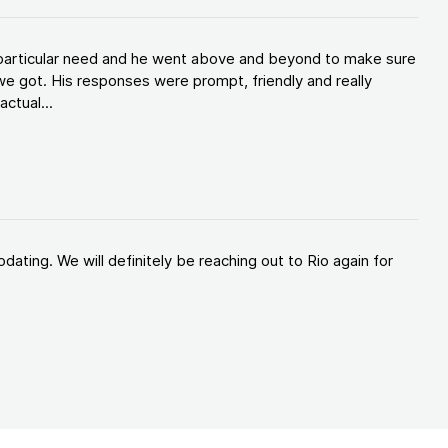
y particular need and he went above and beyond to make sure
e got. His responses were prompt, friendly and really
ctual...
ating. We will definitely be reaching out to Rio again for