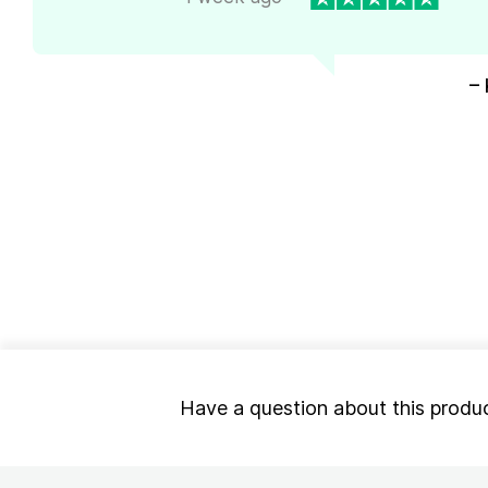
– 
Have a question about this produ