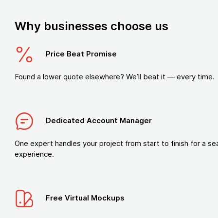
Why businesses choose us
Price Beat Promise
Found a lower quote elsewhere? We’ll beat it — every time.
Dedicated Account Manager
One expert handles your project from start to finish for a s
experience.
Free Virtual Mockups