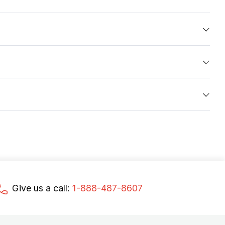
Give us a call:
1-888-487-8607