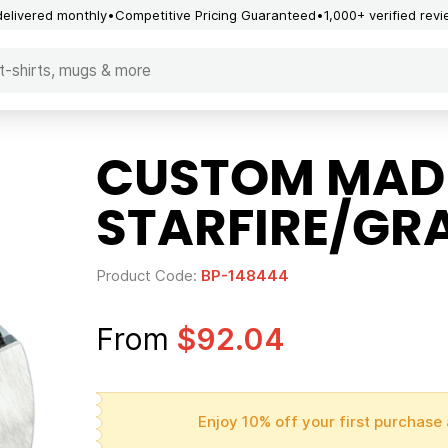
delivered monthly
Competitive Pricing Guaranteed
1,000+ verified rev
CUSTOM MAD
STARFIRE/GR
Product Code:
BP-148444
From
$92.04
Enjoy 10% off your first purchase 