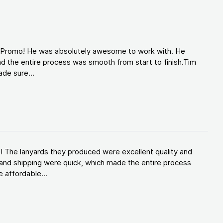
d Promo! He was absolutely awesome to work with. He
d the entire process was smooth from start to finish.Tim
de sure...
! The lanyards they produced were excellent quality and
and shipping were quick, which made the entire process
 affordable...