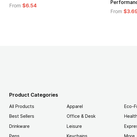
Logo
.49
From
$1.45
Product Categories
All Products
Apparel
Eco-F
Best Sellers
Office & Desk
Healt
Drinkware
Leisure
Expre
Pens
Keychains
More