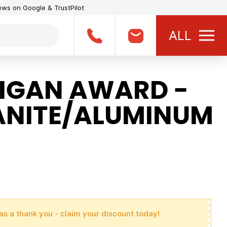
iews on Google & TrustPilot
ALL
IGAN AWARD -
ANITE/ALUMINUM
as a thank you - claim your discount today!