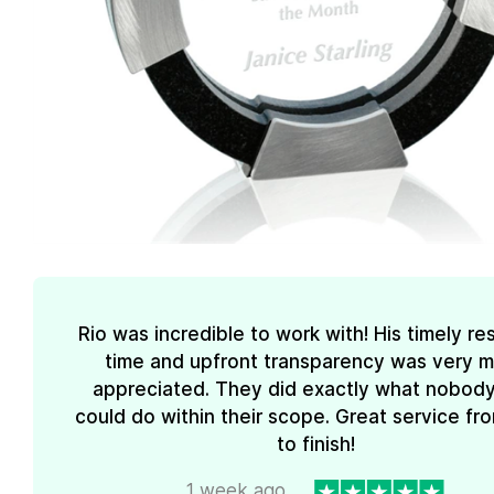
Rio was incredible to work with! His timely r
time and upfront transparency was very 
appreciated. They did exactly what nobody
could do within their scope. Great service fro
to finish!
1 week ago