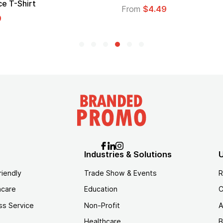
From
$1.30
Industries & Solutions
U
riendly
Trade Show & Events
R
hcare
Education
C
ss Service
Non-Profit
A
Healthcare
B