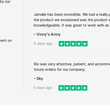
by our
Jamalle has been incredible. We had a reall
the product we envisioned was the product w
knowledgeable. It was great to work with an a
– Vinny's Army
vent on
4 days ago
Rio was very attentive, patient, and accommod
future orders for our company.
– Sky
5 days ago