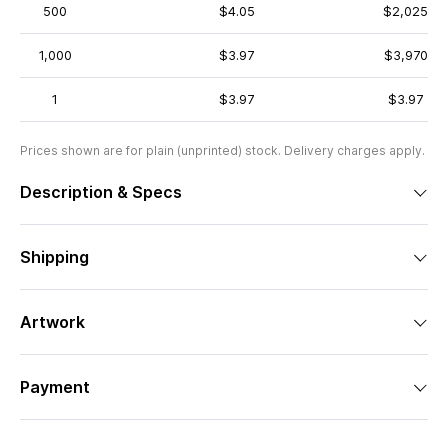
500
$4.05
$2,025
1,000
$3.97
$3,970
1
$3.97
$3.97
Prices shown are for plain (unprinted) stock. Delivery charges apply.
Description & Specs
Shipping
Artwork
Payment