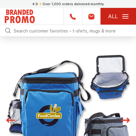
4.9
★
Over 1,000 orders delivered monthly
ALL