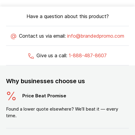
Have a question about this product?
Contact us via email:
info@brandedpromo.com
Give us a call:
1-888-487-8607
Why businesses choose us
Price Beat Promise
Found a lower quote elsewhere? We’ll beat it — every
time.