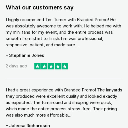
What our customers say
I highly recommend Tim Turner with Branded Promo! He
was absolutely awesome to work with. He helped me with
my mini fans for my event, and the entire process was
smooth from start to finish.Tim was professional,
responsive, patient, and made sure...
– Stephanie Jones
2 days ago
I had a great experience with Branded Promo! The lanyards
they produced were excellent quality and looked exactly
as expected. The turnaround and shipping were quick,
which made the entire process stress-free. Their pricing
was also much more affordable...
– Jaleesa Richardson