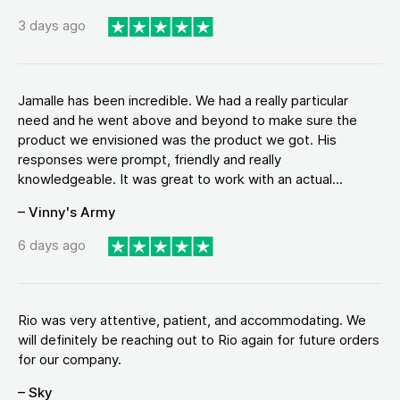
3 days ago
Jamalle has been incredible. We had a really particular
need and he went above and beyond to make sure the
product we envisioned was the product we got. His
responses were prompt, friendly and really
knowledgeable. It was great to work with an actual...
– Vinny's Army
6 days ago
Rio was very attentive, patient, and accommodating. We
will definitely be reaching out to Rio again for future orders
for our company.
– Sky