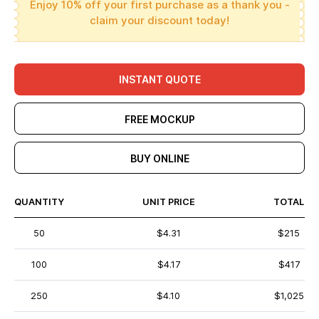
Enjoy 10% off your first purchase as a thank you -
claim your discount today!
INSTANT QUOTE
FREE MOCKUP
BUY ONLINE
QUANTITY
UNIT PRICE
TOTAL
50
$4.31
$215
100
$4.17
$417
250
$4.10
$1,025