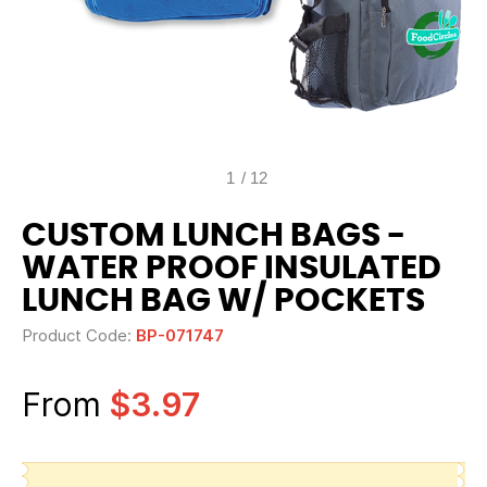
1
/
12
CUSTOM LUNCH BAGS -
WATER PROOF INSULATED
LUNCH BAG W/ POCKETS
Product Code:
BP-071747
From
$3.97