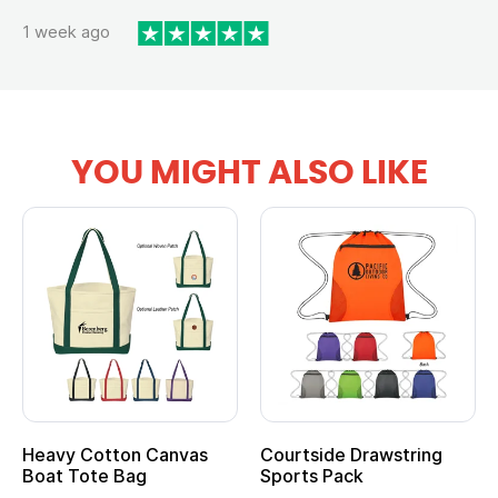
1 week ago
YOU MIGHT ALSO LIKE
Heavy Cotton Canvas
Courtside Drawstring
Mu
Boat Tote Bag
Sports Pack
T