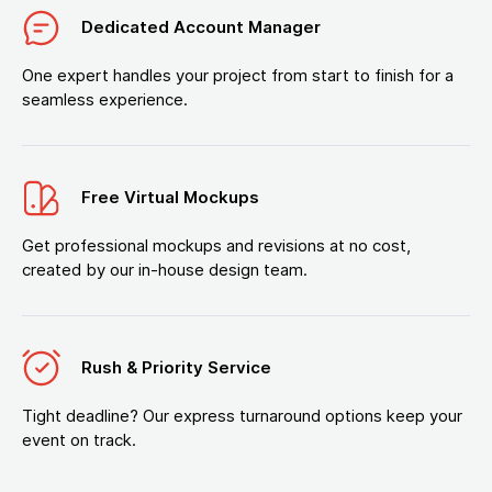
Dedicated Account Manager
One expert handles your project from start to finish for a
seamless experience.
Free Virtual Mockups
Get professional mockups and revisions at no cost,
created by our in-house design team.
Rush & Priority Service
Tight deadline? Our express turnaround options keep your
event on track.