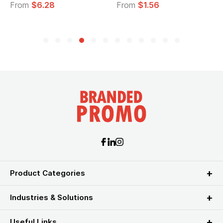
From
$6.28
From
$1.56
F
Product Categories
Industries & Solutions
Useful Links