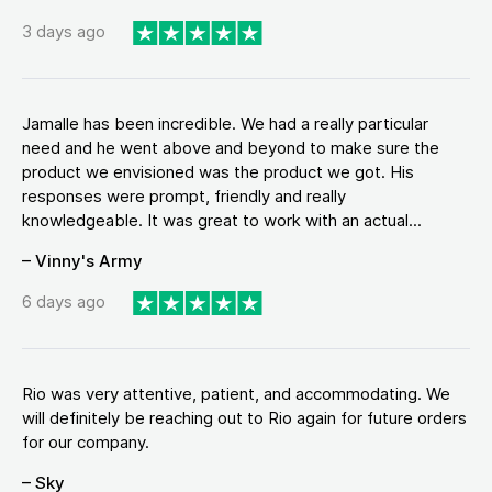
3 days ago
Jamalle has been incredible. We had a really particular
need and he went above and beyond to make sure the
product we envisioned was the product we got. His
responses were prompt, friendly and really
knowledgeable. It was great to work with an actual...
– Vinny's Army
6 days ago
Rio was very attentive, patient, and accommodating. We
will definitely be reaching out to Rio again for future orders
for our company.
– Sky