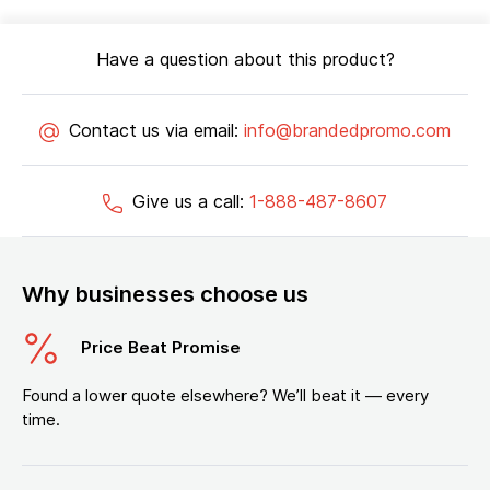
Have a question about this product?
Contact us via email:
info@brandedpromo.com
Give us a call:
1-888-487-8607
Why businesses choose us
Price Beat Promise
Found a lower quote elsewhere? We’ll beat it — every
time.