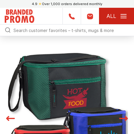
4.9
★
Over 1,000 orders delivered monthly
ALL