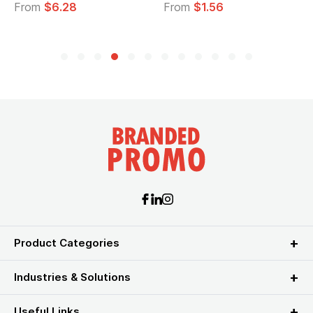
From
$6.28
From
$1.56
F
Product Categories
Industries & Solutions
Useful Links