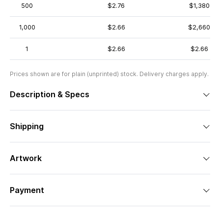
500
$2.76
$1,380
1,000
$2.66
$2,660
1
$2.66
$2.66
Prices shown are for plain (unprinted) stock. Delivery charges apply.
Description & Specs
Shipping
Artwork
Payment