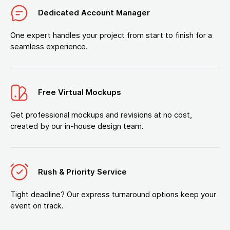
Dedicated Account Manager
One expert handles your project from start to finish for a
seamless experience.
Free Virtual Mockups
Get professional mockups and revisions at no cost,
created by our in-house design team.
Rush & Priority Service
Tight deadline? Our express turnaround options keep your
event on track.