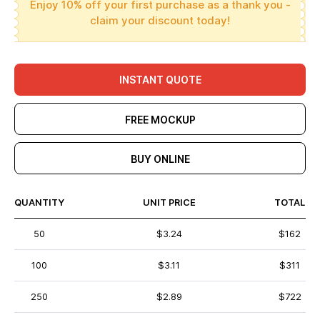
Enjoy 10% off your first purchase as a thank you -
claim your discount today!
INSTANT QUOTE
FREE MOCKUP
BUY ONLINE
QUANTITY
UNIT PRICE
TOTAL
50
$3.24
$162
100
$3.11
$311
250
$2.89
$722