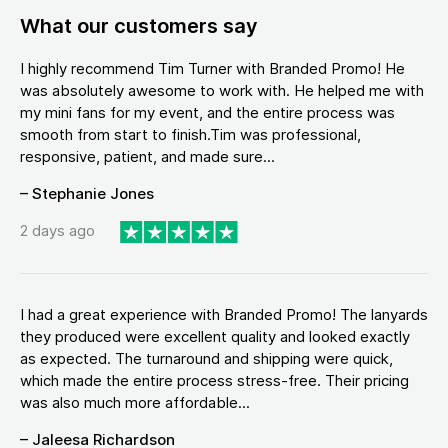
What our customers say
I highly recommend Tim Turner with Branded Promo! He
was absolutely awesome to work with. He helped me with
my mini fans for my event, and the entire process was
smooth from start to finish.Tim was professional,
responsive, patient, and made sure...
– Stephanie Jones
2 days ago
I had a great experience with Branded Promo! The lanyards
they produced were excellent quality and looked exactly
as expected. The turnaround and shipping were quick,
which made the entire process stress-free. Their pricing
was also much more affordable...
– Jaleesa Richardson