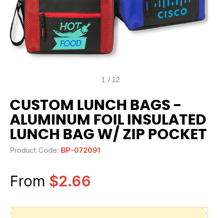
1
/
12
CUSTOM LUNCH BAGS -
ALUMINUM FOIL INSULATED
LUNCH BAG W/ ZIP POCKET
Product Code:
BP-072091
From
$2.66