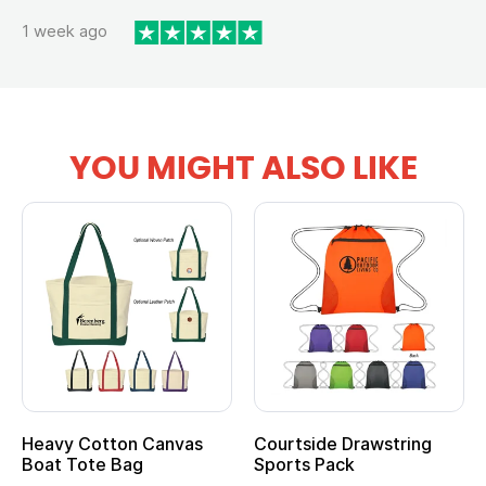
1 week ago
YOU MIGHT ALSO LIKE
Heavy Cotton Canvas
Courtside Drawstring
Mu
Boat Tote Bag
Sports Pack
T