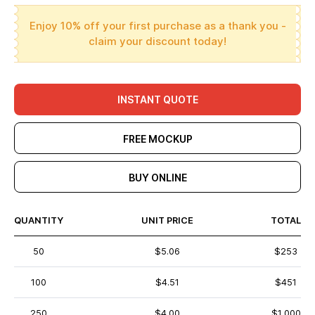
Enjoy 10% off your first purchase as a thank you -
claim your discount today!
INSTANT QUOTE
FREE MOCKUP
BUY ONLINE
QUANTITY
UNIT PRICE
TOTAL
50
$5.06
$253
100
$4.51
$451
250
$4.00
$1,000