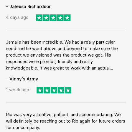
– Jaleesa Richardson
4 days ago
Jamalle has been incredible. We had a really particular
need and he went above and beyond to make sure the
product we envisioned was the product we got. His
responses were prompt, friendly and really
knowledgeable. It was great to work with an actual...
– Vinny's Army
1 week ago
Rio was very attentive, patient, and accommodating. We
will definitely be reaching out to Rio again for future orders
for our company.