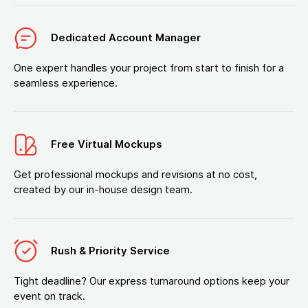
Dedicated Account Manager
One expert handles your project from start to finish for a
seamless experience.
Free Virtual Mockups
Get professional mockups and revisions at no cost,
created by our in-house design team.
Rush & Priority Service
Tight deadline? Our express turnaround options keep your
event on track.