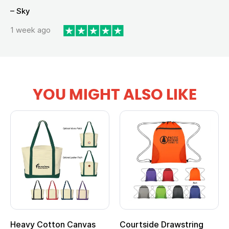
– Sky
1 week ago
YOU MIGHT ALSO LIKE
Heavy Cotton Canvas
Courtside Drawstring