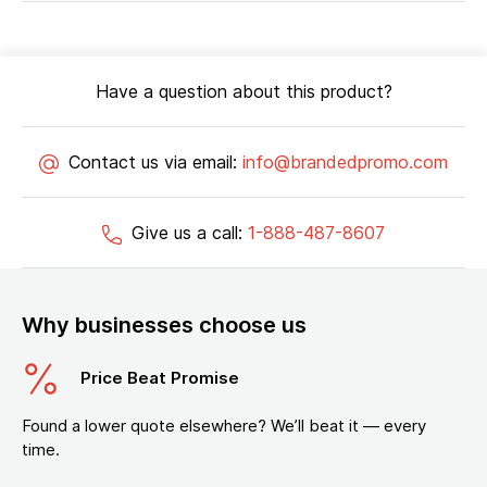
Have a question about this product?
Contact us via email:
info@brandedpromo.com
Give us a call:
1-888-487-8607
Why businesses choose us
Price Beat Promise
Found a lower quote elsewhere? We’ll beat it — every
time.