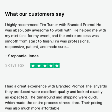
What our customers say
I highly recommend Tim Turner with Branded Promo! He
was absolutely awesome to work with. He helped me with
my mini fans for my event, and the entire process was
smooth from start to finish.Tim was professional,
responsive, patient, and made sure...
– Stephanie Jones
3 days ago
I had a great experience with Branded Promo! The lanyards
they produced were excellent quality and looked exactly
as expected. The turnaround and shipping were quick,
which made the entire process stress-free. Their pricing
was also much more affordable...