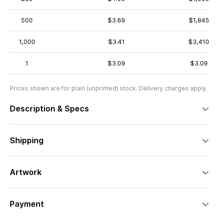
500
$3.69
$1,845
1,000
$3.41
$3,410
1
$3.09
$3.09
Prices shown are for plain (unprinted) stock. Delivery charges apply.
Description & Specs
Shipping
Artwork
Payment