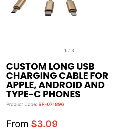
1
/
3
CUSTOM LONG USB
CHARGING CABLE FOR
APPLE, ANDROID AND
TYPE-C PHONES
Product Code:
BP-071896
From
$3.09