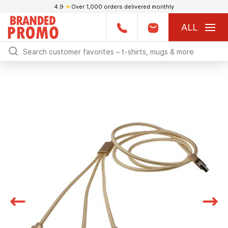
4.9
★
Over 1,000 orders delivered monthly
ALL