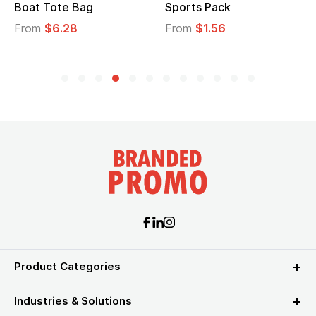
Boat Tote Bag
Sports Pack
From
$6.28
From
$1.56
Product Categories
Industries & Solutions