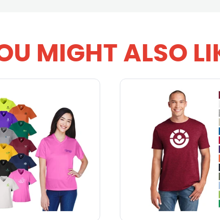
OU MIGHT ALSO LI