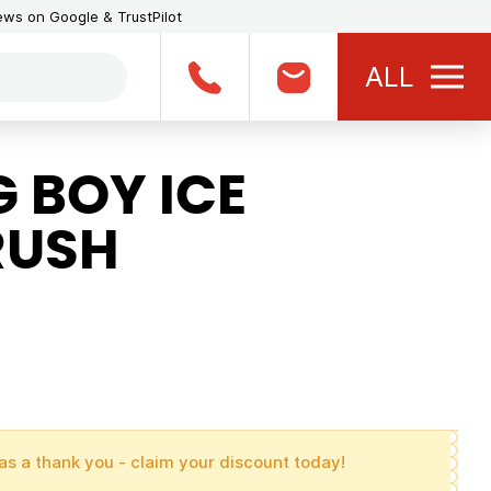
iews on Google & TrustPilot
ALL
 BOY ICE
RUSH
as a thank you - claim your discount today!