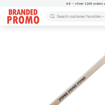
4.9
★
Over 1,000 orders 