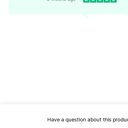
Have a question about this produ