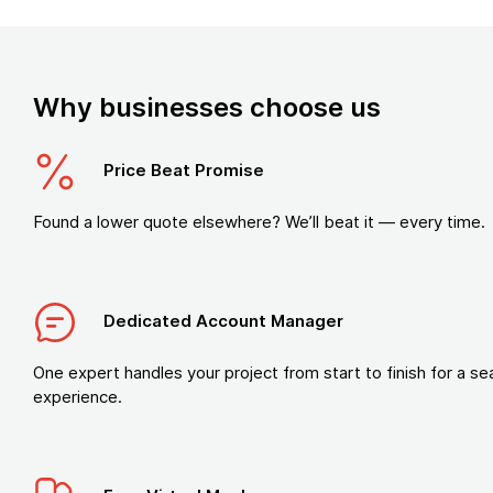
Why businesses choose us
Price Beat Promise
Found a lower quote elsewhere? We’ll beat it — every time.
Dedicated Account Manager
One expert handles your project from start to finish for a s
experience.