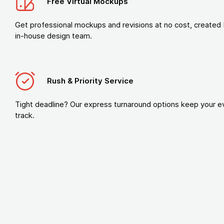
Free Virtual Mockups
Get professional mockups and revisions at no cost, created 
in-house design team.
Rush & Priority Service
Tight deadline? Our express turnaround options keep your e
track.