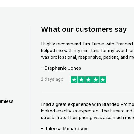
What our customers say
I highly recommend Tim Turner with Brande
helped me with my mini fans for my event, an
was professional, responsive, patient, and ma
– Stephanie Jones
2 days ago
eamless
I had a great experience with Branded Promo
looked exactly as expected. The turnaround 
stress-free. Their pricing was also much more
– Jaleesa Richardson