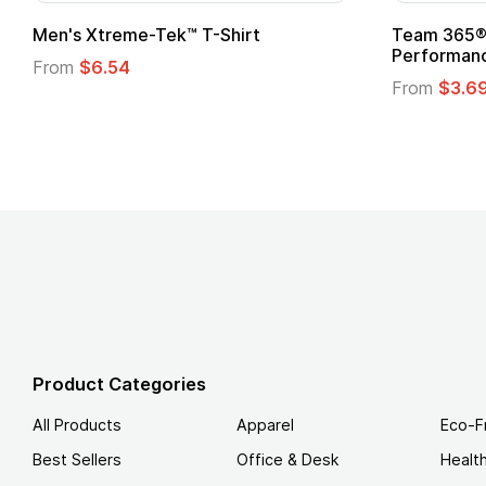
adies' Zone
Gildan Softstyle® T-Shirt
 T-Shirt
From
$4.49
Product Categories
All Products
Apparel
Eco-F
Best Sellers
Office & Desk
Healt