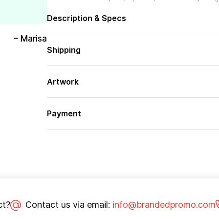
Description & Specs
– Marisa
Shipping
Artwork
Payment
ct?
Contact us via email:
info@brandedpromo.com