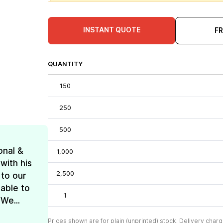
INSTANT QUOTE
F
QUANTITY
150
250
500
onal &
1,000
with his
2,500
 to our
 able to
1
We...
Prices shown are for plain (unprinted) stock. Delivery charg