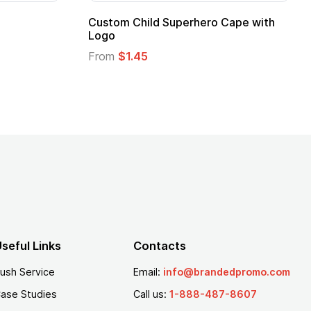
Adult Super Hero Cape
Promotional Ki
Logo
From
$1.30
From
$1.35
seful Links
Contacts
ush Service
Email:
info@brandedpromo.com
ase Studies
Call us:
1-888-487-8607