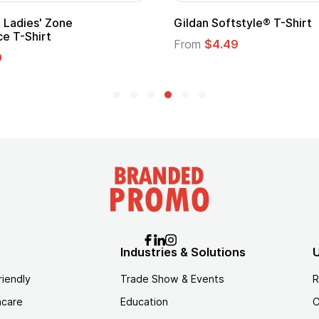
Custom Child Superhero Cape with
Logo
From
$1.45
Industries & Solutions
U
riendly
Trade Show & Events
R
hcare
Education
C