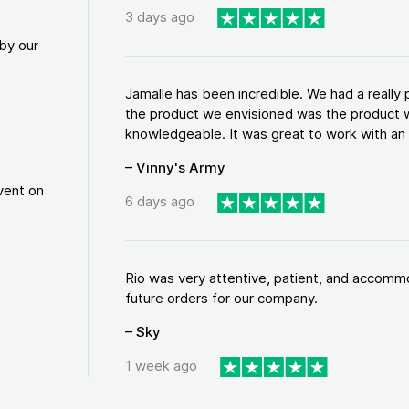
3 days ago
by our
Jamalle has been incredible. We had a reall
the product we envisioned was the product w
knowledgeable. It was great to work with an a
– Vinny's Army
vent on
6 days ago
Rio was very attentive, patient, and accommod
future orders for our company.
– Sky
1 week ago