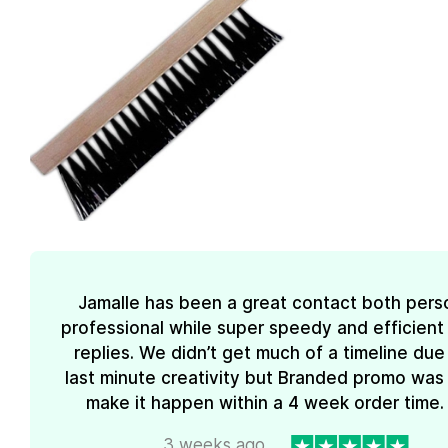
Jamalle has been a great contact both pers
professional while super speedy and efficient 
replies. We didn’t get much of a timeline due
last minute creativity but Branded promo was
make it happen within a 4 week order time. 
3 weeks ago