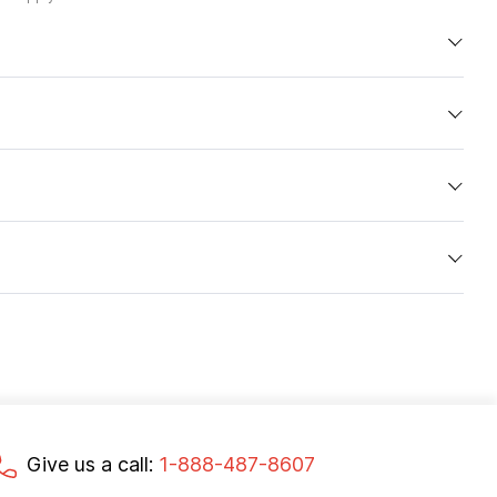
Give us a call:
1-888-487-8607