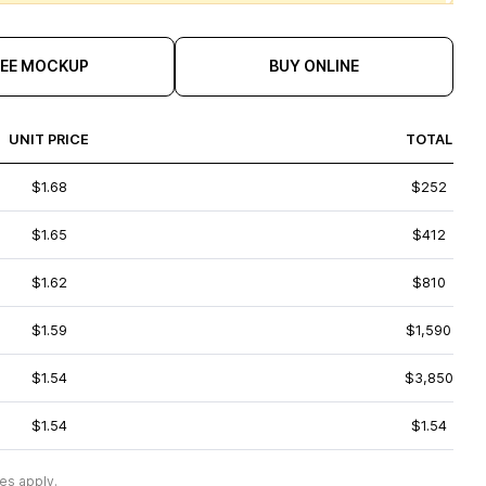
REE MOCKUP
BUY ONLINE
UNIT PRICE
TOTAL
$1.68
$252
$1.65
$412
$1.62
$810
$1.59
$1,590
$1.54
$3,850
$1.54
$1.54
es apply.