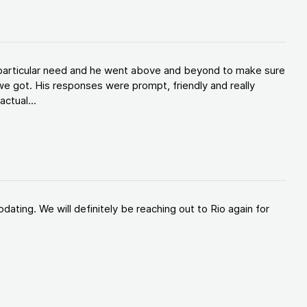
y particular need and he went above and beyond to make sure
e got. His responses were prompt, friendly and really
ctual...
ating. We will definitely be reaching out to Rio again for