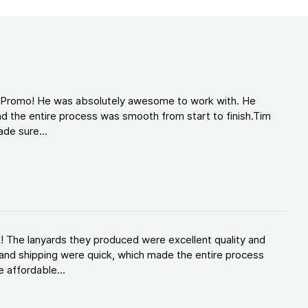
d Promo! He was absolutely awesome to work with. He
d the entire process was smooth from start to finish.Tim
de sure...
! The lanyards they produced were excellent quality and
and shipping were quick, which made the entire process
 affordable...