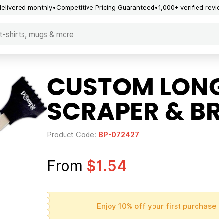
delivered monthly
Competitive Pricing Guaranteed
1,000+ verified rev
CUSTOM LONG
SCRAPER & B
Product Code:
BP-072427
From
$1.54
Enjoy 10% off your first purchase 