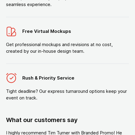
seamless experience.
Free Virtual Mockups
Get professional mockups and revisions at no cost,
created by our in-house design team.
Rush & Priority Service
Tight deadline? Our express turnaround options keep your
event on track.
What our customers say
I highly recommend Tim Turner with Branded Promo! He