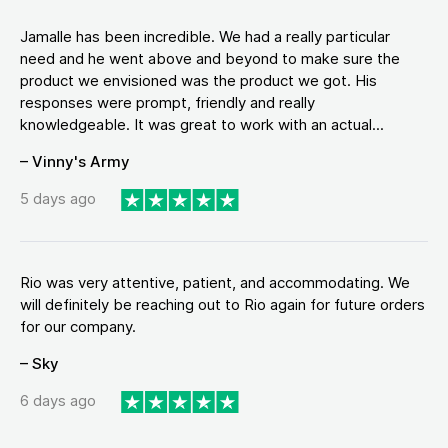
Jamalle has been incredible. We had a really particular
need and he went above and beyond to make sure the
product we envisioned was the product we got. His
responses were prompt, friendly and really
knowledgeable. It was great to work with an actual...
– Vinny's Army
5 days ago
Rio was very attentive, patient, and accommodating. We
will definitely be reaching out to Rio again for future orders
for our company.
– Sky
6 days ago