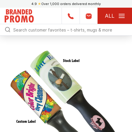
4.9
★
Over 1,000 orders delivered monthly
ALL