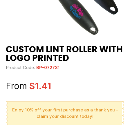
CUSTOM LINT ROLLER WITH
LOGO PRINTED
Product Code:
BP-072731
From
$1.41
Enjoy 10% off your first purchase as a thank you -
claim your discount today!