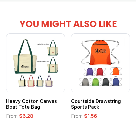
YOU MIGHT ALSO LIKE
vy Cotton Canvas
Courtside Drawstring
Multi
t Tote Bag
Sports Pack
Tote 
om
$6.28
From
$1.56
From