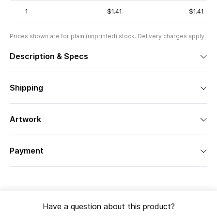
1
$1.41
$1.41
Prices shown are for plain (unprinted) stock. Delivery charges apply.
Description & Specs
Shipping
Artwork
Payment
Have a question about this product?