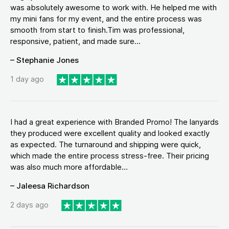
was absolutely awesome to work with. He helped me with
my mini fans for my event, and the entire process was
smooth from start to finish.Tim was professional,
responsive, patient, and made sure...
– Stephanie Jones
1 day ago
I had a great experience with Branded Promo! The lanyards
they produced were excellent quality and looked exactly
as expected. The turnaround and shipping were quick,
which made the entire process stress-free. Their pricing
was also much more affordable...
– Jaleesa Richardson
2 days ago