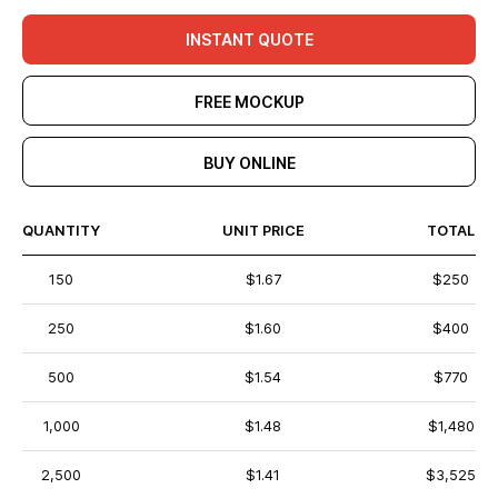
INSTANT QUOTE
FREE MOCKUP
BUY ONLINE
QUANTITY
UNIT PRICE
TOTAL
150
$1.67
$250
250
$1.60
$400
500
$1.54
$770
1,000
$1.48
$1,480
2,500
$1.41
$3,525