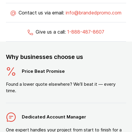
Contact us via email:
info@brandedpromo.com
Give us a call:
1-888-487-8607
Why businesses choose us
Price Beat Promise
Found a lower quote elsewhere? We’ll beat it — every
time.
Dedicated Account Manager
One expert handles your project from start to finish for a