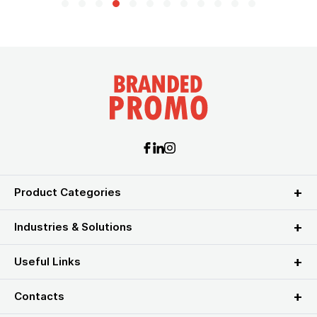
Product Categories
Industries & Solutions
Useful Links
Contacts