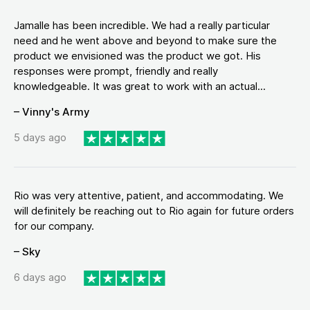
Jamalle has been incredible. We had a really particular
need and he went above and beyond to make sure the
product we envisioned was the product we got. His
responses were prompt, friendly and really
knowledgeable. It was great to work with an actual...
– Vinny's Army
5 days ago
Rio was very attentive, patient, and accommodating. We
will definitely be reaching out to Rio again for future orders
for our company.
– Sky
6 days ago