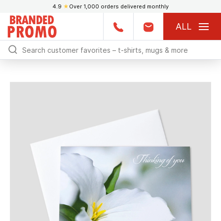
4.9
★
Over 1,000 orders delivered monthly
ALL