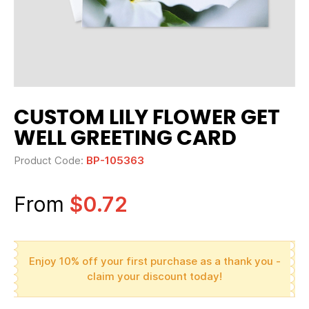
CUSTOM LILY FLOWER GET
WELL GREETING CARD
Product Code:
BP-105363
From
$0.72
Enjoy 10% off your first purchase as a thank you -
claim your discount today!