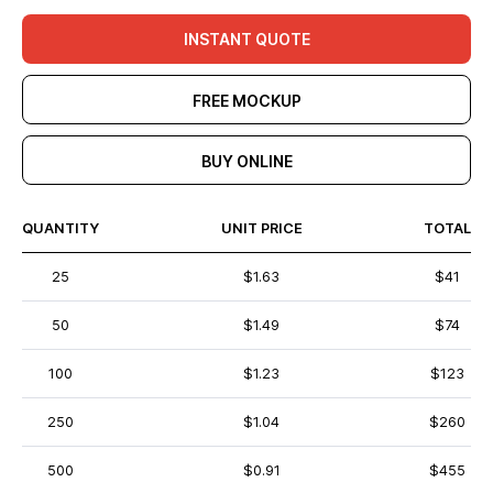
INSTANT QUOTE
FREE MOCKUP
BUY ONLINE
QUANTITY
UNIT PRICE
TOTAL
25
$1.63
$41
50
$1.49
$74
100
$1.23
$123
250
$1.04
$260
500
$0.91
$455