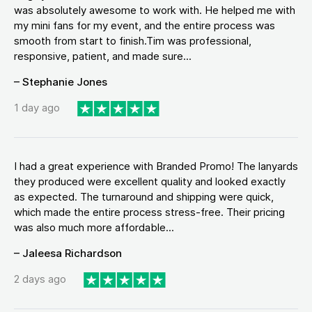
was absolutely awesome to work with. He helped me with
my mini fans for my event, and the entire process was
smooth from start to finish.Tim was professional,
responsive, patient, and made sure...
– Stephanie Jones
1 day ago
I had a great experience with Branded Promo! The lanyards
they produced were excellent quality and looked exactly
as expected. The turnaround and shipping were quick,
which made the entire process stress-free. Their pricing
was also much more affordable...
– Jaleesa Richardson
2 days ago