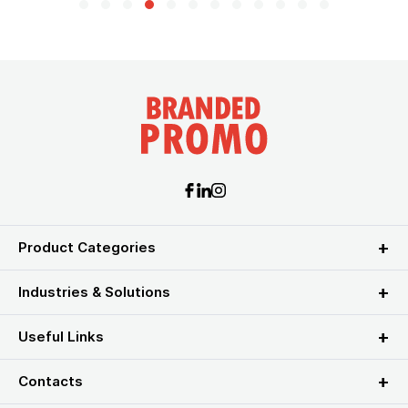
Product Categories
Industries & Solutions
Useful Links
Contacts