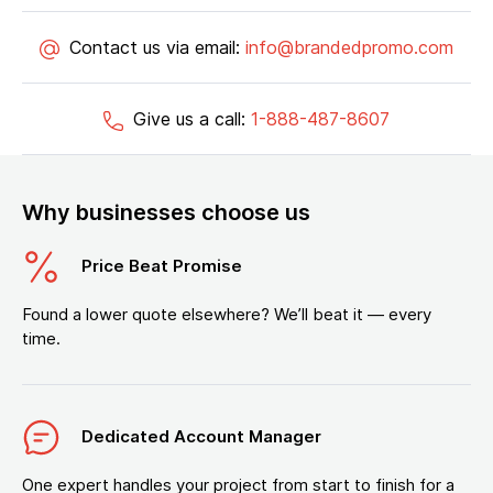
Contact us via email:
info@brandedpromo.com
Give us a call:
1-888-487-8607
Why businesses choose us
Price Beat Promise
Found a lower quote elsewhere? We’ll beat it — every
time.
Dedicated Account Manager
One expert handles your project from start to finish for a