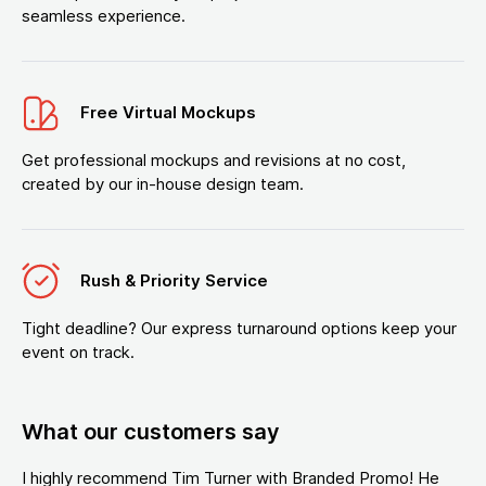
seamless experience.
Free Virtual Mockups
Get professional mockups and revisions at no cost,
created by our in-house design team.
Rush & Priority Service
Tight deadline? Our express turnaround options keep your
event on track.
What our customers say
I highly recommend Tim Turner with Branded Promo! He