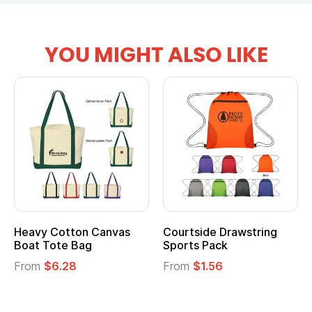
YOU MIGHT ALSO LIKE
Heavy Cotton Canvas
Courtside Drawstring
Boat Tote Bag
Sports Pack
From
$6.28
From
$1.56