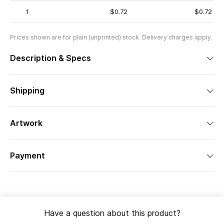
1
$0.72
$0.72
Prices shown are for plain (unprinted) stock. Delivery charges apply.
Description & Specs
Shipping
Artwork
Payment
Have a question about this product?