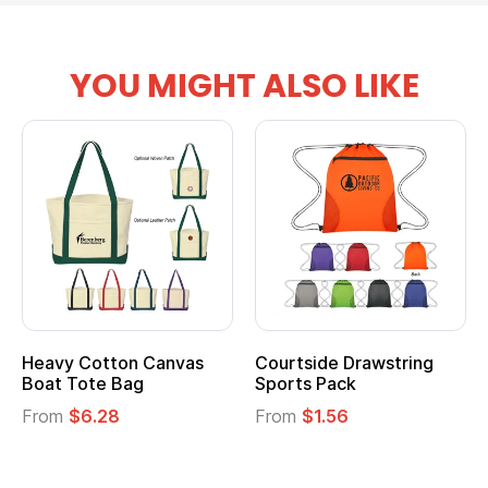
YOU MIGHT ALSO LIKE
tton Canvas
Courtside Drawstring
Multifuncti
e Bag
Sports Pack
Tote Bag
28
From
$1.56
From
$2.39