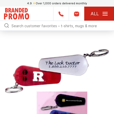
4.9
★
Over 1,000 orders delivered monthly
ALL