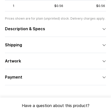
1
$0.56
$0.56
Prices shown are for plain (unprinted) stock. Delivery charges apply.
Description & Specs
Shipping
Artwork
Payment
Have a question about this product?