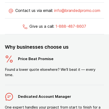
Contact us via email:
info@brandedpromo.com
Give us a call:
1-888-487-8607
Why businesses choose us
Price Beat Promise
Found a lower quote elsewhere? We’ll beat it — every
time.
Dedicated Account Manager
One expert handles your project from start to finish for a