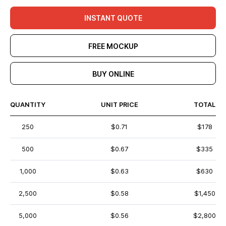
INSTANT QUOTE
FREE MOCKUP
BUY ONLINE
QUANTITY
UNIT PRICE
TOTAL
250
$0.71
$178
500
$0.67
$335
1,000
$0.63
$630
2,500
$0.58
$1,450
5,000
$0.56
$2,800