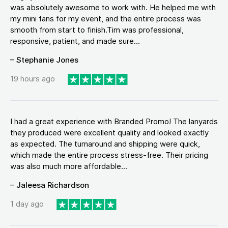
was absolutely awesome to work with. He helped me with
my mini fans for my event, and the entire process was
smooth from start to finish.Tim was professional,
responsive, patient, and made sure...
– Stephanie Jones
19 hours ago
I had a great experience with Branded Promo! The lanyards
they produced were excellent quality and looked exactly
as expected. The turnaround and shipping were quick,
which made the entire process stress-free. Their pricing
was also much more affordable...
– Jaleesa Richardson
1 day ago