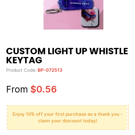
CUSTOM LIGHT UP WHISTLE
KEYTAG
Product Code:
BP-072513
From
$0.56
Enjoy 10% off your first purchase as a thank you -
claim your discount today!