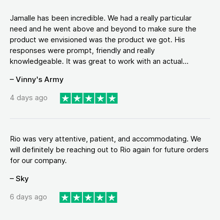
Jamalle has been incredible. We had a really particular
need and he went above and beyond to make sure the
product we envisioned was the product we got. His
responses were prompt, friendly and really
knowledgeable. It was great to work with an actual...
– Vinny's Army
4 days ago
Rio was very attentive, patient, and accommodating. We
will definitely be reaching out to Rio again for future orders
for our company.
– Sky
6 days ago