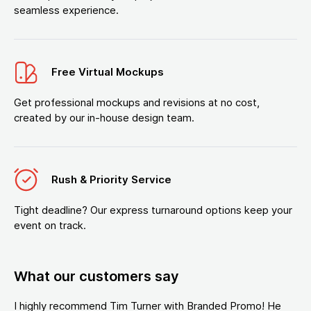
seamless experience.
Free Virtual Mockups
Get professional mockups and revisions at no cost,
created by our in-house design team.
Rush & Priority Service
Tight deadline? Our express turnaround options keep your
event on track.
What our customers say
I highly recommend Tim Turner with Branded Promo! He