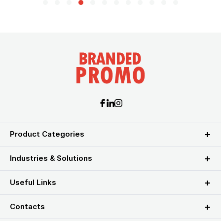
Product Categories
Industries & Solutions
Useful Links
Contacts