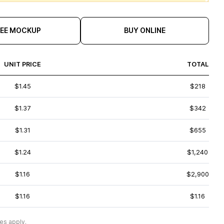
REE MOCKUP
BUY ONLINE
UNIT PRICE
TOTAL
$1.45
$218
$1.37
$342
$1.31
$655
$1.24
$1,240
$1.16
$2,900
$1.16
$1.16
es apply.