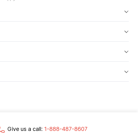
Give us a call:
1-888-487-8607