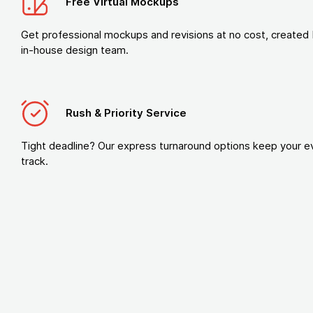
Free Virtual Mockups
Get professional mockups and revisions at no cost, created 
in-house design team.
Rush & Priority Service
Tight deadline? Our express turnaround options keep your e
track.