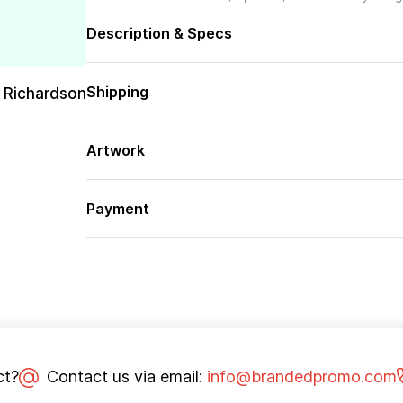
Description & Specs
Shipping
 Richardson
Artwork
Payment
ct?
Contact us via email:
info@brandedpromo.com