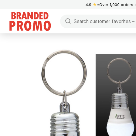
4.9
★
Over 1,000 orders 