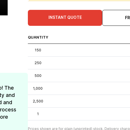
INSTANT QUOTE
F
QUANTITY
150
250
500
o! The
1,000
ty and
2,500
d and
process
1
more
Prices shown are for plain (unprinted) stock. Delivery charg