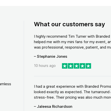
What our customers say
I highly recommend Tim Turner with Brande
helped me with my mini fans for my event, an
was professional, responsive, patient, and ma
– Stephanie Jones
10 hours ago
eamless
I had a great experience with Branded Promo
looked exactly as expected. The turnaround 
stress-free. Their pricing was also much more
– Jaleesa Richardson