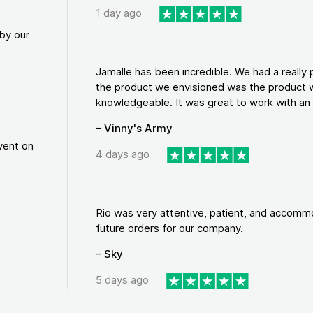
1 day ago
by our
Jamalle has been incredible. We had a reall
the product we envisioned was the product w
knowledgeable. It was great to work with an a
– Vinny's Army
vent on
4 days ago
Rio was very attentive, patient, and accommod
future orders for our company.
– Sky
5 days ago