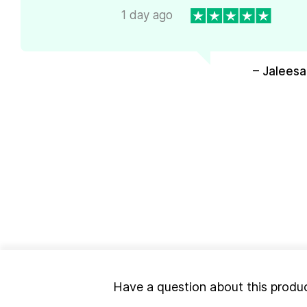
1 day ago
– Jaleesa
Have a question about this produ