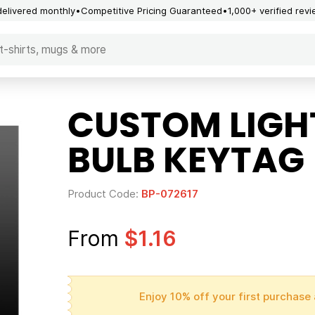
delivered monthly
Competitive Pricing Guaranteed
1,000+ verified rev
CUSTOM LIGHT
BULB KEYTAG
Product Code:
BP-072617
From
$1.16
Enjoy 10% off your first purchase 