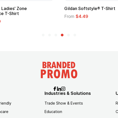
 Cape with
Adult Super Hero Cape
From
$1.30
Industries & Solutions
U
riendly
Trade Show & Events
R
hcare
Education
C