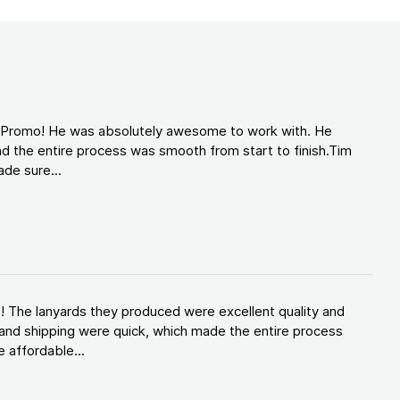
d Promo! He was absolutely awesome to work with. He
d the entire process was smooth from start to finish.Tim
de sure...
! The lanyards they produced were excellent quality and
and shipping were quick, which made the entire process
 affordable...