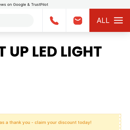
iews on Google & TrustPilot
ALL
 UP LED LIGHT
as a thank you - claim your discount today!