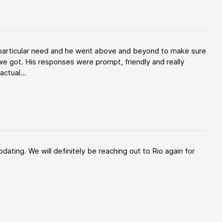
y particular need and he went above and beyond to make sure
e got. His responses were prompt, friendly and really
ctual...
ating. We will definitely be reaching out to Rio again for