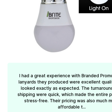
I had a great experience with Branded Prom
lanyards they produced were excellent quali
looked exactly as expected. The turnaroun
shipping were quick, which made the entire 
stress-free. Their pricing was also much 
affordable t...