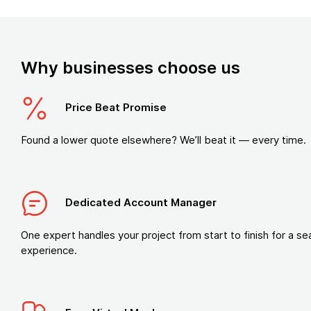
Why businesses choose us
Price Beat Promise
Found a lower quote elsewhere? We’ll beat it — every time.
Dedicated Account Manager
One expert handles your project from start to finish for a s
experience.