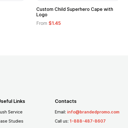
Promotional Kids Hero Capes with
16 Oz. Ena
Logo
From
$2.94
From
$1.35
seful Links
Contacts
ush Service
Email:
info@brandedpromo.com
ase Studies
Call us:
1-888-487-8607