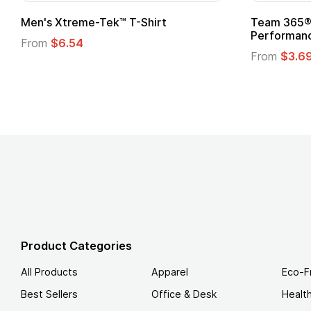
ftstyle® T-Shirt
Custom Child Superhero
Logo
.49
From
$1.45
Product Categories
All Products
Apparel
Eco-F
Best Sellers
Office & Desk
Healt