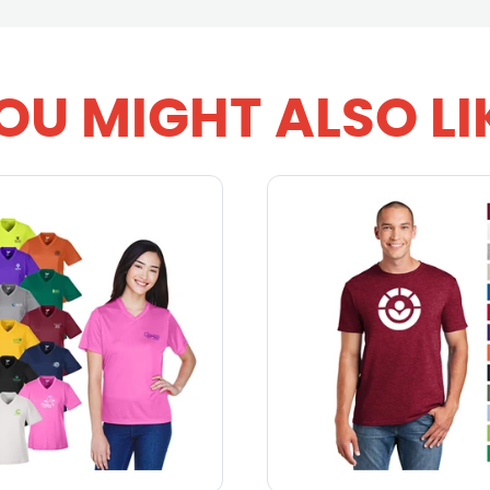
OU MIGHT ALSO LI