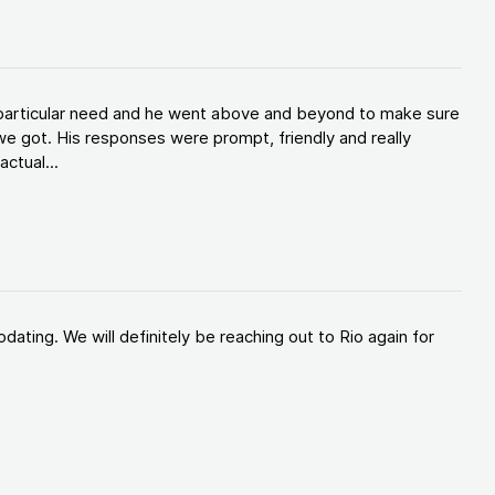
y particular need and he went above and beyond to make sure
e got. His responses were prompt, friendly and really
ctual...
ating. We will definitely be reaching out to Rio again for