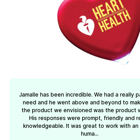
Jamalle has been incredible. We had a really pa
need and he went above and beyond to mak
the product we envisioned was the product 
His responses were prompt, friendly and re
knowledgeable. It was great to work with an
huma...