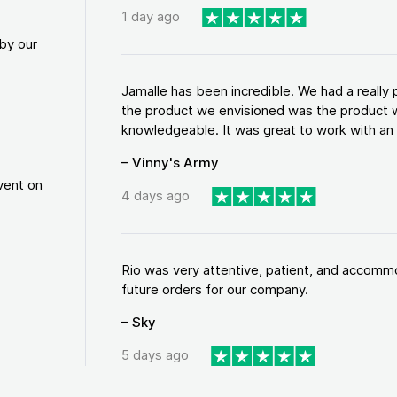
1 day ago
by our
Jamalle has been incredible. We had a reall
the product we envisioned was the product w
knowledgeable. It was great to work with an a
– Vinny's Army
vent on
4 days ago
Rio was very attentive, patient, and accommod
future orders for our company.
– Sky
5 days ago