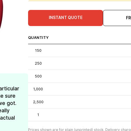
INSTANT QUOTE
F
QUANTITY
150
250
500
rticular
1,000
e sure
2,500
we got.
ally
1
 actual
Prices shown are for plain (unprinted) stock. Delivery charg