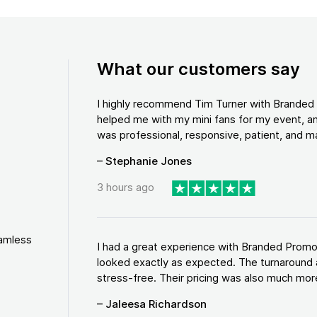
What our customers say
I highly recommend Tim Turner with Brande
helped me with my mini fans for my event, an
was professional, responsive, patient, and ma
– Stephanie Jones
3 hours ago
eamless
I had a great experience with Branded Promo
looked exactly as expected. The turnaround 
stress-free. Their pricing was also much more
– Jaleesa Richardson