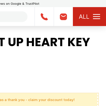
iews on Google & TrustPilot
ALL
 UP HEART KEY
as a thank you - claim your discount today!