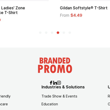
 Cape with
Adult Super Hero Cape
From
$1.30
Industries & Solutions
U
riendly
Trade Show & Events
R
hcare
Education
C