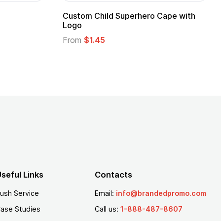
Promotional Kids Hero Capes with
16 Oz. Ena
Logo
From
$2.94
From
$1.35
seful Links
Contacts
ush Service
Email:
info@brandedpromo.com
ase Studies
Call us:
1-888-487-8607