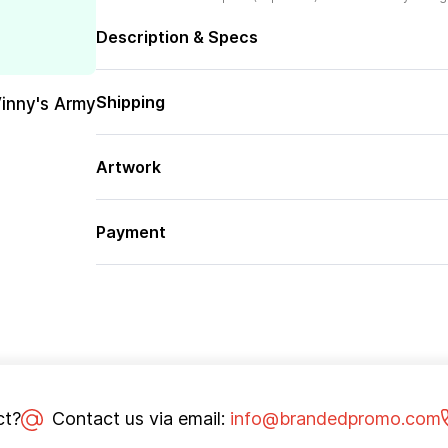
Description & Specs
Shipping
Vinny's Army
Artwork
Payment
ct?
Contact us via email:
info@brandedpromo.com