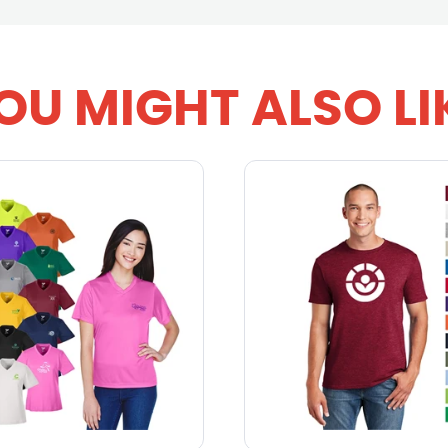
OU MIGHT ALSO LI