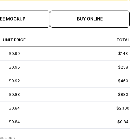
REE MOCKUP
BUY ONLINE
UNIT PRICE
TOTAL
$0.99
$148
$0.95
$238
$0.92
$460
$0.88
$880
$0.84
$2,100
$0.84
$0.84
es apply.