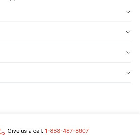
Give us a call:
1-888-487-8607