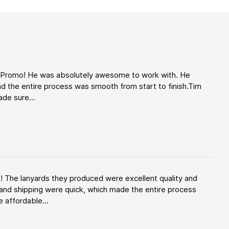
d Promo! He was absolutely awesome to work with. He
d the entire process was smooth from start to finish.Tim
de sure...
! The lanyards they produced were excellent quality and
and shipping were quick, which made the entire process
 affordable...