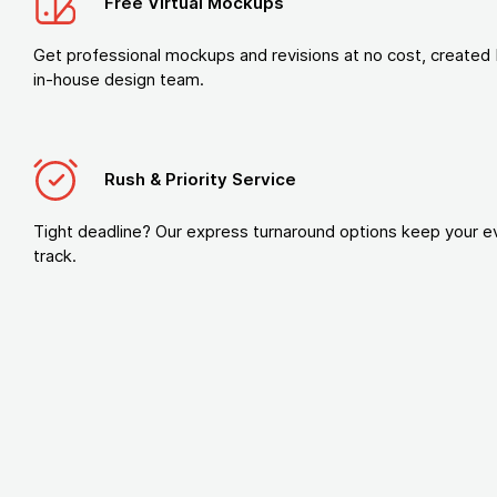
Free Virtual Mockups
Get professional mockups and revisions at no cost, created 
in-house design team.
Rush & Priority Service
Tight deadline? Our express turnaround options keep your e
track.