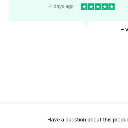
4 days ago
– 
Have a question about this produ