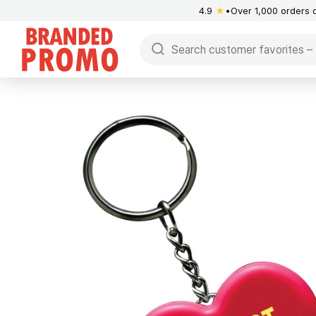
4.9
★
Over 1,000 orders 