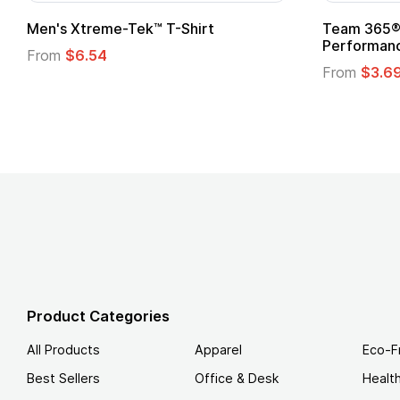
ftstyle® T-Shirt
Custom Child Superhero
Logo
.49
From
$1.45
Product Categories
All Products
Apparel
Eco-F
Best Sellers
Office & Desk
Healt