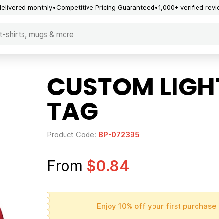
delivered monthly
Competitive Pricing Guaranteed
1,000+ verified rev
CUSTOM LIGHT
TAG
Product Code:
BP-072395
From
$0.84
Enjoy 10% off your first purchase 