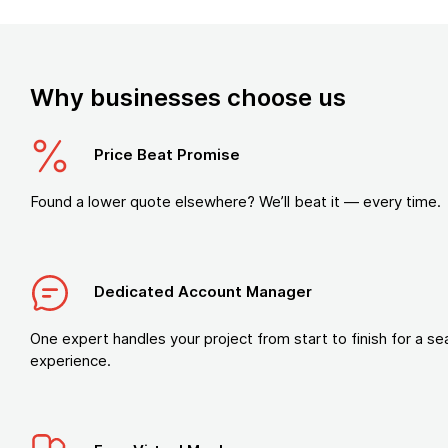
Why businesses choose us
Price Beat Promise
Found a lower quote elsewhere? We’ll beat it — every time.
Dedicated Account Manager
One expert handles your project from start to finish for a s
experience.