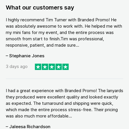
What our customers say
I highly recommend Tim Turner with Branded Promo! He
was absolutely awesome to work with. He helped me with
my mini fans for my event, and the entire process was
smooth from start to finish.Tim was professional,
responsive, patient, and made sure...
– Stephanie Jones
3 days ago
I had a great experience with Branded Promo! The lanyards
they produced were excellent quality and looked exactly
as expected. The turnaround and shipping were quick,
which made the entire process stress-free. Their pricing
was also much more affordable...
– Jaleesa Richardson