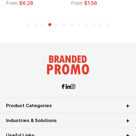
From
$6.28
From
$1.56
Product Categories
Industries & Solutions
Useful Links