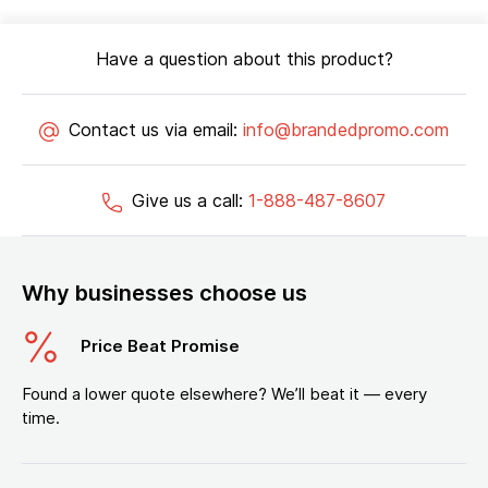
Have a question about this product?
Contact us via email:
info@brandedpromo.com
Give us a call:
1-888-487-8607
Why businesses choose us
Price Beat Promise
Found a lower quote elsewhere? We’ll beat it — every
time.