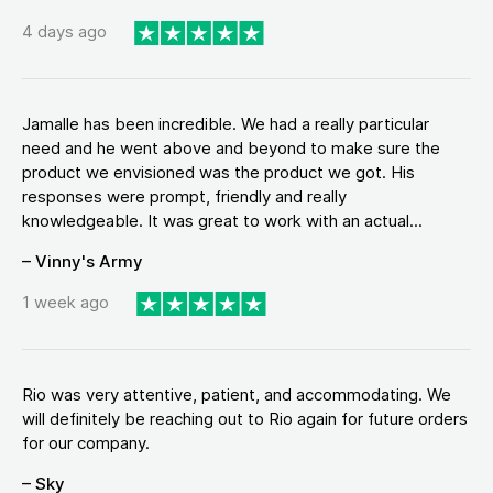
4 days ago
Jamalle has been incredible. We had a really particular
need and he went above and beyond to make sure the
product we envisioned was the product we got. His
responses were prompt, friendly and really
knowledgeable. It was great to work with an actual...
– Vinny's Army
1 week ago
Rio was very attentive, patient, and accommodating. We
will definitely be reaching out to Rio again for future orders
for our company.
– Sky