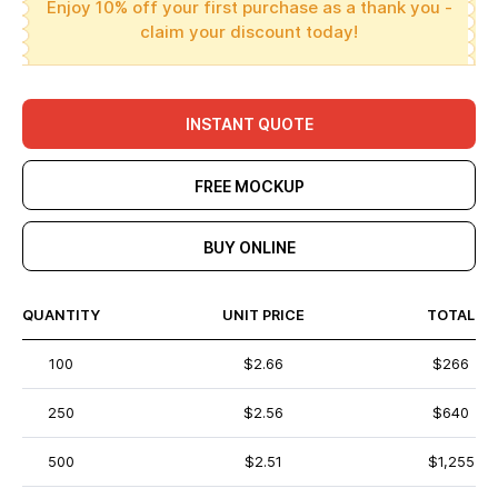
Enjoy 10% off your first purchase as a thank you -
claim your discount today!
INSTANT QUOTE
FREE MOCKUP
BUY ONLINE
QUANTITY
UNIT PRICE
TOTAL
100
$2.66
$266
250
$2.56
$640
500
$2.51
$1,255