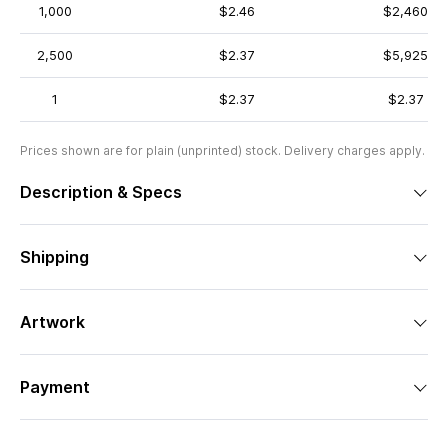
1,000
$2.46
$2,460
2,500
$2.37
$5,925
1
$2.37
$2.37
Prices shown are for plain (unprinted) stock. Delivery charges apply.
Description & Specs
Shipping
Artwork
Payment