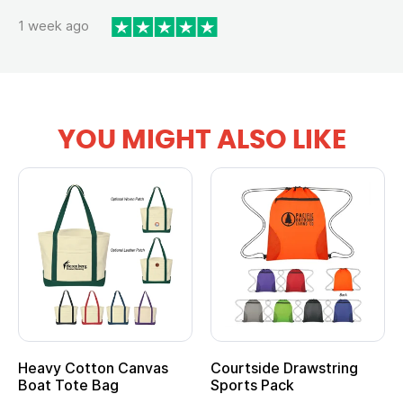
1 week ago
YOU MIGHT ALSO LIKE
Heavy Cotton Canvas
Courtside Drawstring
Boat Tote Bag
Sports Pack