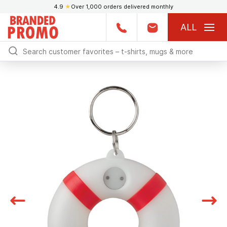
4.9
★
Over 1,000 orders delivered monthly
ALL