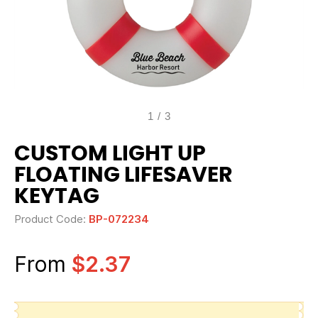
1
/
3
CUSTOM LIGHT UP
FLOATING LIFESAVER
KEYTAG
Product Code:
BP-072234
From
$2.37