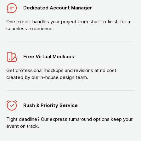
Dedicated Account Manager
One expert handles your project from start to finish for a
seamless experience.
Free Virtual Mockups
Get professional mockups and revisions at no cost,
created by our in-house design team.
Rush & Priority Service
Tight deadline? Our express turnaround options keep your
event on track.