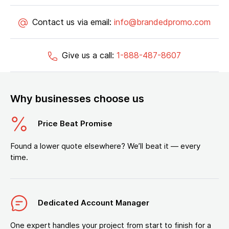
Contact us via email:
info@brandedpromo.com
Give us a call:
1-888-487-8607
Why businesses choose us
Price Beat Promise
Found a lower quote elsewhere? We’ll beat it — every
time.
Dedicated Account Manager
One expert handles your project from start to finish for a