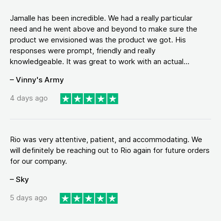
Jamalle has been incredible. We had a really particular
need and he went above and beyond to make sure the
product we envisioned was the product we got. His
responses were prompt, friendly and really
knowledgeable. It was great to work with an actual...
– Vinny's Army
4 days ago
Rio was very attentive, patient, and accommodating. We
will definitely be reaching out to Rio again for future orders
for our company.
– Sky
5 days ago