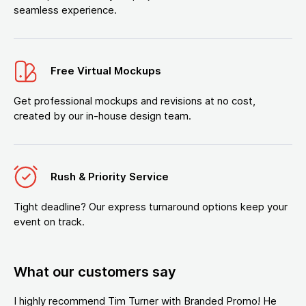
seamless experience.
Free Virtual Mockups
Get professional mockups and revisions at no cost,
created by our in-house design team.
Rush & Priority Service
Tight deadline? Our express turnaround options keep your
event on track.
What our customers say
I highly recommend Tim Turner with Branded Promo! He