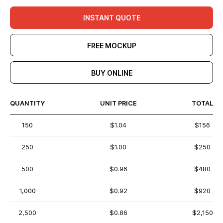
INSTANT QUOTE
FREE MOCKUP
BUY ONLINE
QUANTITY
UNIT PRICE
TOTAL
150
$1.04
$156
250
$1.00
$250
500
$0.96
$480
1,000
$0.92
$920
2,500
$0.86
$2,150