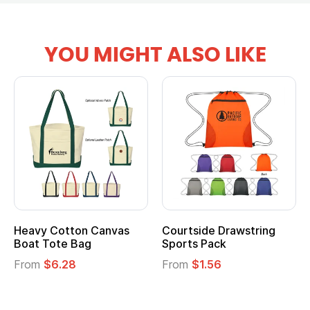
YOU MIGHT ALSO LIKE
vy Cotton Canvas
Courtside Drawstring
Multi
t Tote Bag
Sports Pack
Tote 
om
$6.28
From
$1.56
From