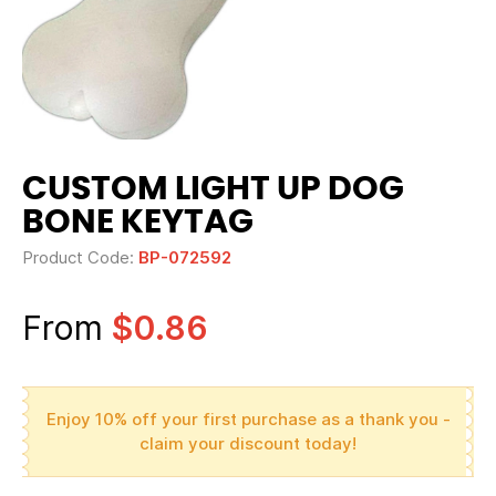
CUSTOM LIGHT UP DOG
BONE KEYTAG
Product Code:
BP-072592
From
$0.86
Enjoy 10% off your first purchase as a thank you -
claim your discount today!