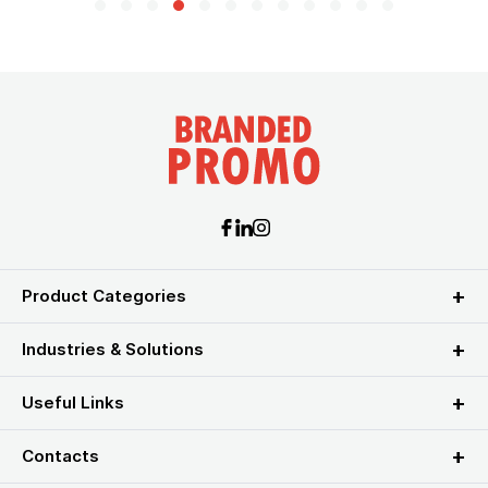
Product Categories
Industries & Solutions
Useful Links
Contacts