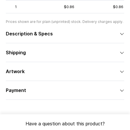
1
$0.86
$0.86
Prices shown are for plain (unprinted) stock. Delivery charges apply.
Description & Specs
Shipping
Artwork
Payment
Have a question about this product?