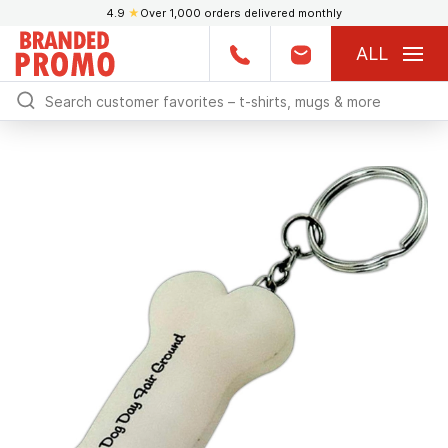
4.9
★
Over 1,000 orders delivered monthly
ALL