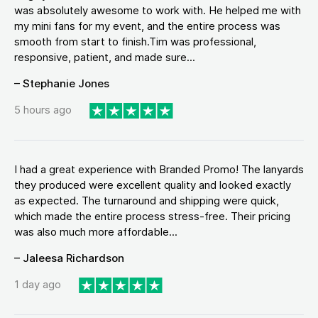
was absolutely awesome to work with. He helped me with
my mini fans for my event, and the entire process was
smooth from start to finish.Tim was professional,
responsive, patient, and made sure...
– Stephanie Jones
5 hours ago
I had a great experience with Branded Promo! The lanyards
they produced were excellent quality and looked exactly
as expected. The turnaround and shipping were quick,
which made the entire process stress-free. Their pricing
was also much more affordable...
– Jaleesa Richardson
1 day ago