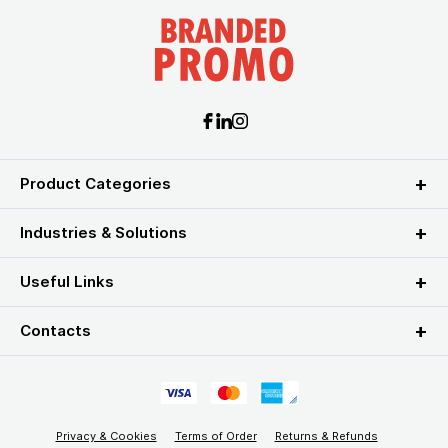
Product Categories
Industries & Solutions
Useful Links
Contacts
Privacy & Cookies
Terms of Order
Returns & Refunds