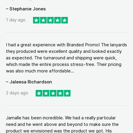
– Stephanie Jones
1 day ago
I had a great experience with Branded Promo! The lanyards
they produced were excellent quality and looked exactly
as expected. The turnaround and shipping were quick,
which made the entire process stress-free. Their pricing
was also much more affordable...
– Jaleesa Richardson
2 days ago
Jamalle has been incredible. We had a really particular
need and he went above and beyond to make sure the
product we envisioned was the product we got. His