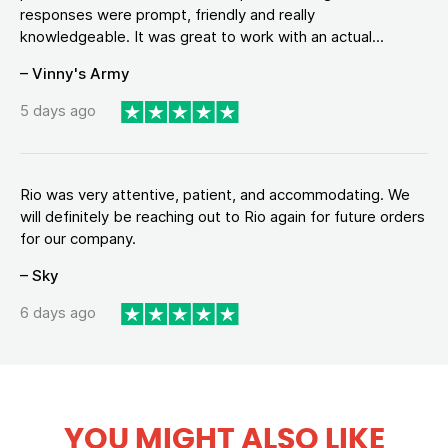
responses were prompt, friendly and really
knowledgeable. It was great to work with an actual...
– Vinny's Army
5 days ago
Rio was very attentive, patient, and accommodating. We
will definitely be reaching out to Rio again for future orders
for our company.
– Sky
6 days ago
YOU MIGHT ALSO LIKE