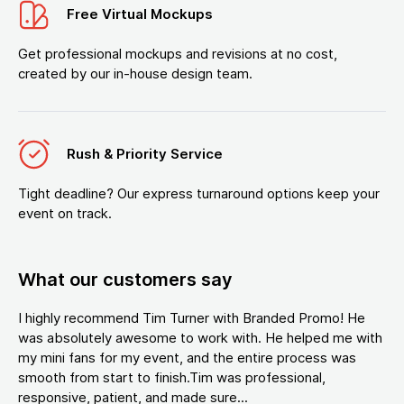
Free Virtual Mockups
Get professional mockups and revisions at no cost,
created by our in-house design team.
Rush & Priority Service
Tight deadline? Our express turnaround options keep your
event on track.
What our customers say
I highly recommend Tim Turner with Branded Promo! He
was absolutely awesome to work with. He helped me with
my mini fans for my event, and the entire process was
smooth from start to finish.Tim was professional,
responsive, patient, and made sure...