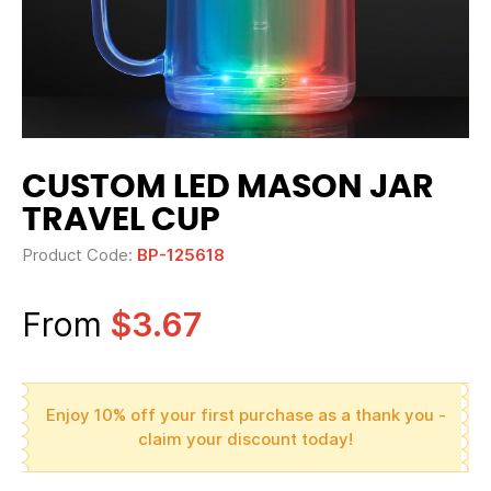
CUSTOM LED MASON JAR
TRAVEL CUP
Product Code:
BP-125618
From
$3.67
Enjoy 10% off your first purchase as a thank you -
claim your discount today!