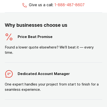
Give us a call:
1-888-487-8607
Why businesses choose us
Price Beat Promise
Found a lower quote elsewhere? We’ll beat it — every
time.
Dedicated Account Manager
One expert handles your project from start to finish for a
seamless experience.