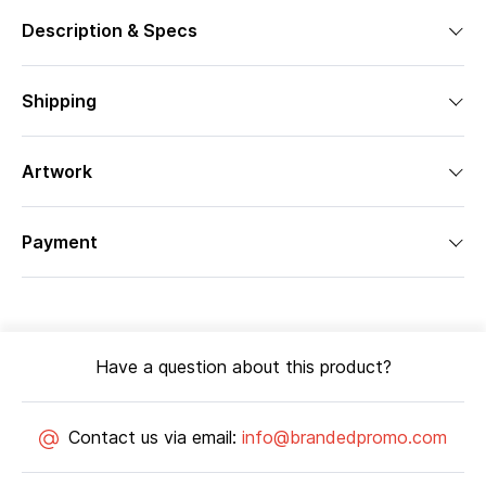
Description & Specs
Shipping
Artwork
Payment
Have a question about this product?
Contact us via email:
info@brandedpromo.com