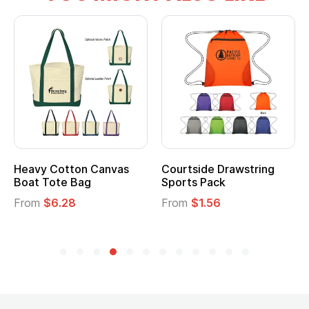
wstring
Multifunction Cotton
Heathered Non-
Tote Bag
Cooler Lunch Ba
From
$2.39
From
$1.23