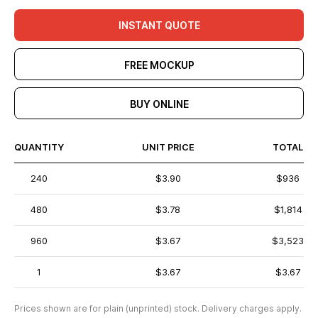
INSTANT QUOTE
FREE MOCKUP
BUY ONLINE
QUANTITY
UNIT PRICE
TOTAL
240
$3.90
$936
480
$3.78
$1,814
960
$3.67
$3,523
1
$3.67
$3.67
Prices shown are for plain (unprinted) stock. Delivery charges apply.