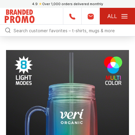
4.9
★
Over 1,000 orders delivered monthly
ALL