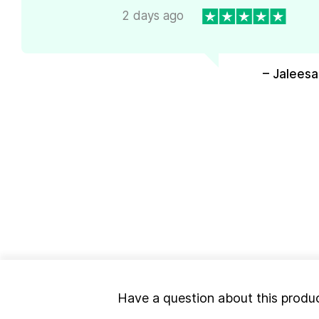
2 days ago
– Jaleesa
Have a question about this produ