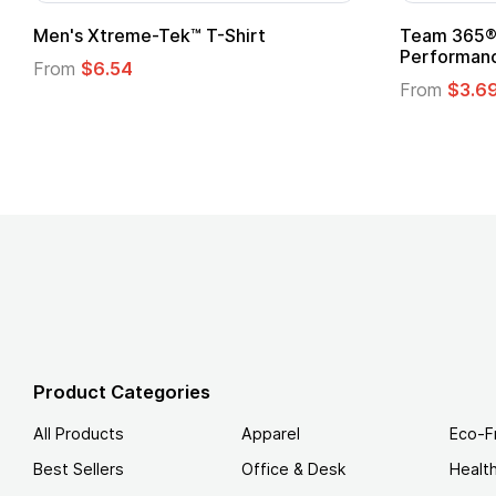
Team 365® Ladies' Zone
Gildan
Performance T-Shirt
From
From
$3.69
Product Categories
All Products
Apparel
Eco-F
Best Sellers
Office & Desk
Healt