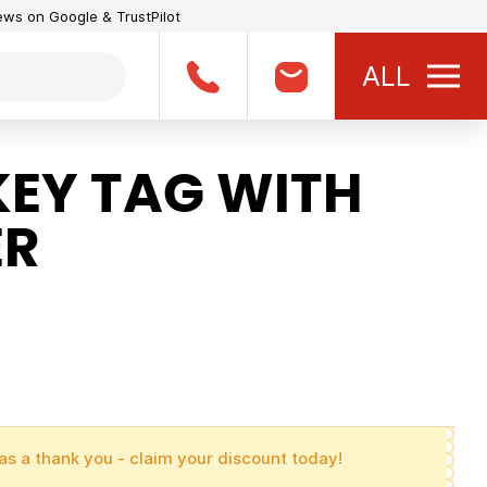
iews on Google & TrustPilot
ALL
KEY TAG WITH
ER
as a thank you - claim your discount today!