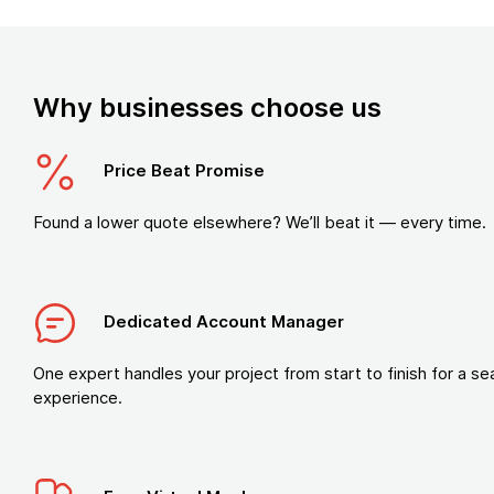
Why businesses choose us
Price Beat Promise
Found a lower quote elsewhere? We’ll beat it — every time.
Dedicated Account Manager
One expert handles your project from start to finish for a s
experience.