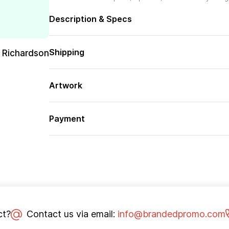
Description & Specs
Shipping
 Richardson
Artwork
Payment
ct?
Contact us via email:
info@brandedpromo.com