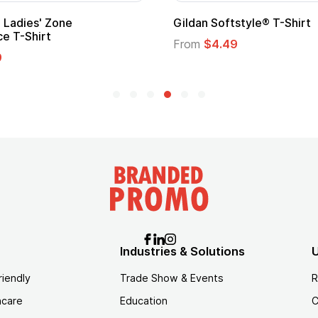
 Softstyle® T-Shirt
Custom Child Superh
Logo
$4.49
From
$1.45
Industries & Solutions
U
riendly
Trade Show & Events
R
hcare
Education
C