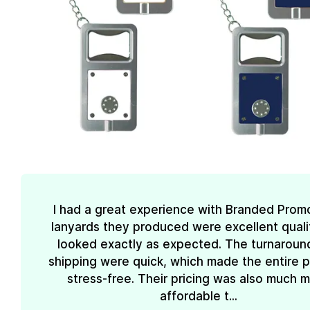
I had a great experience with Branded Prom
lanyards they produced were excellent quali
looked exactly as expected. The turnaroun
shipping were quick, which made the entire 
stress-free. Their pricing was also much 
affordable t...