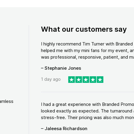
What our customers say
I highly recommend Tim Turner with Brande
helped me with my mini fans for my event, an
was professional, responsive, patient, and ma
– Stephanie Jones
1 day ago
eamless
I had a great experience with Branded Promo
looked exactly as expected. The turnaround 
stress-free. Their pricing was also much more
– Jaleesa Richardson