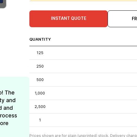
INSTANT QUOTE
F
QUANTITY
125
250
500
o! The
1,000
ty and
2,500
d and
process
1
more
Prices shown are for plain (unprinted) stock. Delivery charg