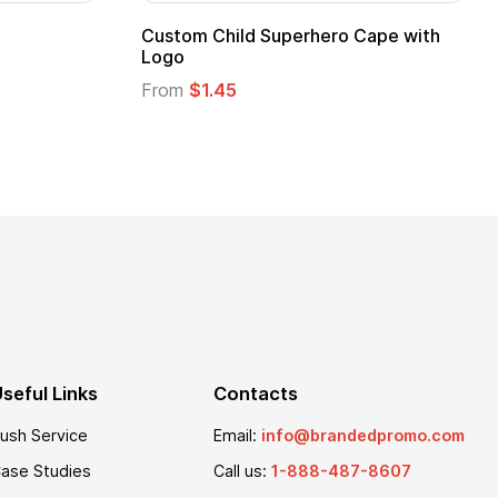
ero Cape with
Adult Super Hero Cape
From
$1.30
seful Links
Contacts
ush Service
Email:
info@brandedpromo.com
ase Studies
Call us:
1-888-487-8607