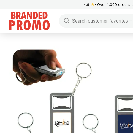
4.9
★
Over 1,000 orders 