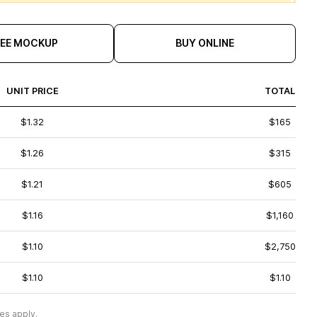
REE MOCKUP
BUY ONLINE
UNIT PRICE
TOTAL
$1.32
$165
$1.26
$315
$1.21
$605
$1.16
$1,160
$1.10
$2,750
$1.10
$1.10
es apply.