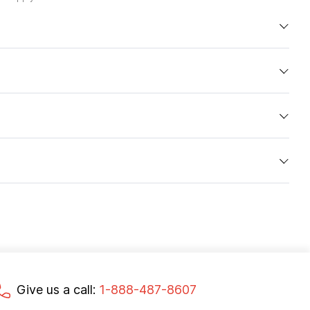
Give us a call:
1-888-487-8607