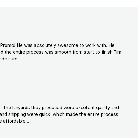
d Promo! He was absolutely awesome to work with. He
d the entire process was smooth from start to finish.Tim
de sure...
! The lanyards they produced were excellent quality and
and shipping were quick, which made the entire process
 affordable...