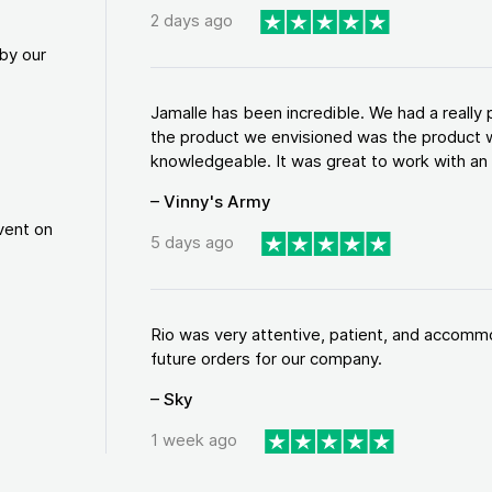
2 days ago
by our
Jamalle has been incredible. We had a reall
the product we envisioned was the product w
knowledgeable. It was great to work with an a
– Vinny's Army
vent on
5 days ago
Rio was very attentive, patient, and accommod
future orders for our company.
– Sky
1 week ago