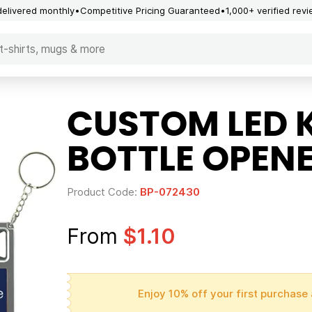
delivered monthly
Competitive Pricing Guaranteed
1,000+ verified rev
CUSTOM LED 
BOTTLE OPEN
Product Code:
BP-072430
From
$1.10
Enjoy 10% off your first purchase 