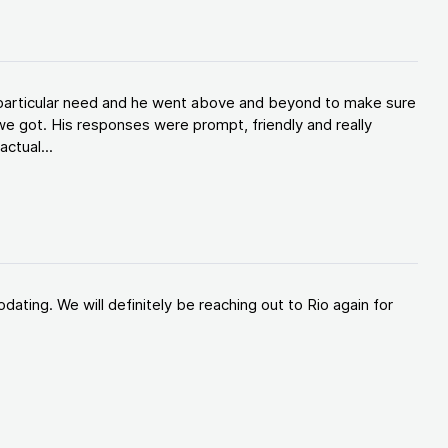
y particular need and he went above and beyond to make sure
e got. His responses were prompt, friendly and really
ctual...
ating. We will definitely be reaching out to Rio again for