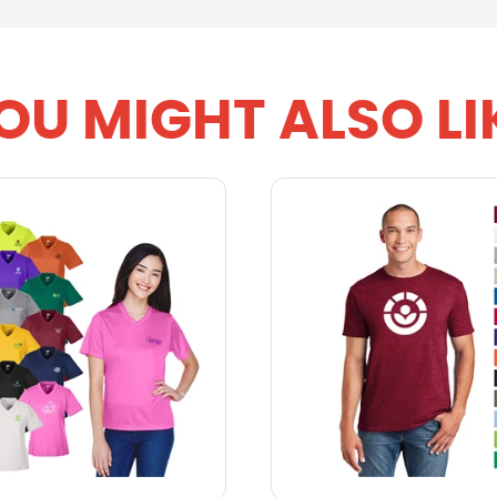
OU MIGHT ALSO LI