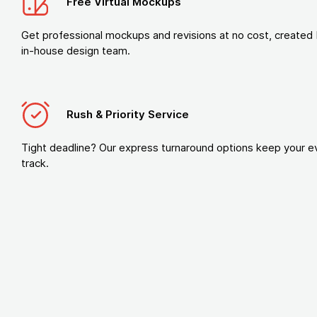
Free Virtual Mockups
Get professional mockups and revisions at no cost, created 
in-house design team.
Rush & Priority Service
Tight deadline? Our express turnaround options keep your e
track.