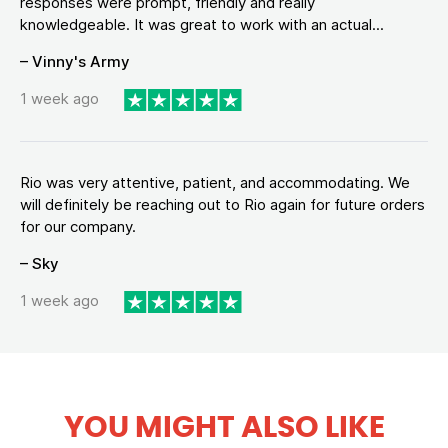
responses were prompt, friendly and really
knowledgeable. It was great to work with an actual...
– Vinny's Army
1 week ago
Rio was very attentive, patient, and accommodating. We
will definitely be reaching out to Rio again for future orders
for our company.
– Sky
1 week ago
YOU MIGHT ALSO LIKE