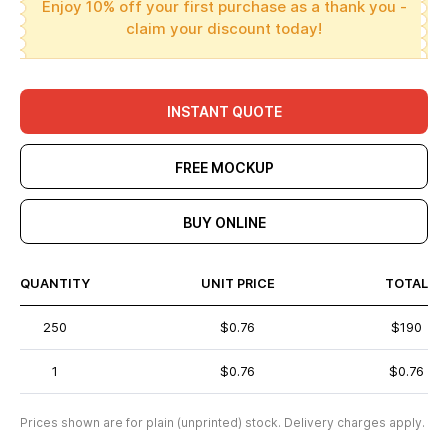
Enjoy 10% off your first purchase as a thank you -
claim your discount today!
INSTANT QUOTE
FREE MOCKUP
BUY ONLINE
QUANTITY
UNIT PRICE
TOTAL
250
$0.76
$190
1
$0.76
$0.76
Prices shown are for plain (unprinted) stock. Delivery charges apply.