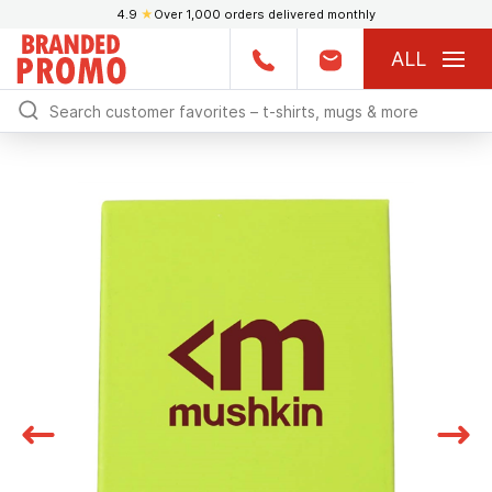
4.9
★
Over 1,000 orders delivered monthly
ALL