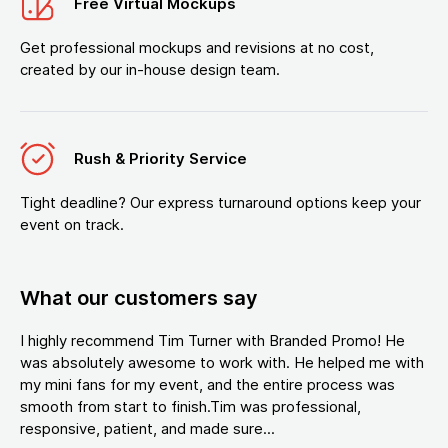
Free Virtual Mockups
Get professional mockups and revisions at no cost,
created by our in-house design team.
Rush & Priority Service
Tight deadline? Our express turnaround options keep your
event on track.
What our customers say
I highly recommend Tim Turner with Branded Promo! He
was absolutely awesome to work with. He helped me with
my mini fans for my event, and the entire process was
smooth from start to finish.Tim was professional,
responsive, patient, and made sure...