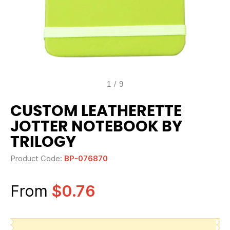
1
/
9
CUSTOM LEATHERETTE
JOTTER NOTEBOOK BY
TRILOGY
Product Code:
BP-076870
From
$0.76