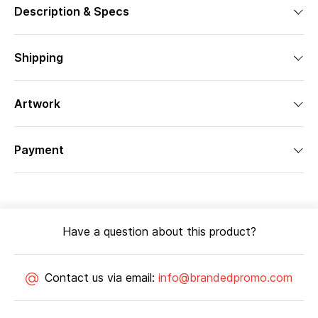
Description & Specs
Shipping
Artwork
Payment
Have a question about this product?
Contact us via email:
info@brandedpromo.com