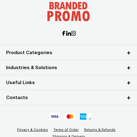
Product Categories
Industries & Solutions
Useful Links
Contacts
Privacy & Cookies
Terms of Order
Returns & Refunds
Shipping & Delivery