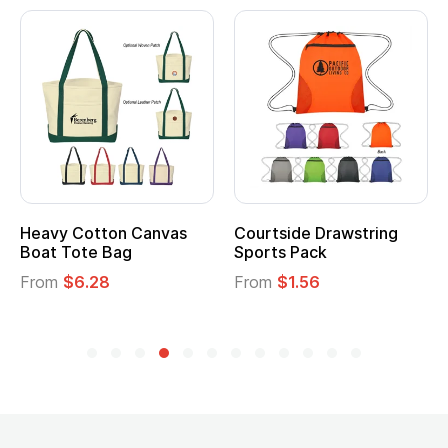
Heavy Cotton Canvas
Courtside Drawstring
Boat Tote Bag
Sports Pack
From
$6.28
From
$1.56