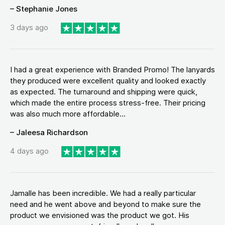
– Stephanie Jones
3 days ago
I had a great experience with Branded Promo! The lanyards
they produced were excellent quality and looked exactly
as expected. The turnaround and shipping were quick,
which made the entire process stress-free. Their pricing
was also much more affordable...
– Jaleesa Richardson
4 days ago
Jamalle has been incredible. We had a really particular
need and he went above and beyond to make sure the
product we envisioned was the product we got. His