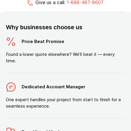
Give us a call:
1-888-487-8607
Why businesses choose us
Price Beat Promise
Found a lower quote elsewhere? We’ll beat it — every
time.
Dedicated Account Manager
One expert handles your project from start to finish for a
seamless experience.