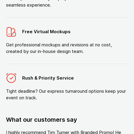
seamless experience.
Free Virtual Mockups
Get professional mockups and revisions at no cost,
created by our in-house design team.
Rush & Priority Service
Tight deadline? Our express turnaround options keep your
event on track.
What our customers say
I highly recommend Tim Turner with Branded Promo! He