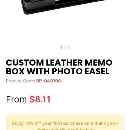
1
/
2
CUSTOM LEATHER MEMO
BOX WITH PHOTO EASEL
Product Code:
BP-040198
From
$8.11
Enjoy 10% off your first purchase as a thank you -
claim your discount today!