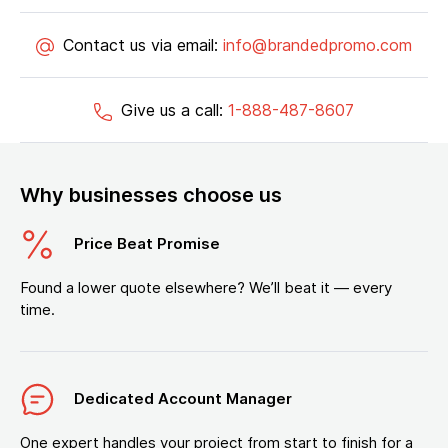
Contact us via email:
info@brandedpromo.com
Give us a call:
1-888-487-8607
Why businesses choose us
Price Beat Promise
Found a lower quote elsewhere? We’ll beat it — every
time.
Dedicated Account Manager
One expert handles your project from start to finish for a