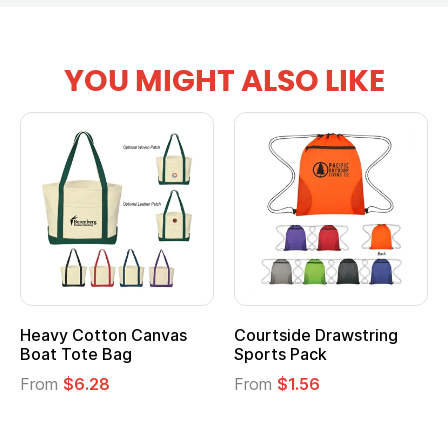
YOU MIGHT ALSO LIKE
Heavy Cotton Canvas
Courtside Drawstring
Boat Tote Bag
Sports Pack
From
$6.28
From
$1.56