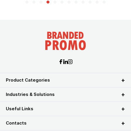
Product Categories
Industries & Solutions
Useful Links
Contacts