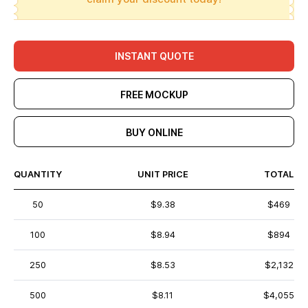
INSTANT QUOTE
FREE MOCKUP
BUY ONLINE
QUANTITY
UNIT PRICE
TOTAL
50
$9.38
$469
100
$8.94
$894
250
$8.53
$2,132
500
$8.11
$4,055