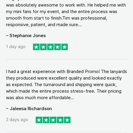
was absolutely awesome to work with. He helped me with
my mini fans for my event, and the entire process was
smooth from start to finish.Tim was professional,
responsive, patient, and made sure...
– Stephanie Jones
1 day ago
I had a great experience with Branded Promo! The lanyards
they produced were excellent quality and looked exactly
as expected. The turnaround and shipping were quick,
which made the entire process stress-free. Their pricing
was also much more affordable...
– Jaleesa Richardson
2 days ago