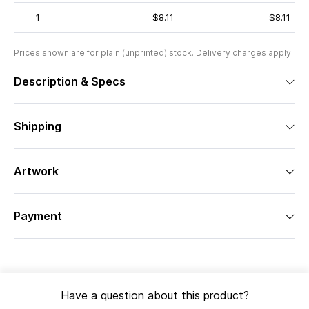
1
$8.11
$8.11
Prices shown are for plain (unprinted) stock. Delivery charges apply.
Description & Specs
Shipping
Artwork
Payment
Have a question about this product?