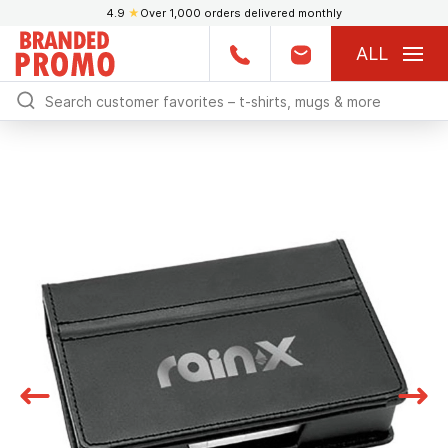
4.9
★
Over 1,000 orders delivered monthly
ALL