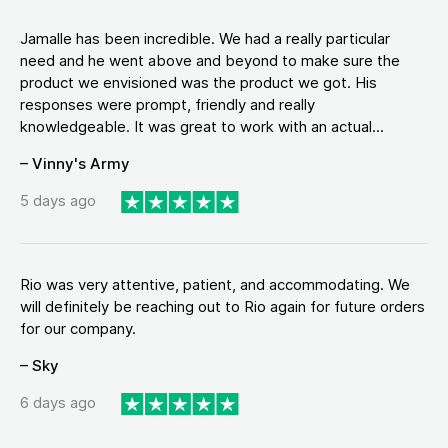
Jamalle has been incredible. We had a really particular
need and he went above and beyond to make sure the
product we envisioned was the product we got. His
responses were prompt, friendly and really
knowledgeable. It was great to work with an actual...
– Vinny's Army
5 days ago
Rio was very attentive, patient, and accommodating. We
will definitely be reaching out to Rio again for future orders
for our company.
– Sky
6 days ago