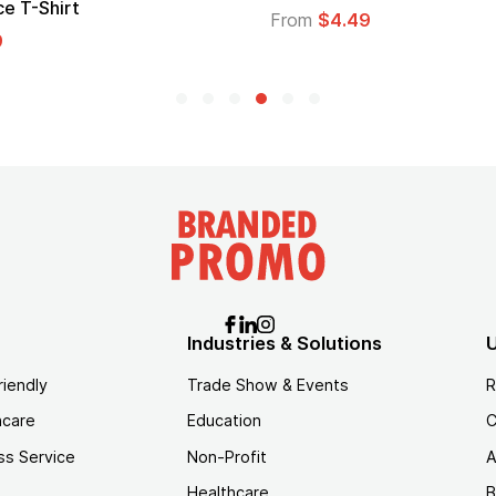
Logo
From
$1.45
Industries & Solutions
U
riendly
Trade Show & Events
R
hcare
Education
C
ss Service
Non-Profit
A
Healthcare
B