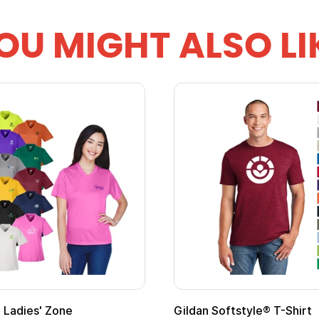
OU MIGHT ALSO LI
Custom Child Superhero Cape with