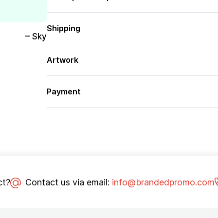
Shipping
– Sky
Artwork
Payment
ct?
Contact us via email:
info@brandedpromo.com