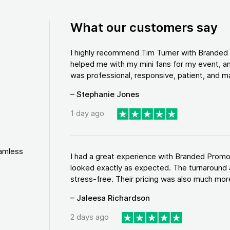
What our customers say
I highly recommend Tim Turner with Brande
helped me with my mini fans for my event, an
was professional, responsive, patient, and ma
– Stephanie Jones
1 day ago
eamless
I had a great experience with Branded Promo
looked exactly as expected. The turnaround 
stress-free. Their pricing was also much more
– Jaleesa Richardson
2 days ago