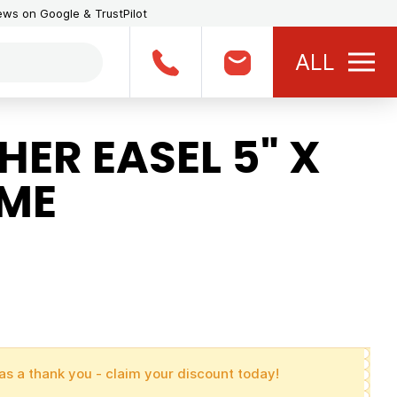
iews on Google & TrustPilot
ALL
ER EASEL 5" X
AME
as a thank you - claim your discount today!