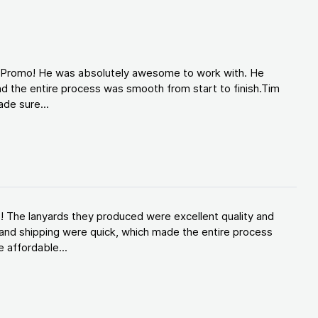
d Promo! He was absolutely awesome to work with. He
d the entire process was smooth from start to finish.Tim
de sure...
! The lanyards they produced were excellent quality and
and shipping were quick, which made the entire process
 affordable...