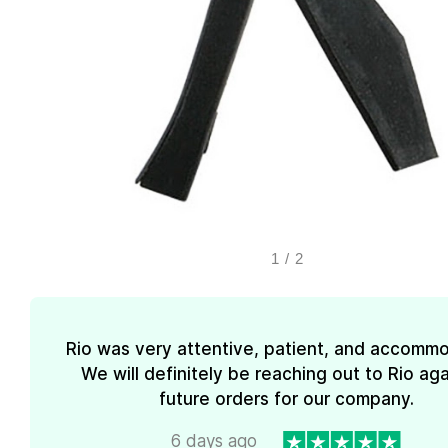
1
/
2
Rio was very attentive, patient, and accommo
We will definitely be reaching out to Rio aga
future orders for our company.
6 days ago