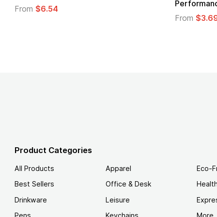
 T-Shirt
From
$4.49
Product Categories
All Products
Apparel
Eco-F
Best Sellers
Office & Desk
Healt
Drinkware
Leisure
Expre
Pens
Keychains
More