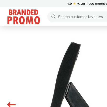
4.9
★
Over 1,000 orders 