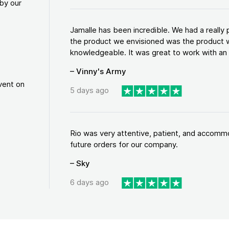
by our
Jamalle has been incredible. We had a reall
the product we envisioned was the product w
knowledgeable. It was great to work with an a
– Vinny's Army
vent on
5 days ago
Rio was very attentive, patient, and accommod
future orders for our company.
– Sky
6 days ago