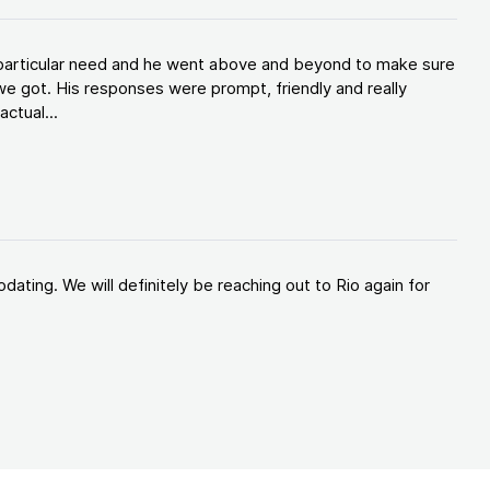
y particular need and he went above and beyond to make sure
e got. His responses were prompt, friendly and really
ctual...
ating. We will definitely be reaching out to Rio again for