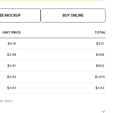
REE MOCKUP
BUY ONLINE
UNIT PRICE
TOTAL
$4.19
$210
$3.98
$398
$3.81
$952
$3.63
$1,815
$3.63
$3.63
es apply.