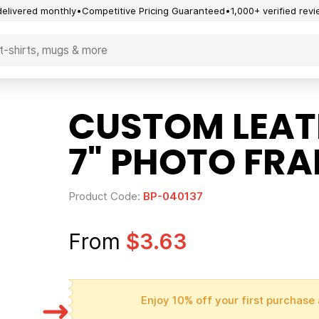
delivered monthly
Competitive Pricing Guaranteed
1,000+ verified rev
CUSTOM LEATH
7" PHOTO FR
Product Code:
BP-040137
From
$3.63
Enjoy 10% off your first purchase 