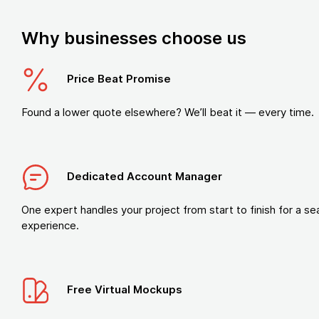
Why businesses choose us
Price Beat Promise
Found a lower quote elsewhere? We’ll beat it — every time.
Dedicated Account Manager
One expert handles your project from start to finish for a s
experience.
Free Virtual Mockups