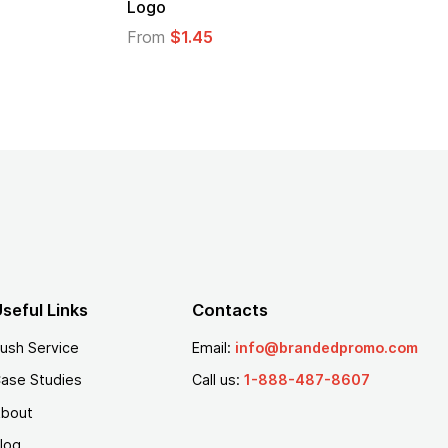
Logo
From
$1.30
From
$1.35
seful Links
Contacts
ush Service
Email:
info@brandedpromo.com
ase Studies
Call us:
1-888-487-8607
bout
log