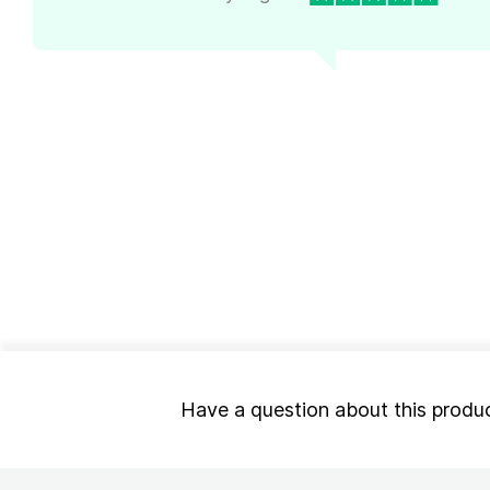
Have a question about this produ