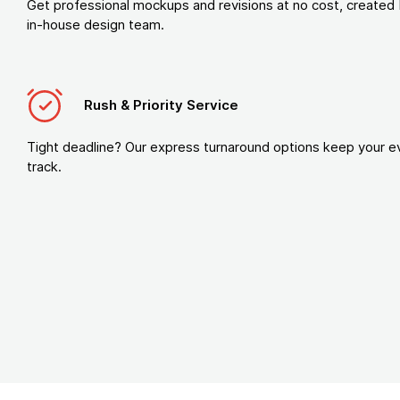
Get professional mockups and revisions at no cost, created 
in-house design team.
Rush & Priority Service
Tight deadline? Our express turnaround options keep your e
track.