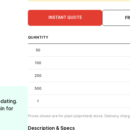
INSTANT QUOTE
F
QUANTITY
50
100
250
500
dating.
1
in for
Prices shown are for plain (unprinted) stock. Delivery charg
Description & Specs