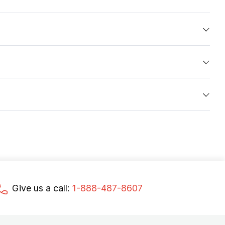
Give us a call:
1-888-487-8607