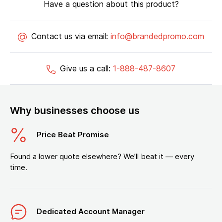
Have a question about this product?
Contact us via email:
info@brandedpromo.com
Give us a call:
1-888-487-8607
Why businesses choose us
Price Beat Promise
Found a lower quote elsewhere? We’ll beat it — every
time.
Dedicated Account Manager