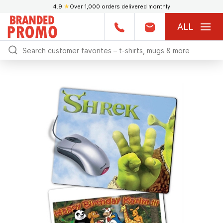
4.9
★
Over 1,000 orders delivered monthly
ALL