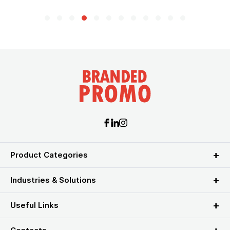
Product Categories
Industries & Solutions
Useful Links