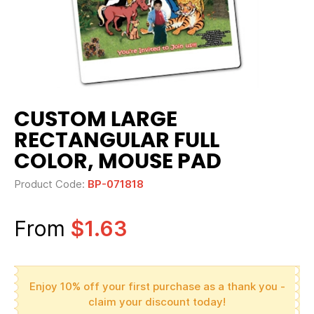
CUSTOM LARGE
RECTANGULAR FULL
COLOR, MOUSE PAD
Product Code:
BP-071818
From
$1.63
Enjoy 10% off your first purchase as a thank you -
claim your discount today!