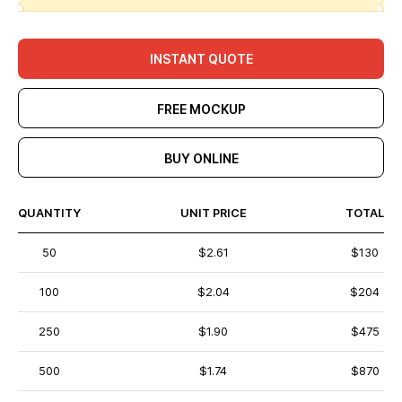
INSTANT QUOTE
FREE MOCKUP
BUY ONLINE
QUANTITY
UNIT PRICE
TOTAL
50
$2.61
$130
100
$2.04
$204
250
$1.90
$475
500
$1.74
$870