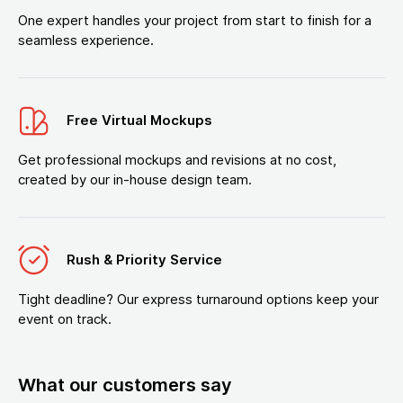
One expert handles your project from start to finish for a
seamless experience.
Free Virtual Mockups
Get professional mockups and revisions at no cost,
created by our in-house design team.
Rush & Priority Service
Tight deadline? Our express turnaround options keep your
event on track.
What our customers say