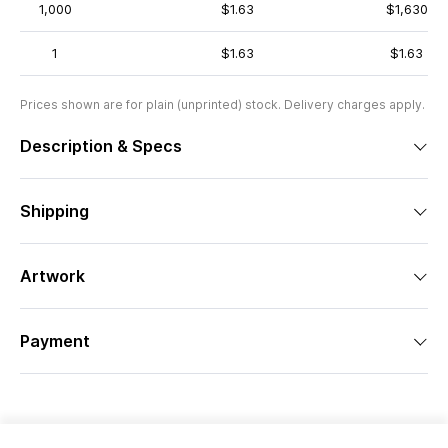
1,000
$1.63
$1,630
1
$1.63
$1.63
Prices shown are for plain (unprinted) stock. Delivery charges apply.
Description & Specs
Shipping
Artwork
Payment