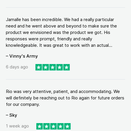
Jamalle has been incredible. We had a really particular
need and he went above and beyond to make sure the
product we envisioned was the product we got. His
responses were prompt, friendly and really
knowledgeable. It was great to work with an actual...
– Vinny's Army
6 days ago
Rio was very attentive, patient, and accommodating. We
will definitely be reaching out to Rio again for future orders
for our company.
– Sky
1 week ago