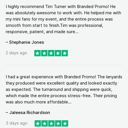
I highly recommend Tim Turner with Branded Promo! He
was absolutely awesome to work with. He helped me with
my mini fans for my event, and the entire process was
smooth from start to finish.Tim was professional,
responsive, patient, and made sure...
– Stephanie Jones
2 days ago
I had a great experience with Branded Promo! The lanyards
they produced were excellent quality and looked exactly
as expected. The turnaround and shipping were quick,
which made the entire process stress-free. Their pricing
was also much more affordable...
– Jaleesa Richardson
3 days ago