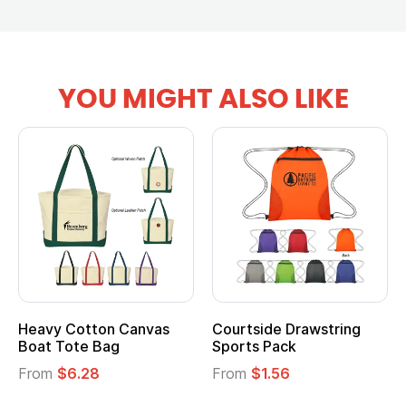
YOU MIGHT ALSO LIKE
tton Canvas
Courtside Drawstring
Multifuncti
e Bag
Sports Pack
Tote Bag
28
From
$1.56
From
$2.39