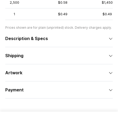
2,500
$0.58
$1,450
1
$0.49
$0.49
Prices shown are for plain (unprinted) stock. Delivery charges apply.
Description & Specs
Shipping
Artwork
Payment