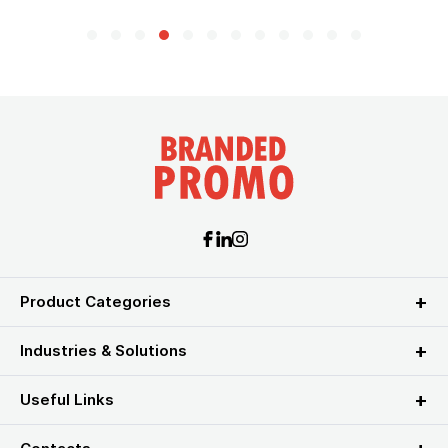
Product Categories
Industries & Solutions
Useful Links