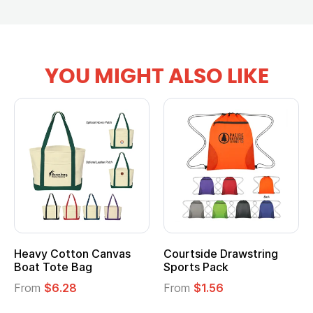
YOU MIGHT ALSO LIKE
anvas
Courtside Drawstring
Multifunction Cott
Sports Pack
Tote Bag
From
$1.56
From
$2.39