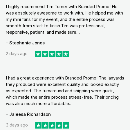
I highly recommend Tim Turner with Branded Promo! He
was absolutely awesome to work with. He helped me with
my mini fans for my event, and the entire process was
smooth from start to finish.Tim was professional,
responsive, patient, and made sure...
– Stephanie Jones
2 days ago
I had a great experience with Branded Promo! The lanyards
they produced were excellent quality and looked exactly
as expected. The turnaround and shipping were quick,
which made the entire process stress-free. Their pricing
was also much more affordable...
– Jaleesa Richardson
3 days ago