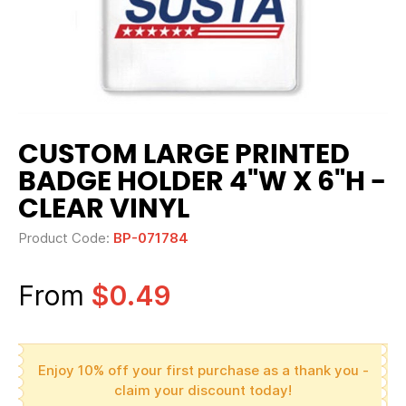
CUSTOM LARGE PRINTED
BADGE HOLDER 4"W X 6"H -
CLEAR VINYL
Product Code:
BP-071784
From
$0.49
Enjoy 10% off your first purchase as a thank you -
claim your discount today!