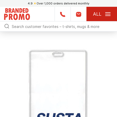
4.9
★
Over 1,000 orders delivered monthly
ALL