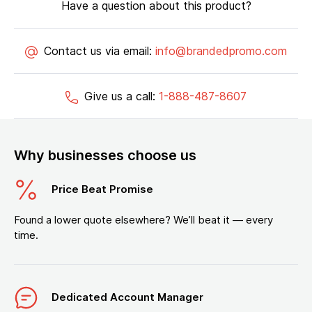
Have a question about this product?
Contact us via email:
info@brandedpromo.com
Give us a call:
1-888-487-8607
Why businesses choose us
Price Beat Promise
Found a lower quote elsewhere? We’ll beat it — every
time.
Dedicated Account Manager