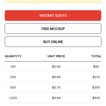
INSTANT QUOTE
FREE MOCKUP
BUY ONLINE
QUANTITY
UNIT PRICE
TOTAL
100
$0.90
$90
250
$0.84
$210
500
$0.70
$350
1,000
$0.64
$640