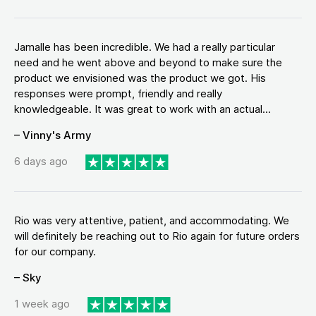
Jamalle has been incredible. We had a really particular
need and he went above and beyond to make sure the
product we envisioned was the product we got. His
responses were prompt, friendly and really
knowledgeable. It was great to work with an actual...
– Vinny's Army
6 days ago
Rio was very attentive, patient, and accommodating. We
will definitely be reaching out to Rio again for future orders
for our company.
– Sky
1 week ago