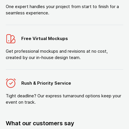
One expert handles your project from start to finish for a
seamless experience.
Free Virtual Mockups
Get professional mockups and revisions at no cost,
created by our in-house design team.
Rush & Priority Service
Tight deadline? Our express turnaround options keep your
event on track.
What our customers say