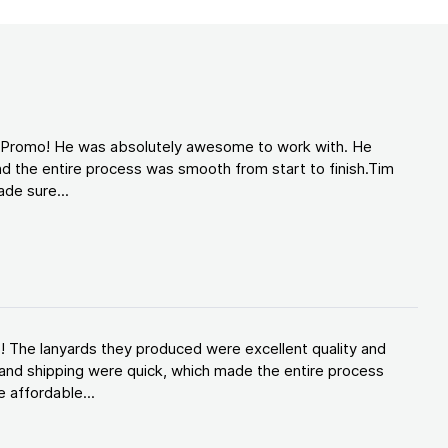
d Promo! He was absolutely awesome to work with. He
d the entire process was smooth from start to finish.Tim
de sure...
! The lanyards they produced were excellent quality and
and shipping were quick, which made the entire process
 affordable...