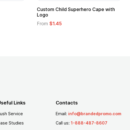
Adult Super Hero Cape
Promotional Ki
Logo
From
$1.30
From
$1.35
seful Links
Contacts
ush Service
Email:
info@brandedpromo.com
ase Studies
Call us:
1-888-487-8607