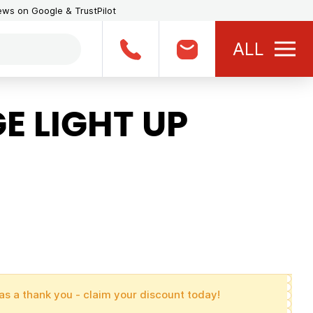
iews on Google & TrustPilot
ALL
E LIGHT UP
as a thank you - claim your discount today!