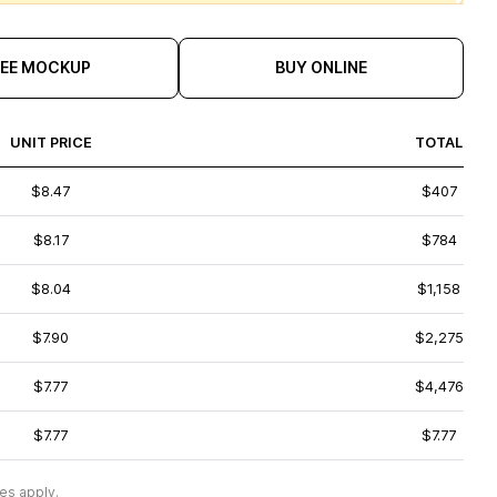
REE MOCKUP
BUY ONLINE
UNIT PRICE
TOTAL
$8.47
$407
$8.17
$784
$8.04
$1,158
$7.90
$2,275
$7.77
$4,476
$7.77
$7.77
es apply.