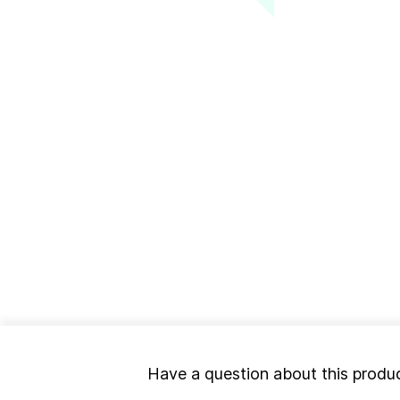
Have a question about this produ