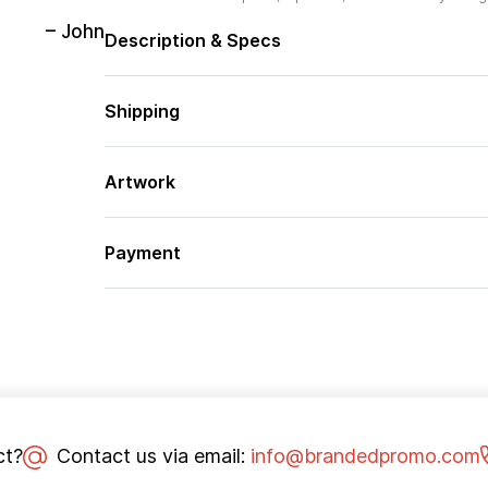
– John
Description & Specs
Shipping
Artwork
Payment
ct?
Contact us via email:
info@brandedpromo.com