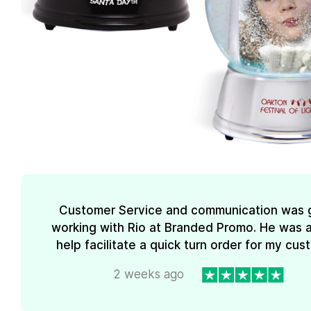
Customer Service and communication was 
working with Rio at Branded Promo. He was a
help facilitate a quick turn order for my cus
2 weeks ago