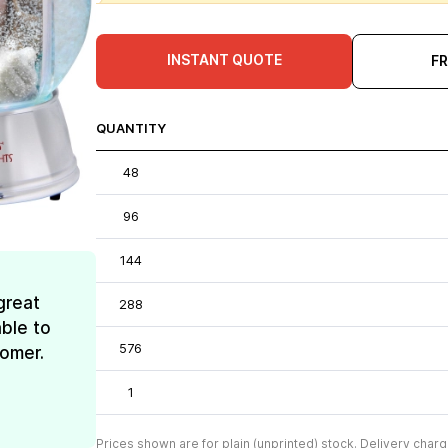
INSTANT QUOTE
F
QUANTITY
48
96
144
great
288
ble to
576
tomer.
1
Prices shown are for plain (unprinted) stock. Delivery charg