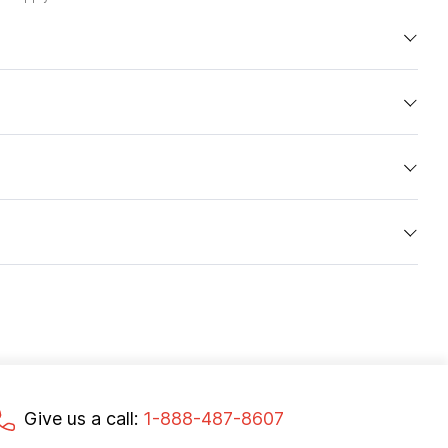
Give us a call:
1-888-487-8607