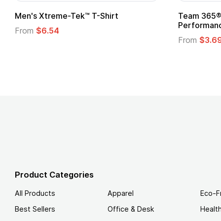
adies' Zone
Gildan Softstyle® T-Shirt
 T-Shirt
From
$4.49
Product Categories
All Products
Apparel
Eco-F
Best Sellers
Office & Desk
Healt