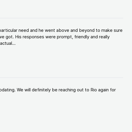
y particular need and he went above and beyond to make sure
e got. His responses were prompt, friendly and really
ctual...
ating. We will definitely be reaching out to Rio again for