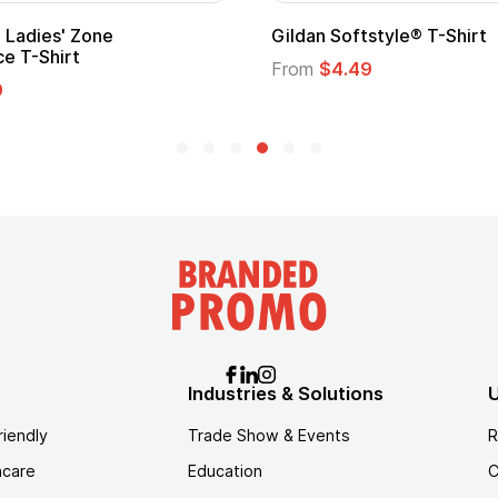
Custom Child Superhero Cape with
Logo
From
$1.45
Industries & Solutions
U
riendly
Trade Show & Events
R
hcare
Education
C