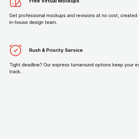
Free Virtual Mockups
Get professional mockups and revisions at no cost, created 
in-house design team.
Rush & Priority Service
Tight deadline? Our express turnaround options keep your e
track.