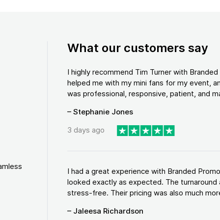
What our customers say
I highly recommend Tim Turner with Brande
helped me with my mini fans for my event, an
was professional, responsive, patient, and ma
– Stephanie Jones
3 days ago
eamless
I had a great experience with Branded Promo
looked exactly as expected. The turnaround 
stress-free. Their pricing was also much more
– Jaleesa Richardson