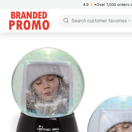
4.9
★
Over 1,000 orders 