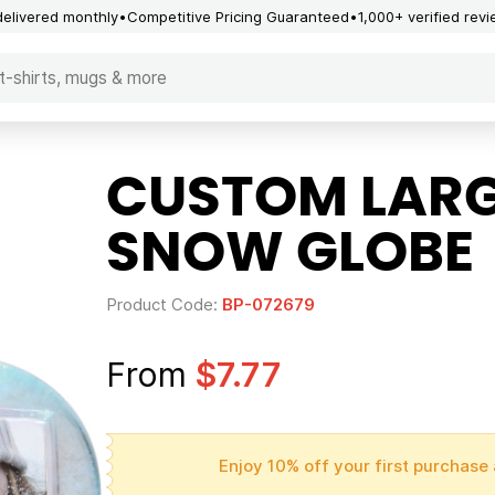
delivered monthly
Competitive Pricing Guaranteed
1,000+ verified rev
CUSTOM LARG
SNOW GLOBE
Product Code:
BP-072679
From
$7.77
Enjoy 10% off your first purchase 