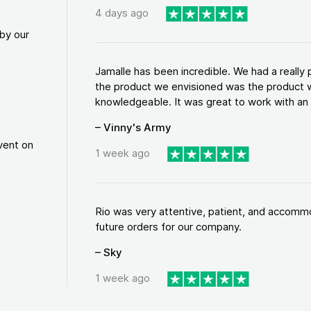
4 days ago
by our
Jamalle has been incredible. We had a reall
the product we envisioned was the product w
knowledgeable. It was great to work with an a
– Vinny's Army
vent on
1 week ago
Rio was very attentive, patient, and accommod
future orders for our company.
– Sky
1 week ago