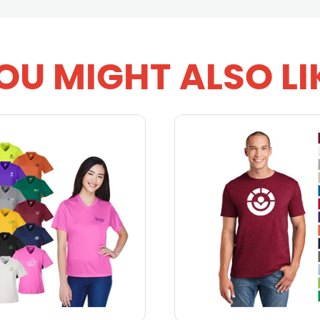
OU MIGHT ALSO LI