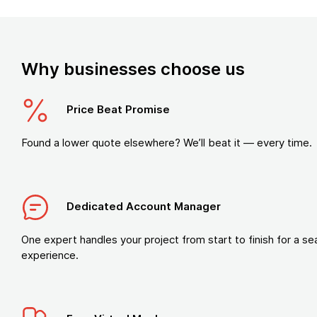
Why businesses choose us
Price Beat Promise
Found a lower quote elsewhere? We’ll beat it — every time.
Dedicated Account Manager
One expert handles your project from start to finish for a s
experience.