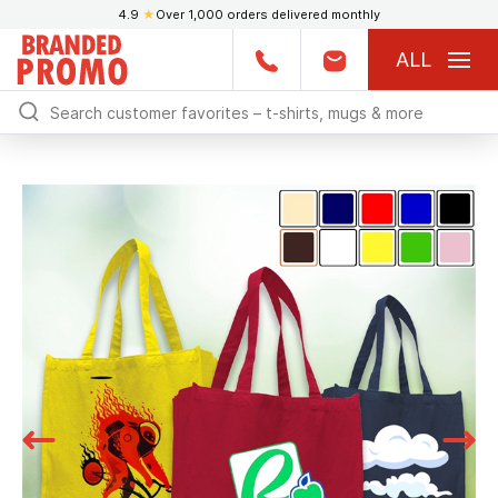
4.9
★
Over 1,000 orders delivered monthly
ALL