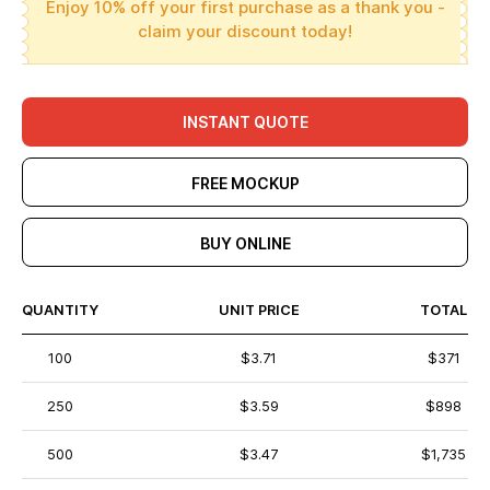
Enjoy 10% off your first purchase as a thank you -
claim your discount today!
INSTANT QUOTE
FREE MOCKUP
BUY ONLINE
QUANTITY
UNIT PRICE
TOTAL
100
$3.71
$371
250
$3.59
$898
500
$3.47
$1,735