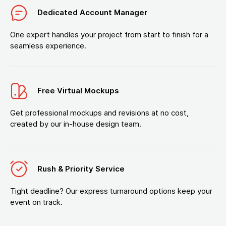
Dedicated Account Manager
One expert handles your project from start to finish for a
seamless experience.
Free Virtual Mockups
Get professional mockups and revisions at no cost,
created by our in-house design team.
Rush & Priority Service
Tight deadline? Our express turnaround options keep your
event on track.