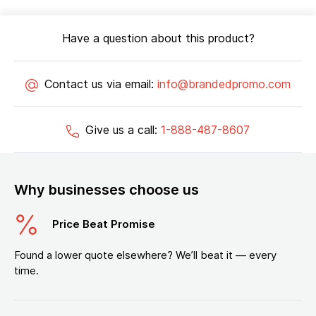
Have a question about this product?
Contact us via email:
info@brandedpromo.com
Give us a call:
1-888-487-8607
Why businesses choose us
Price Beat Promise
Found a lower quote elsewhere? We’ll beat it — every
time.