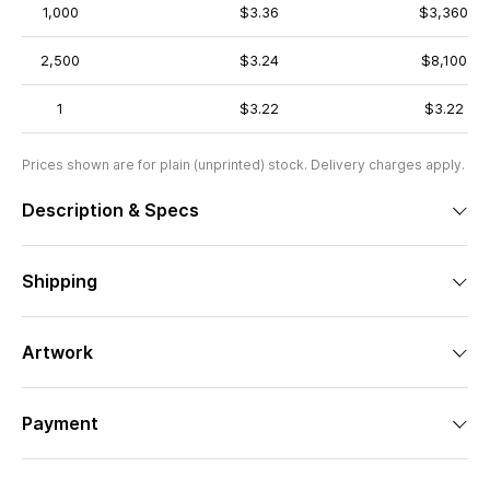
1,000
$3.36
$3,360
2,500
$3.24
$8,100
1
$3.22
$3.22
Prices shown are for plain (unprinted) stock. Delivery charges apply.
Description & Specs
Shipping
Artwork
Payment