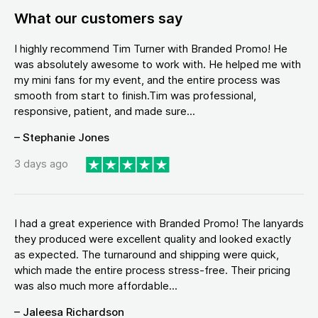
What our customers say
I highly recommend Tim Turner with Branded Promo! He
was absolutely awesome to work with. He helped me with
my mini fans for my event, and the entire process was
smooth from start to finish.Tim was professional,
responsive, patient, and made sure...
– Stephanie Jones
3 days ago
I had a great experience with Branded Promo! The lanyards
they produced were excellent quality and looked exactly
as expected. The turnaround and shipping were quick,
which made the entire process stress-free. Their pricing
was also much more affordable...
– Jaleesa Richardson