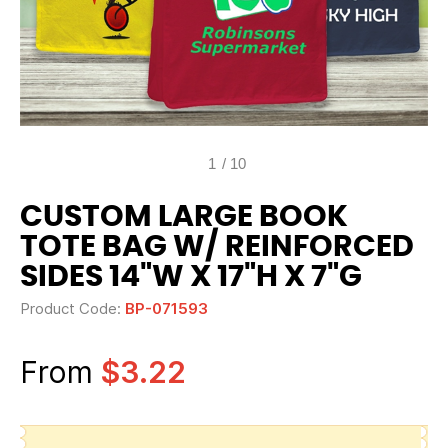
1
/
10
CUSTOM LARGE BOOK
TOTE BAG W/ REINFORCED
SIDES 14"W X 17"H X 7"G
Product Code:
BP-071593
From
$3.22