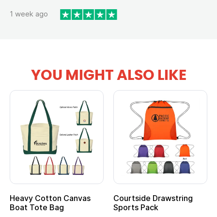
1 week ago
YOU MIGHT ALSO LIKE
Heavy Cotton Canvas
Courtside Drawstring
Boat Tote Bag
Sports Pack