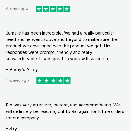
4 days ago
Jamalle has been incredible. We had a really particular
need and he went above and beyond to make sure the
product we envisioned was the product we got. His
responses were prompt, friendly and really
knowledgeable. It was great to work with an actual...
– Vinny's Army
1 week ago
Rio was very attentive, patient, and accommodating. We
will definitely be reaching out to Rio again for future orders
for our company.
– Sky