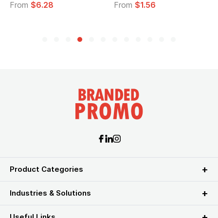
From
$6.28
From
$1.56
Product Categories
Industries & Solutions
Useful Links