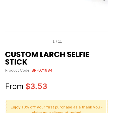
1
/
11
CUSTOM LARCH SELFIE
STICK
Product Code:
BP-071984
From
$3.53
Enjoy 10% off your first purchase as a thank you -
claim your discount today!