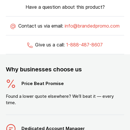
Have a question about this product?
Contact us via email:
info@brandedpromo.com
Give us a call:
1-888-487-8607
Why businesses choose us
Price Beat Promise
Found a lower quote elsewhere? We’ll beat it — every
time.
Dedicated Account Manager