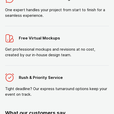
One expert handles your project from start to finish for a
seamless experience.
Free Virtual Mockups
Get professional mockups and revisions at no cost,
created by our in-house design team.
Rush & Priority Service
Tight deadline? Our express turnaround options keep your
event on track.
What our customers say