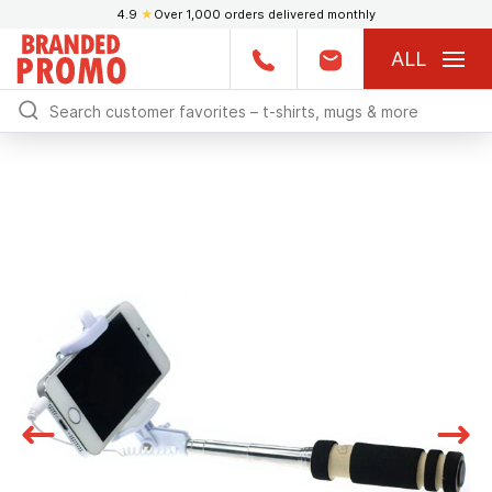
4.9
★
Over 1,000 orders delivered monthly
ALL