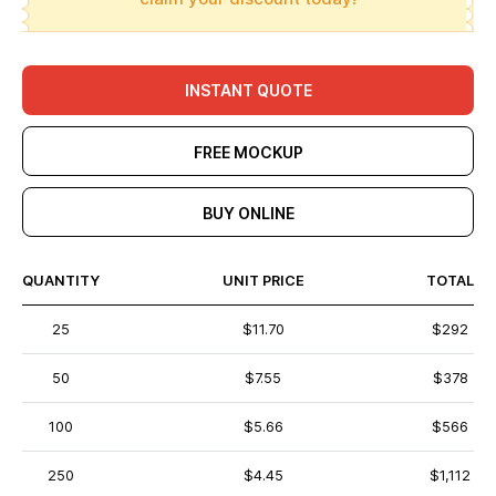
INSTANT QUOTE
FREE MOCKUP
BUY ONLINE
QUANTITY
UNIT PRICE
TOTAL
25
$11.70
$292
50
$7.55
$378
100
$5.66
$566
250
$4.45
$1,112