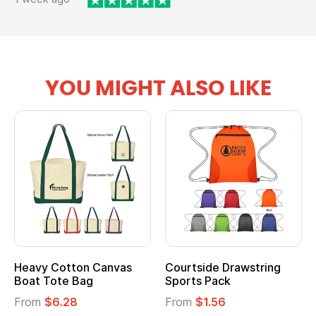
YOU MIGHT ALSO LIKE
Heavy Cotton Canvas
Courtside Drawstring
Boat Tote Bag
Sports Pack
From
$6.28
From
$1.56