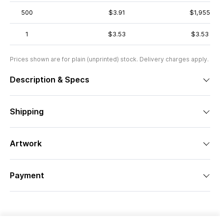
500
$3.91
$1,955
1
$3.53
$3.53
Prices shown are for plain (unprinted) stock. Delivery charges apply.
Description & Specs
Shipping
Artwork
Payment