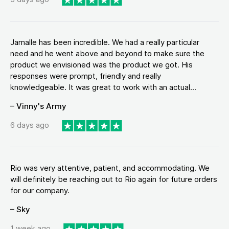
Jamalle has been incredible. We had a really particular
need and he went above and beyond to make sure the
product we envisioned was the product we got. His
responses were prompt, friendly and really
knowledgeable. It was great to work with an actual...
– Vinny's Army
6 days ago
Rio was very attentive, patient, and accommodating. We
will definitely be reaching out to Rio again for future orders
for our company.
– Sky
1 week ago