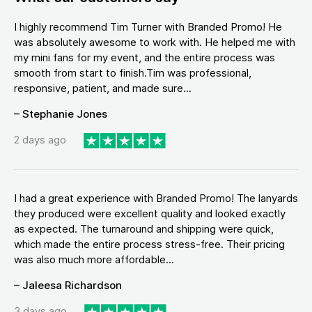
I highly recommend Tim Turner with Branded Promo! He
was absolutely awesome to work with. He helped me with
my mini fans for my event, and the entire process was
smooth from start to finish.Tim was professional,
responsive, patient, and made sure...
– Stephanie Jones
2 days ago
I had a great experience with Branded Promo! The lanyards
they produced were excellent quality and looked exactly
as expected. The turnaround and shipping were quick,
which made the entire process stress-free. Their pricing
was also much more affordable...
– Jaleesa Richardson
3 days ago