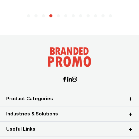
Product Categories
Industries & Solutions
Useful Links