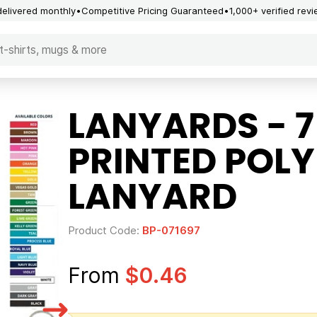
delivered monthly
Competitive Pricing Guaranteed
1,000+ verified rev
LANYARDS - 7
PRINTED POL
LANYARD
Product Code:
BP-071697
From
$0.46