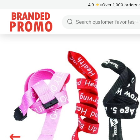
4.9
★
Over 1,000 orders 