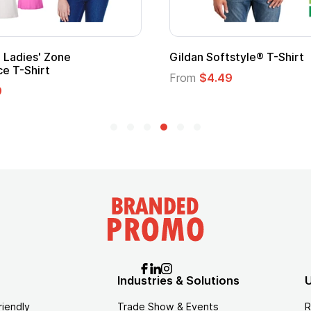
 Softstyle® T-Shirt
Custom Child Superh
Logo
$4.49
From
$1.45
Industries & Solutions
U
riendly
Trade Show & Events
R