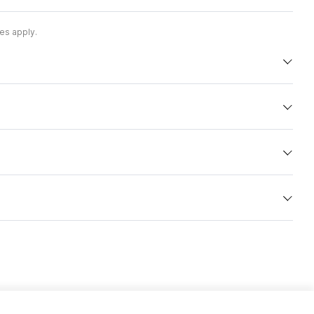
es apply.