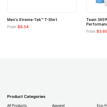
Team 365® Ladies' Zone
Gildan
Performance T-Shirt
From
From
$3.69
Product Categories
All Products
Apparel
Eco-F