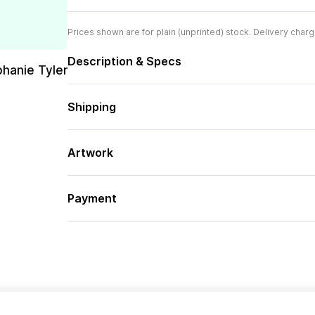
Prices shown are for plain (unprinted) stock. Delivery charg
Description & Specs
phanie Tyler
Shipping
Artwork
Payment