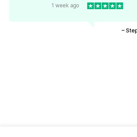
1 week ago
– Ste