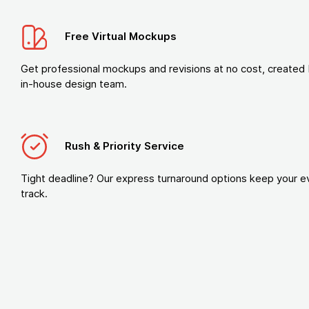
Free Virtual Mockups
Get professional mockups and revisions at no cost, created 
in-house design team.
Rush & Priority Service
Tight deadline? Our express turnaround options keep your e
track.