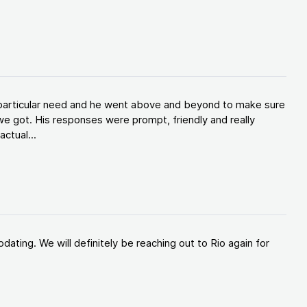
y particular need and he went above and beyond to make sure
e got. His responses were prompt, friendly and really
ctual...
ating. We will definitely be reaching out to Rio again for