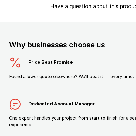
Have a question about this produ
Why businesses choose us
Price Beat Promise
Found a lower quote elsewhere? We’ll beat it — every time.
Dedicated Account Manager
One expert handles your project from start to finish for a s
experience.