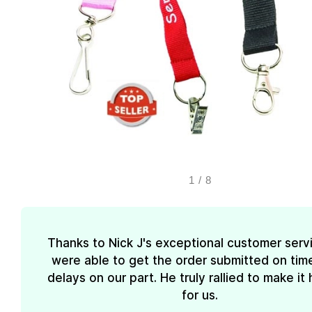
1
/
8
Thanks to Nick J's exceptional customer serv
were able to get the order submitted on tim
delays on our part. He truly rallied to make i
for us.