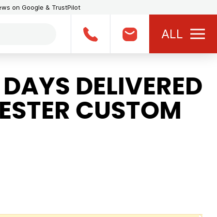
iews on Google & TrustPilot
ALL
 DAYS DELIVERED
YESTER CUSTOM