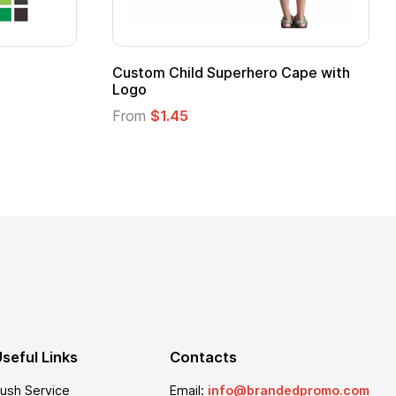
ero Cape with
Adult Super Hero Cape
From
$1.30
seful Links
Contacts
ush Service
Email:
info@brandedpromo.com