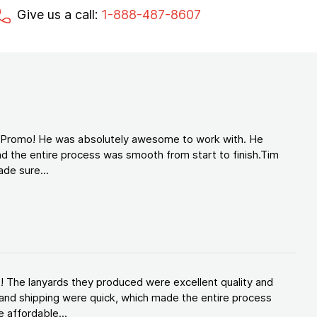
Give us a call:
1-888-487-8607
d Promo! He was absolutely awesome to work with. He
d the entire process was smooth from start to finish.Tim
de sure...
! The lanyards they produced were excellent quality and
and shipping were quick, which made the entire process
 affordable...