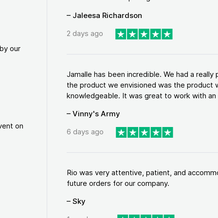
– Jaleesa Richardson
2 days ago
by our
Jamalle has been incredible. We had a reall
the product we envisioned was the product w
knowledgeable. It was great to work with an a
– Vinny's Army
vent on
6 days ago
Rio was very attentive, patient, and accommod
future orders for our company.
– Sky