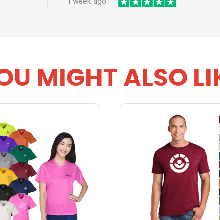
1 week ago
OU MIGHT ALSO LI