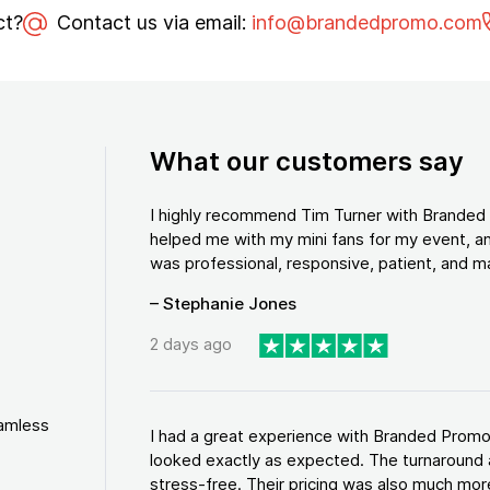
ct?
Contact us via email:
info@brandedpromo.com
What our customers say
I highly recommend Tim Turner with Brande
helped me with my mini fans for my event, an
was professional, responsive, patient, and ma
– Stephanie Jones
2 days ago
eamless
I had a great experience with Branded Promo
looked exactly as expected. The turnaround 
stress-free. Their pricing was also much more