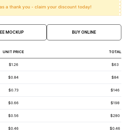
as a thank you - claim your discount today!
REE MOCKUP
BUY ONLINE
UNIT PRICE
TOTAL
$1.26
$63
$0.84
$84
$0.73
$146
$0.66
$198
$0.56
$280
$0.46
$0.46