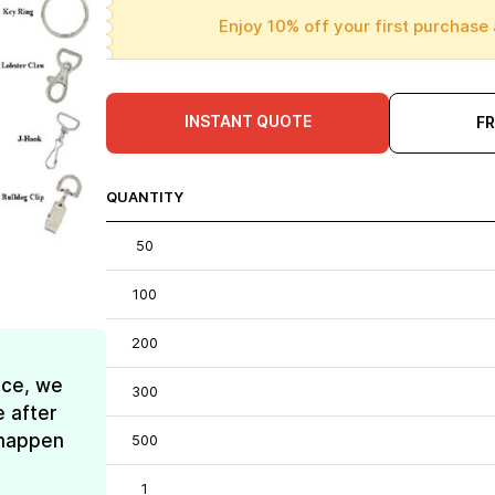
Enjoy 10% off your first purchase 
INSTANT QUOTE
F
QUANTITY
50
100
200
ice, we
300
e after
t happen
500
1