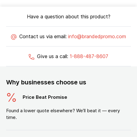
Have a question about this product?
Contact us via email:
info@brandedpromo.com
Give us a call:
1-888-487-8607
Why businesses choose us
Price Beat Promise
Found a lower quote elsewhere? We’ll beat it — every
time.