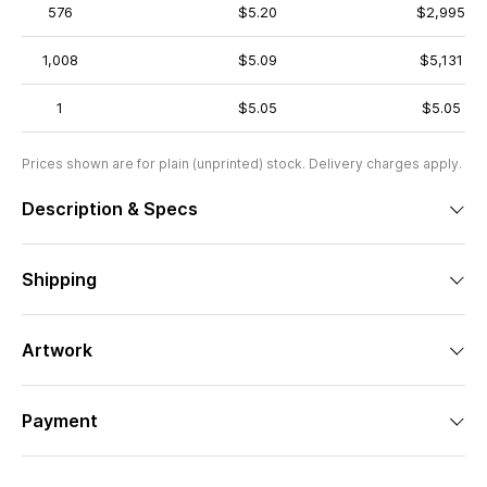
576
$5.20
$2,995
1,008
$5.09
$5,131
1
$5.05
$5.05
Prices shown are for plain (unprinted) stock. Delivery charges apply.
Description & Specs
Shipping
Artwork
Payment