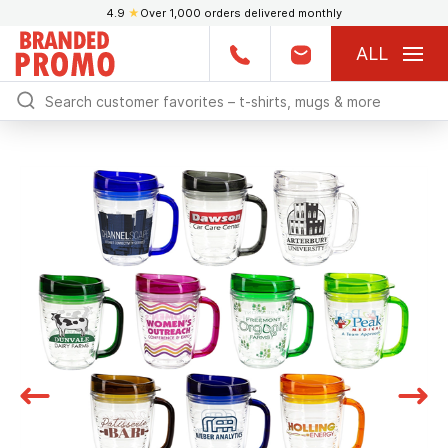
4.9
★
Over 1,000 orders delivered monthly
ALL