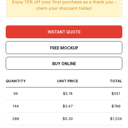
Enjoy 10% off your first purchase as a thank you -
claim your discount today!
INSTANT QUOTE
FREE MOCKUP
BUY ONLINE
QUANTITY
UNIT PRICE
TOTAL
96
$5.74
$551
144
$5.47
$788
288
$5.30
$1,526