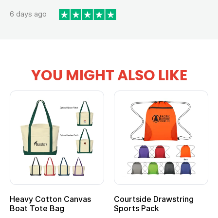
6 days ago
YOU MIGHT ALSO LIKE
vy Cotton Canvas
Courtside Drawstring
Multi
t Tote Bag
Sports Pack
Tote 