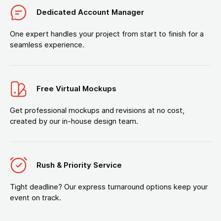
Dedicated Account Manager
One expert handles your project from start to finish for a
seamless experience.
Free Virtual Mockups
Get professional mockups and revisions at no cost,
created by our in-house design team.
Rush & Priority Service
Tight deadline? Our express turnaround options keep your
event on track.