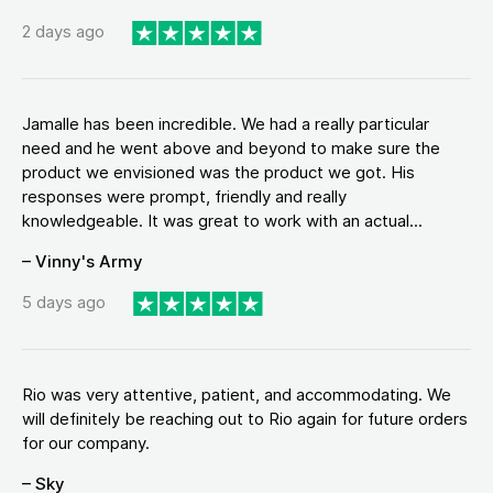
2 days ago
Jamalle has been incredible. We had a really particular
need and he went above and beyond to make sure the
product we envisioned was the product we got. His
responses were prompt, friendly and really
knowledgeable. It was great to work with an actual...
– Vinny's Army
5 days ago
Rio was very attentive, patient, and accommodating. We
will definitely be reaching out to Rio again for future orders
for our company.
– Sky