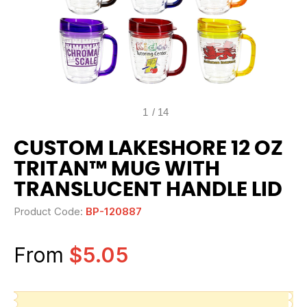
1
/
14
CUSTOM LAKESHORE 12 OZ
TRITAN™ MUG WITH
TRANSLUCENT HANDLE LID
Product Code:
BP-120887
From
$5.05