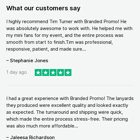
What our customers say
I highly recommend Tim Turner with Branded Promo! He
was absolutely awesome to work with. He helped me with
my mini fans for my event, and the entire process was
smooth from start to finish.Tim was professional,
responsive, patient, and made sure...
– Stephanie Jones
1 day ago
I had a great experience with Branded Promo! The lanyards
they produced were excellent quality and looked exactly
as expected. The turnaround and shipping were quick,
which made the entire process stress-free. Their pricing
was also much more affordable...
– Jaleesa Richardson