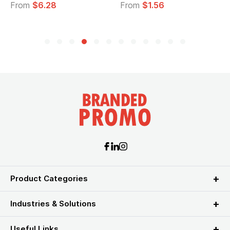
om
$6.28
From
$1.56
From
Product Categories
Industries & Solutions
Useful Links