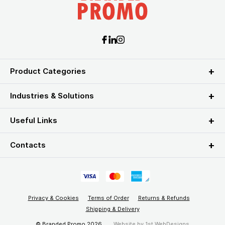
Product Categories
Industries & Solutions
Useful Links
Contacts
Privacy & Cookies
Terms of Order
Returns & Refunds
Shipping & Delivery
© Branded Promo 2026
Website by
1st WebDesigns