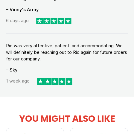
– Vinny's Army
6 days ago
Rio was very attentive, patient, and accommodating. We
will definitely be reaching out to Rio again for future orders
for our company.
– Sky
1 week ago
YOU MIGHT ALSO LIKE