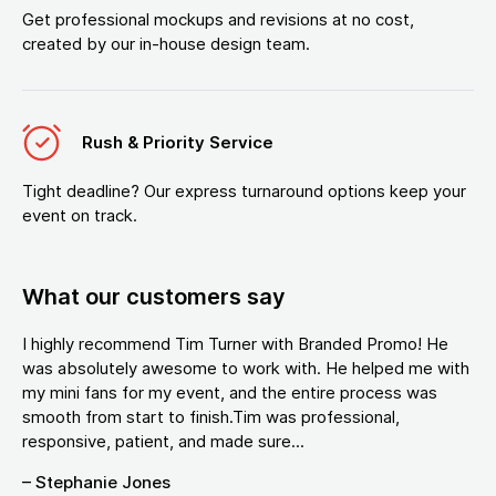
Get professional mockups and revisions at no cost,
created by our in-house design team.
Rush & Priority Service
Tight deadline? Our express turnaround options keep your
event on track.
What our customers say
I highly recommend Tim Turner with Branded Promo! He
was absolutely awesome to work with. He helped me with
my mini fans for my event, and the entire process was
smooth from start to finish.Tim was professional,
responsive, patient, and made sure...
– Stephanie Jones