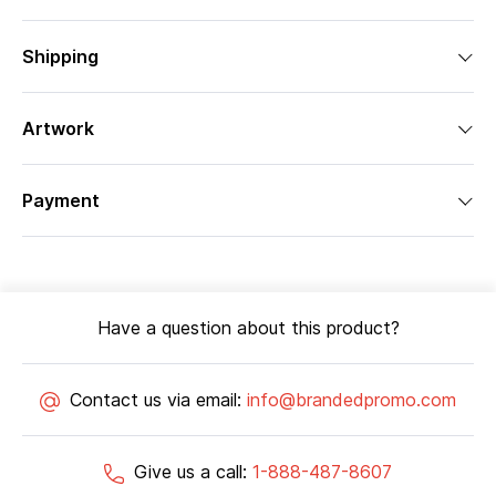
Shipping
Artwork
Payment
Have a question about this product?
Contact us via email:
info@brandedpromo.com
Give us a call:
1-888-487-8607