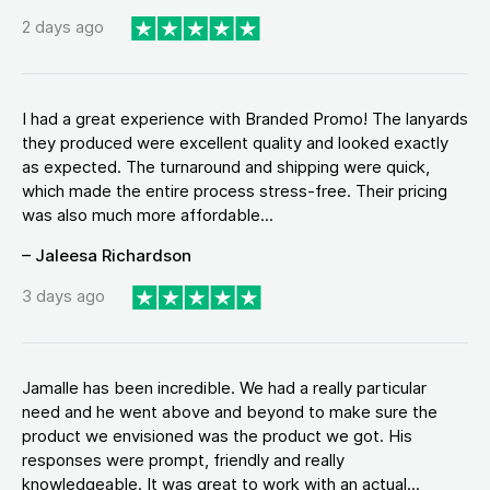
2 days ago
I had a great experience with Branded Promo! The lanyards
they produced were excellent quality and looked exactly
as expected. The turnaround and shipping were quick,
which made the entire process stress-free. Their pricing
was also much more affordable...
– Jaleesa Richardson
3 days ago
Jamalle has been incredible. We had a really particular
need and he went above and beyond to make sure the
product we envisioned was the product we got. His
responses were prompt, friendly and really
knowledgeable. It was great to work with an actual...