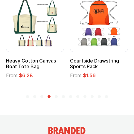
Heavy Cotton Canvas
Courtside Drawstring
Boat Tote Bag
Sports Pack
From
$6.28
From
$1.56