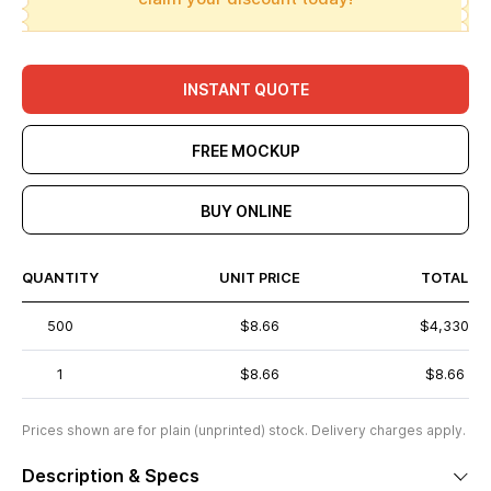
INSTANT QUOTE
FREE MOCKUP
BUY ONLINE
QUANTITY
UNIT PRICE
TOTAL
500
$8.66
$4,330
1
$8.66
$8.66
Prices shown are for plain (unprinted) stock. Delivery charges apply.
Description & Specs