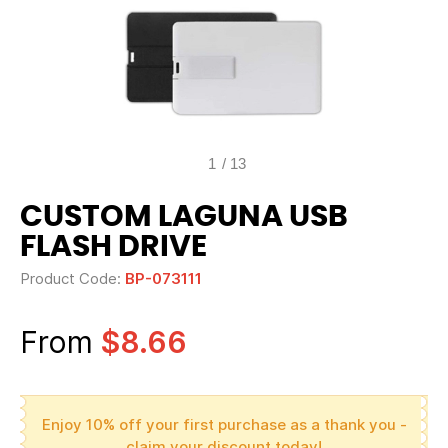
1
/
13
CUSTOM LAGUNA USB
FLASH DRIVE
Product Code:
BP-073111
From
$8.66
Enjoy 10% off your first purchase as a thank you -
claim your discount today!