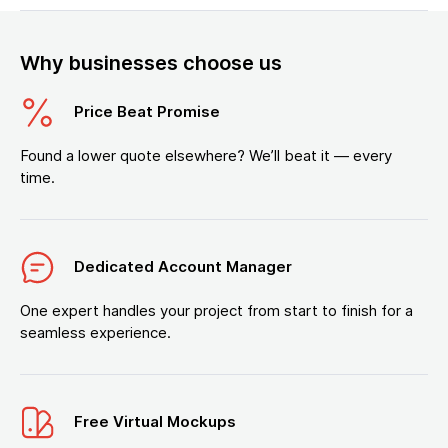
Why businesses choose us
Price Beat Promise
Found a lower quote elsewhere? We’ll beat it — every
time.
Dedicated Account Manager
One expert handles your project from start to finish for a
seamless experience.
Free Virtual Mockups