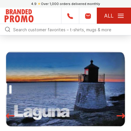
4.9
★
Over 1,000 orders delivered monthly
ALL