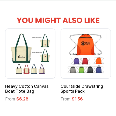
YOU MIGHT ALSO LIKE
Courtside Drawstring
Multifunction Cotton
Sports Pack
Tote Bag
From
$1.56
From
$2.39