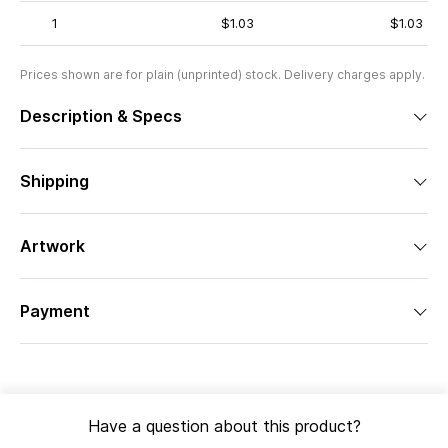
1
$1.03
$1.03
Prices shown are for plain (unprinted) stock. Delivery charges apply.
Description & Specs
Shipping
Artwork
Payment
Have a question about this product?