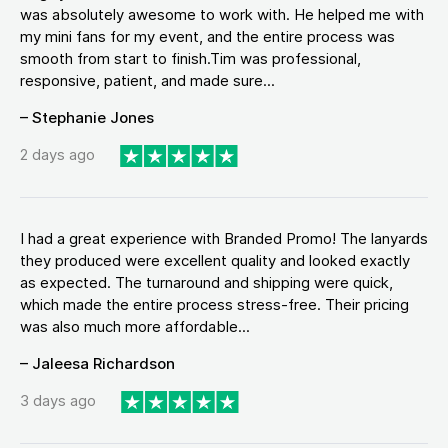
was absolutely awesome to work with. He helped me with
my mini fans for my event, and the entire process was
smooth from start to finish.Tim was professional,
responsive, patient, and made sure...
– Stephanie Jones
2 days ago
I had a great experience with Branded Promo! The lanyards
they produced were excellent quality and looked exactly
as expected. The turnaround and shipping were quick,
which made the entire process stress-free. Their pricing
was also much more affordable...
– Jaleesa Richardson
3 days ago