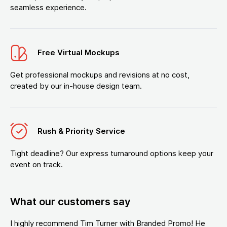
seamless experience.
Free Virtual Mockups
Get professional mockups and revisions at no cost,
created by our in-house design team.
Rush & Priority Service
Tight deadline? Our express turnaround options keep your
event on track.
What our customers say
I highly recommend Tim Turner with Branded Promo! He