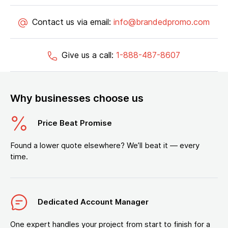
Contact us via email:
info@brandedpromo.com
Give us a call:
1-888-487-8607
Why businesses choose us
Price Beat Promise
Found a lower quote elsewhere? We’ll beat it — every
time.
Dedicated Account Manager
One expert handles your project from start to finish for a