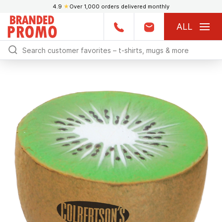
4.9
★
Over 1,000 orders delivered monthly
ALL