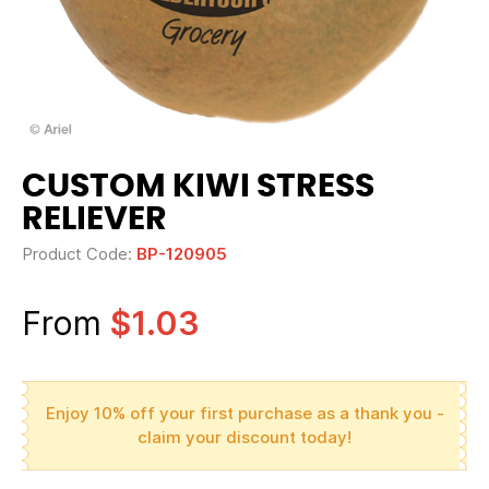
CUSTOM KIWI STRESS
RELIEVER
Product Code:
BP-120905
From
$1.03
Enjoy 10% off your first purchase as a thank you -
claim your discount today!