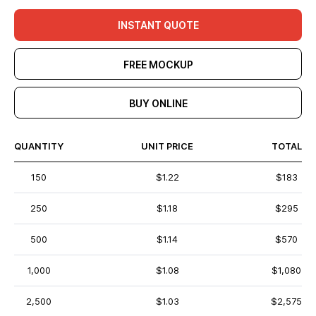
INSTANT QUOTE
FREE MOCKUP
BUY ONLINE
QUANTITY
UNIT PRICE
TOTAL
150
$1.22
$183
250
$1.18
$295
500
$1.14
$570
1,000
$1.08
$1,080
2,500
$1.03
$2,575