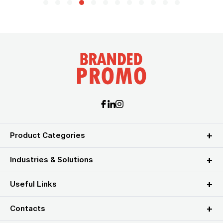
Product Categories
Industries & Solutions
Useful Links
Contacts