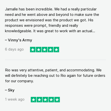
Jamalle has been incredible. We had a really particular
need and he went above and beyond to make sure the
product we envisioned was the product we got. His
responses were prompt, friendly and really
knowledgeable. It was great to work with an actual...
– Vinny's Army
6 days ago
Rio was very attentive, patient, and accommodating. We
will definitely be reaching out to Rio again for future orders
for our company.
– Sky
1 week ago