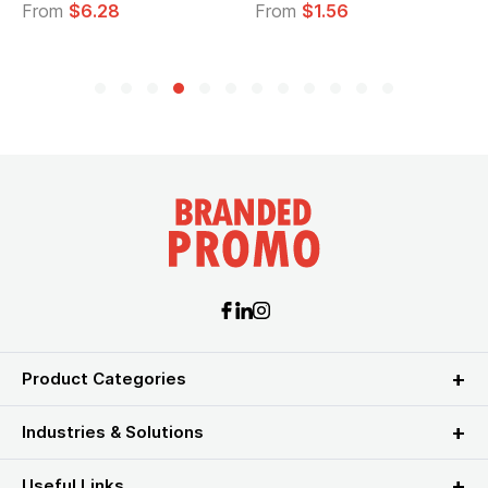
From
$6.28
From
$1.56
Product Categories
Industries & Solutions
Useful Links