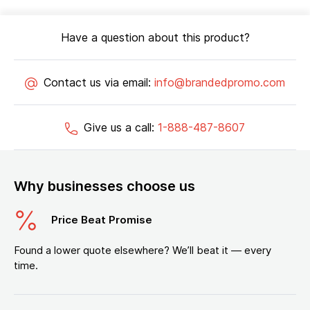
Have a question about this product?
Contact us via email:
info@brandedpromo.com
Give us a call:
1-888-487-8607
Why businesses choose us
Price Beat Promise
Found a lower quote elsewhere? We’ll beat it — every
time.