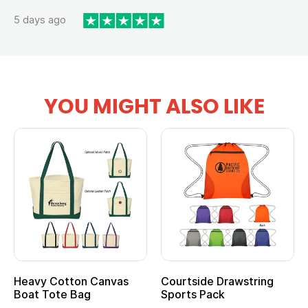
5 days ago
YOU MIGHT ALSO LIKE
Heavy Cotton Canvas
Courtside Drawstring
Boat Tote Bag
Sports Pack