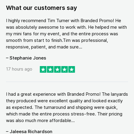
What our customers say
I highly recommend Tim Turner with Branded Promo! He
was absolutely awesome to work with. He helped me with
my mini fans for my event, and the entire process was
smooth from start to finish.Tim was professional,
responsive, patient, and made sure...
– Stephanie Jones
17 hours ago
I had a great experience with Branded Promo! The lanyards
they produced were excellent quality and looked exactly
as expected. The turnaround and shipping were quick,
which made the entire process stress-free. Their pricing
was also much more affordable...
– Jaleesa Richardson