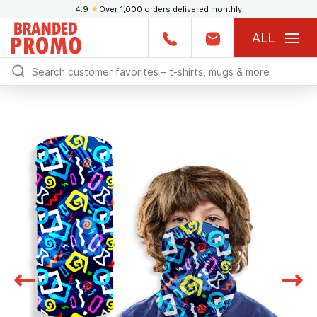
4.9
★
Over 1,000 orders delivered monthly
ALL