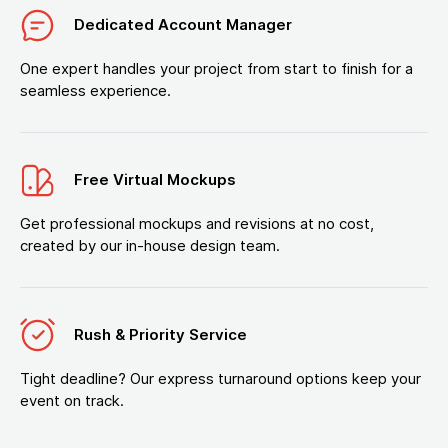
Dedicated Account Manager
One expert handles your project from start to finish for a
seamless experience.
Free Virtual Mockups
Get professional mockups and revisions at no cost,
created by our in-house design team.
Rush & Priority Service
Tight deadline? Our express turnaround options keep your
event on track.