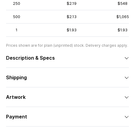
250
$2.19
$548
500
$2.13
$1,065
1
$1.93
$1.93
Prices shown are for plain (unprinted) stock. Delivery charges apply.
Description & Specs
Shipping
Artwork
Payment