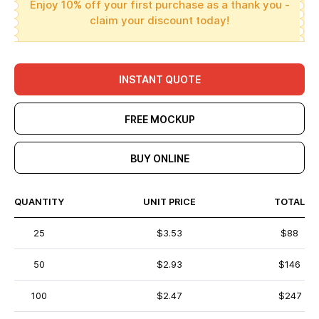
Enjoy 10% off your first purchase as a thank you -
claim your discount today!
INSTANT QUOTE
FREE MOCKUP
BUY ONLINE
QUANTITY
UNIT PRICE
TOTAL
25
$3.53
$88
50
$2.93
$146
100
$2.47
$247