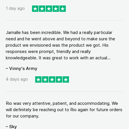
1 day ago
Jamalle has been incredible. We had a really particular
need and he went above and beyond to make sure the
product we envisioned was the product we got. His
responses were prompt, friendly and really
knowledgeable. It was great to work with an actual...
– Vinny's Army
4 days ago
Rio was very attentive, patient, and accommodating. We
will definitely be reaching out to Rio again for future orders
for our company.
– Sky