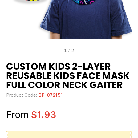
1
/
2
CUSTOM KIDS 2-LAYER
REUSABLE KIDS FACE MASK
FULL COLOR NECK GAITER
Product Code:
BP-072151
From
$1.93