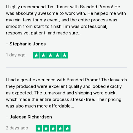
I highly recommend Tim Turner with Branded Promo! He
was absolutely awesome to work with. He helped me with
my mini fans for my event, and the entire process was
smooth from start to finish.Tim was professional,
responsive, patient, and made sure...
– Stephanie Jones
1 day ago
I had a great experience with Branded Promo! The lanyards
they produced were excellent quality and looked exactly
as expected. The turnaround and shipping were quick,
which made the entire process stress-free. Their pricing
was also much more affordable...
– Jaleesa Richardson
2 days ago