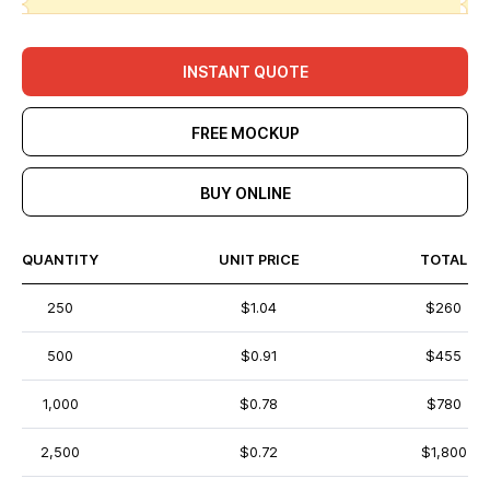
INSTANT QUOTE
FREE MOCKUP
BUY ONLINE
QUANTITY
UNIT PRICE
TOTAL
250
$1.04
$260
500
$0.91
$455
1,000
$0.78
$780
2,500
$0.72
$1,800