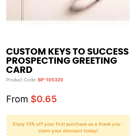
CUSTOM KEYS TO SUCCESS
PROSPECTING GREETING
CARD
Product Code:
BP-105320
From
$0.65
Enjoy 10% off your first purchase as a thank you -
claim your discount today!