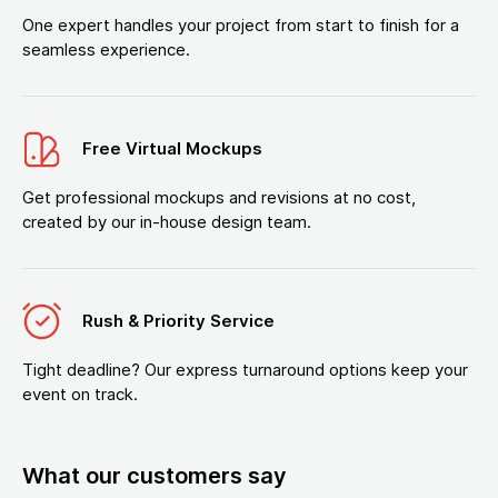
One expert handles your project from start to finish for a
seamless experience.
Free Virtual Mockups
Get professional mockups and revisions at no cost,
created by our in-house design team.
Rush & Priority Service
Tight deadline? Our express turnaround options keep your
event on track.
What our customers say