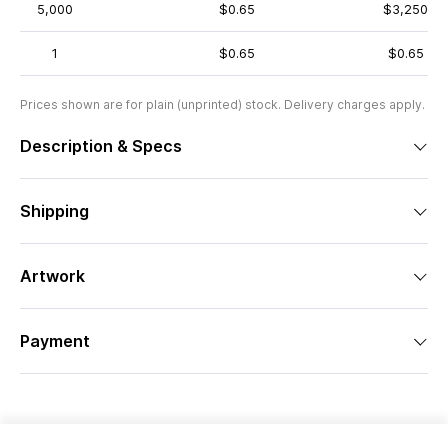
5,000
$0.65
$3,250
1
$0.65
$0.65
Prices shown are for plain (unprinted) stock. Delivery charges apply.
Description & Specs
Shipping
Artwork
Payment