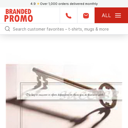
4.9
★
Over 1,000 orders delivered monthly
ALL