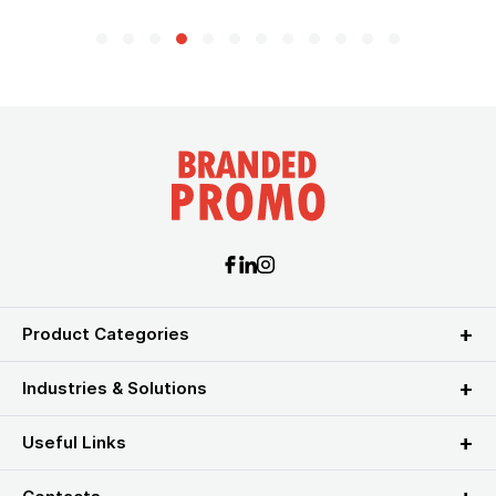
Product Categories
Industries & Solutions
Useful Links