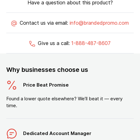
Have a question about this product?
Contact us via email:
info@brandedpromo.com
Give us a call:
1-888-487-8607
Why businesses choose us
Price Beat Promise
Found a lower quote elsewhere? We’ll beat it — every
time.
Dedicated Account Manager