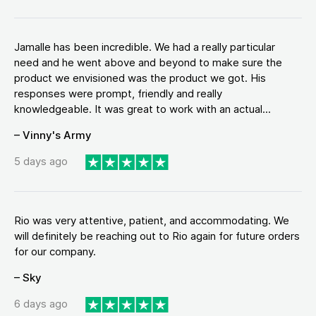
Jamalle has been incredible. We had a really particular
need and he went above and beyond to make sure the
product we envisioned was the product we got. His
responses were prompt, friendly and really
knowledgeable. It was great to work with an actual...
– Vinny's Army
5 days ago
Rio was very attentive, patient, and accommodating. We
will definitely be reaching out to Rio again for future orders
for our company.
– Sky
6 days ago