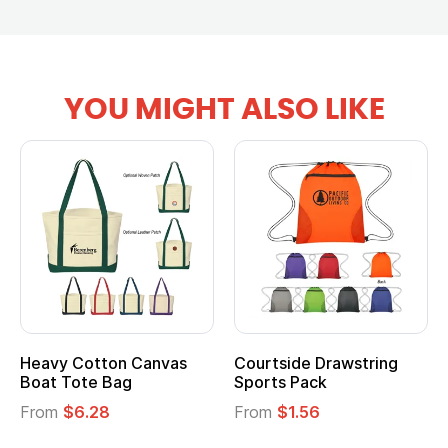
YOU MIGHT ALSO LIKE
vy Cotton Canvas
Courtside Drawstring
Multi
t Tote Bag
Sports Pack
Tote 
om
$6.28
From
$1.56
From