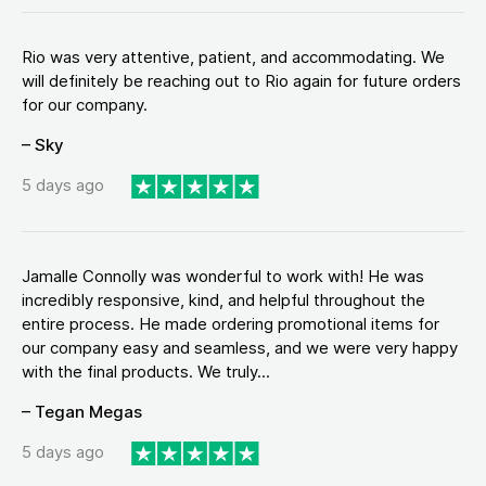
Rio was very attentive, patient, and accommodating. We
will definitely be reaching out to Rio again for future orders
for our company.
– Sky
5 days ago
Jamalle Connolly was wonderful to work with! He was
incredibly responsive, kind, and helpful throughout the
entire process. He made ordering promotional items for
our company easy and seamless, and we were very happy
with the final products. We truly...
– Tegan Megas
5 days ago