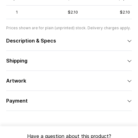
1
$2.10
$2.10
Prices shown are for plain (unprinted) stock. Delivery charges apply.
Description & Specs
Shipping
Artwork
Payment
Have a question about this product?