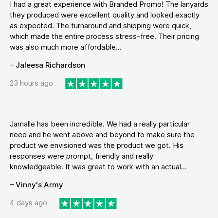
I had a great experience with Branded Promo! The lanyards
they produced were excellent quality and looked exactly
as expected. The turnaround and shipping were quick,
which made the entire process stress-free. Their pricing
was also much more affordable...
– Jaleesa Richardson
23 hours ago
Jamalle has been incredible. We had a really particular
need and he went above and beyond to make sure the
product we envisioned was the product we got. His
responses were prompt, friendly and really
knowledgeable. It was great to work with an actual...
– Vinny's Army
4 days ago