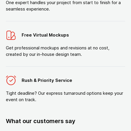
One expert handles your project from start to finish for a
seamless experience.
Free Virtual Mockups
Get professional mockups and revisions at no cost,
created by our in-house design team.
Rush & Priority Service
Tight deadline? Our express turnaround options keep your
event on track.
What our customers say