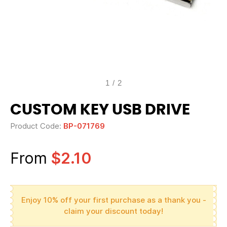
1
/
2
CUSTOM KEY USB DRIVE
Product Code:
BP-071769
From
$2.10
Enjoy 10% off your first purchase as a thank you -
claim your discount today!