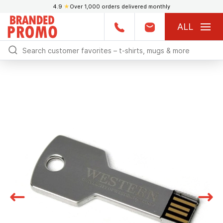
4.9
★
Over 1,000 orders delivered monthly
ALL