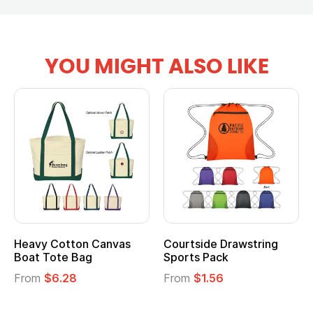
YOU MIGHT ALSO LIKE
Heavy Cotton Canvas
Courtside Drawstring
Boat Tote Bag
Sports Pack
From
$6.28
From
$1.56