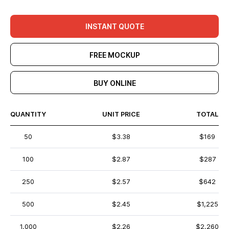
INSTANT QUOTE
FREE MOCKUP
BUY ONLINE
QUANTITY
UNIT PRICE
TOTAL
50
$3.38
$169
100
$2.87
$287
250
$2.57
$642
500
$2.45
$1,225
1,000
$2.26
$2,260