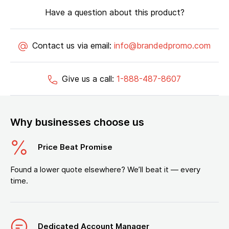
Have a question about this product?
Contact us via email:
info@brandedpromo.com
Give us a call:
1-888-487-8607
Why businesses choose us
Price Beat Promise
Found a lower quote elsewhere? We’ll beat it — every
time.
Dedicated Account Manager