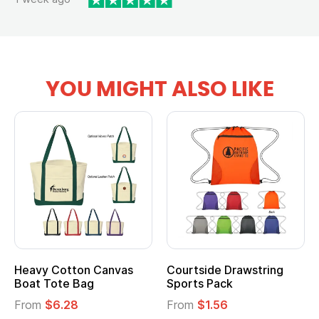
YOU MIGHT ALSO LIKE
Heavy Cotton Canvas
Courtside Drawstring
Boat Tote Bag
Sports Pack
From
$6.28
From
$1.56