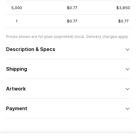
5,000
$0.77
$3,850
1
$0.77
$0.77
Prices shown are for plain (unprinted) stock. Delivery charges apply.
Description & Specs
Shipping
Artwork
Payment