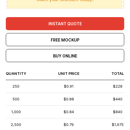
INSTANT QUOTE
FREE MOCKUP
BUY ONLINE
QUANTITY
UNIT PRICE
TOTAL
250
$0.91
$228
500
$0.88
$440
1,000
$0.84
$840
2,500
$0.79
$1,975