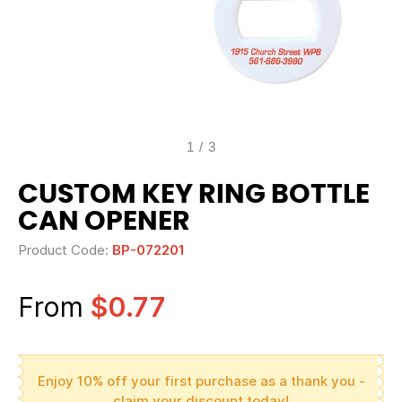
1
/
3
CUSTOM KEY RING BOTTLE
CAN OPENER
Product Code:
BP-072201
From
$0.77
Enjoy 10% off your first purchase as a thank you -
claim your discount today!