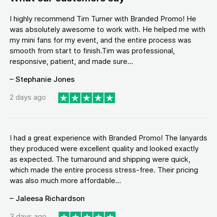
I highly recommend Tim Turner with Branded Promo! He
was absolutely awesome to work with. He helped me with
my mini fans for my event, and the entire process was
smooth from start to finish.Tim was professional,
responsive, patient, and made sure...
– Stephanie Jones
2 days ago
I had a great experience with Branded Promo! The lanyards
they produced were excellent quality and looked exactly
as expected. The turnaround and shipping were quick,
which made the entire process stress-free. Their pricing
was also much more affordable...
– Jaleesa Richardson
3 days ago