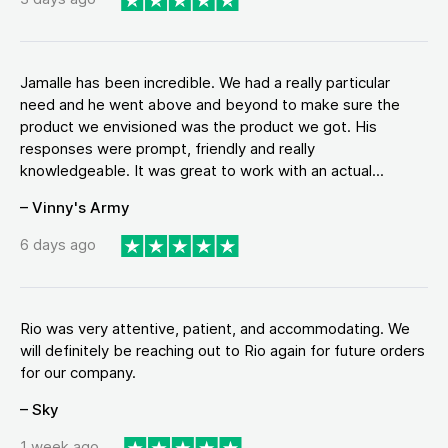
Jamalle has been incredible. We had a really particular
need and he went above and beyond to make sure the
product we envisioned was the product we got. His
responses were prompt, friendly and really
knowledgeable. It was great to work with an actual...
– Vinny's Army
6 days ago
Rio was very attentive, patient, and accommodating. We
will definitely be reaching out to Rio again for future orders
for our company.
– Sky
1 week ago