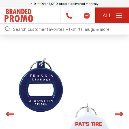
4.9
★
Over 1,000 orders delivered monthly
ALL