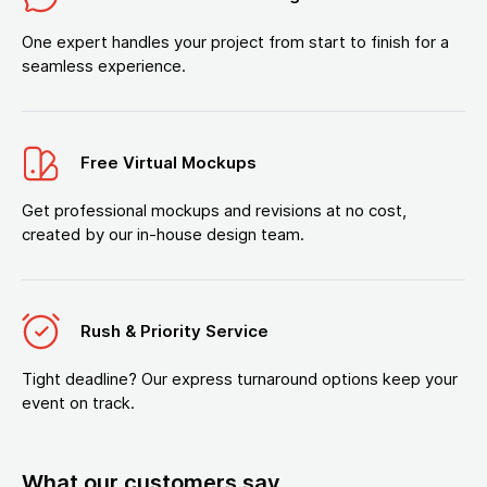
One expert handles your project from start to finish for a
seamless experience.
Free Virtual Mockups
Get professional mockups and revisions at no cost,
created by our in-house design team.
Rush & Priority Service
Tight deadline? Our express turnaround options keep your
event on track.
What our customers say