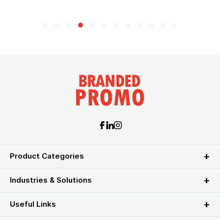
Product Categories
Industries & Solutions
Useful Links