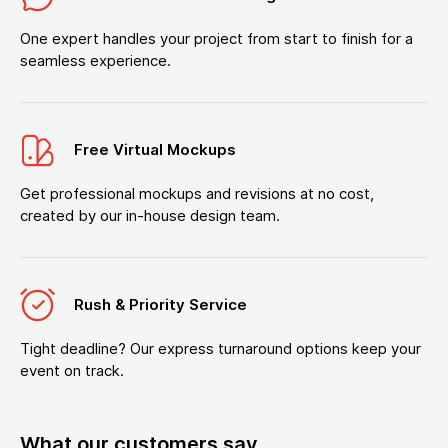
One expert handles your project from start to finish for a
seamless experience.
Free Virtual Mockups
Get professional mockups and revisions at no cost,
created by our in-house design team.
Rush & Priority Service
Tight deadline? Our express turnaround options keep your
event on track.
What our customers say