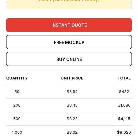
INSTANT QUOTE
FREE MOCKUP
BUY ONLINE
QUANTITY
UNIT PRICE
TOTAL
50
$8.64
$432
200
$8.43
$1,686
500
$8.23
$4,115
1,000
$8.02
$8,020