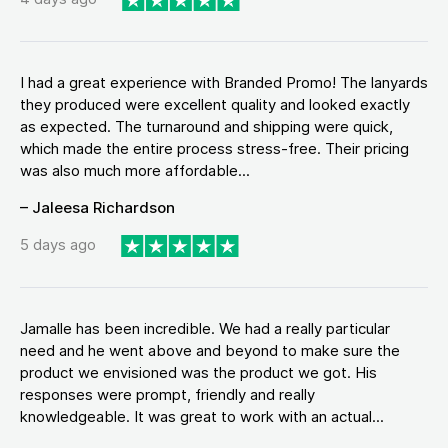
I had a great experience with Branded Promo! The lanyards
they produced were excellent quality and looked exactly
as expected. The turnaround and shipping were quick,
which made the entire process stress-free. Their pricing
was also much more affordable...
– Jaleesa Richardson
5 days ago
Jamalle has been incredible. We had a really particular
need and he went above and beyond to make sure the
product we envisioned was the product we got. His
responses were prompt, friendly and really
knowledgeable. It was great to work with an actual...