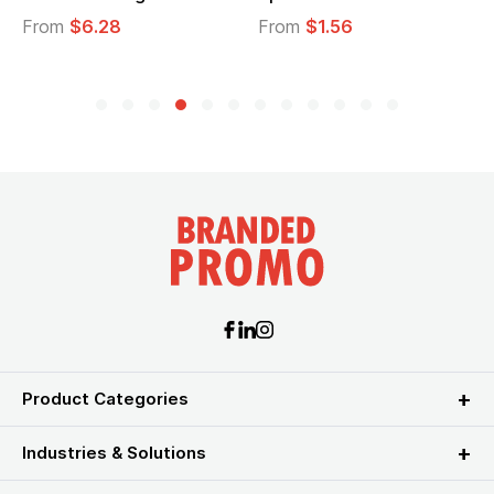
From
$6.28
From
$1.56
Product Categories
Industries & Solutions