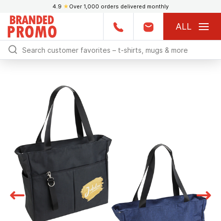
4.9
★
Over 1,000 orders delivered monthly
ALL