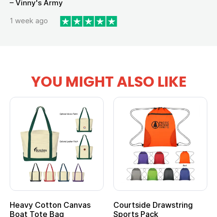
– Vinny's Army
1 week ago
YOU MIGHT ALSO LIKE
Heavy Cotton Canvas
Courtside Drawstring
Boat Tote Bag
Sports Pack