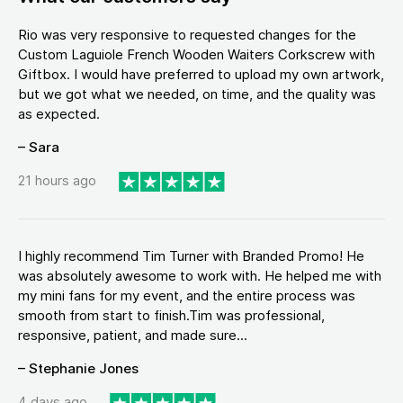
Rio was very responsive to requested changes for the
Custom Laguiole French Wooden Waiters Corkscrew with
Giftbox. I would have preferred to upload my own artwork,
but we got what we needed, on time, and the quality was
as expected.
– Sara
21 hours ago
I highly recommend Tim Turner with Branded Promo! He
was absolutely awesome to work with. He helped me with
my mini fans for my event, and the entire process was
smooth from start to finish.Tim was professional,
responsive, patient, and made sure...
– Stephanie Jones
4 days ago