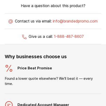
Have a question about this product?
Contact us via email:
info@brandedpromo.com
Give us a call:
1-888-487-8607
Why businesses choose us
Price Beat Promise
Found a lower quote elsewhere? We’ll beat it — every
time.
Dedicated Account Manager