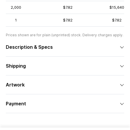
2,000
$7.82
$15,640
1
$7.82
$7.82
Prices shown are for plain (unprinted) stock. Delivery charges apply.
Description & Specs
Shipping
Artwork
Payment