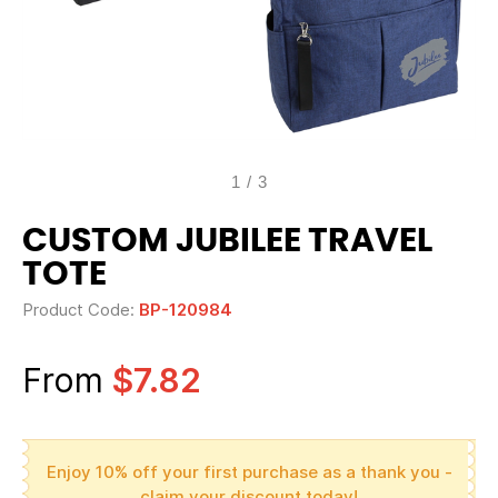
1
/
3
CUSTOM JUBILEE TRAVEL
TOTE
Product Code:
BP-120984
From
$7.82
Enjoy 10% off your first purchase as a thank you -
claim your discount today!