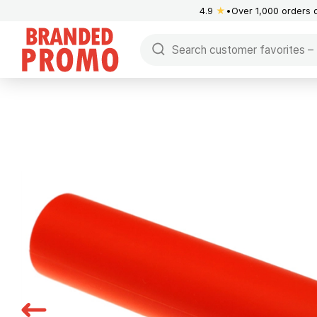
4.9
★
Over 1,000 orders 