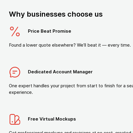
Why businesses choose us
Price Beat Promise
Found a lower quote elsewhere? We’ll beat it — every time.
Dedicated Account Manager
One expert handles your project from start to finish for a s
experience.
Free Virtual Mockups
Get professional mockups and revisions at no cost, created 