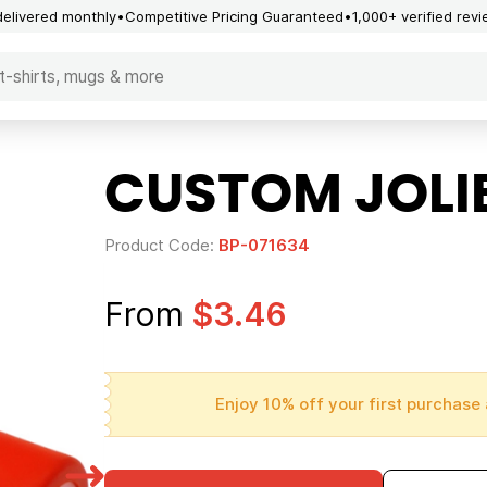
delivered monthly
Competitive Pricing Guaranteed
1,000+ verified rev
CUSTOM JOLI
Product Code:
BP-071634
From
$3.46
Enjoy 10% off your first purchase 