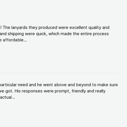
! The lanyards they produced were excellent quality and
and shipping were quick, which made the entire process
 affordable...
y particular need and he went above and beyond to make sure
e got. His responses were prompt, friendly and really
ctual...