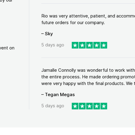
Rio was very attentive, patient, and accommod
future orders for our company.
– Sky
5 days ago
vent on
Jamalle Connolly was wonderful to work with!
the entire process. He made ordering promo
were very happy with the final products. We tr
– Tegan Megas
5 days ago