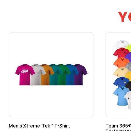
Y
Team 365® Ladies' Zone
Gildan