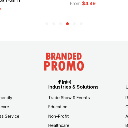
Logo
$4.49
From
$1.45
Industries & Solutions
U
riendly
Trade Show & Events
R
hcare
Education
C
ss Service
Non-Profit
A
Healthcare
B