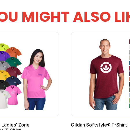
OU MIGHT ALSO LI
 Softstyle® T-Shirt
Custom Child Superh