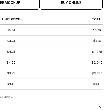
REE MOCKUP
BUY ONLINE
UNIT PRICE
TOTAL
$5.51
$276
$4.74
$474
$4.31
$1,078
$4.09
$2,045
$3.78
$3,780
$3.46
$3.46
es apply.