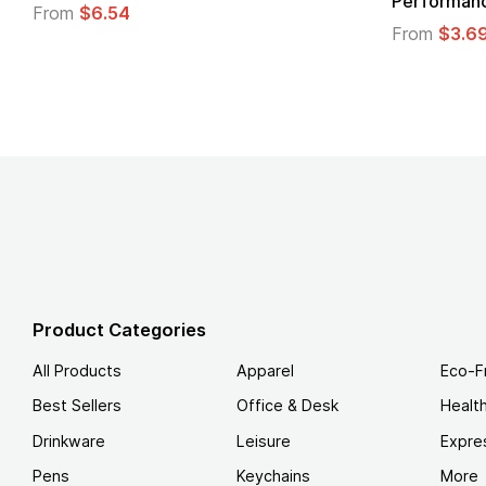
Performance T-Shirt
From
From
$3.69
Product Categories
All Products
Apparel
Eco-F
Best Sellers
Office & Desk
Healt
Drinkware
Leisure
Expre
Pens
Keychains
More