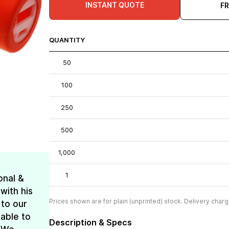
INSTANT QUOTE
F
QUANTITY
50
100
250
500
1,000
1
onal &
with his
Prices shown are for plain (unprinted) stock. Delivery charg
 to our
 able to
Description & Specs