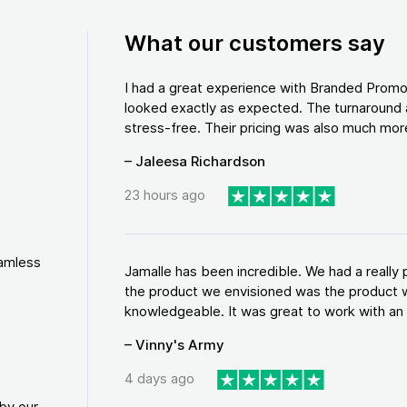
What our customers say
I had a great experience with Branded Promo
looked exactly as expected. The turnaround 
stress-free. Their pricing was also much more
– Jaleesa Richardson
23 hours ago
eamless
Jamalle has been incredible. We had a reall
the product we envisioned was the product w
knowledgeable. It was great to work with an a
– Vinny's Army
4 days ago
by our