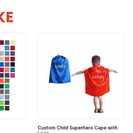
KE
ero Cape with
Adult Super Hero Cape