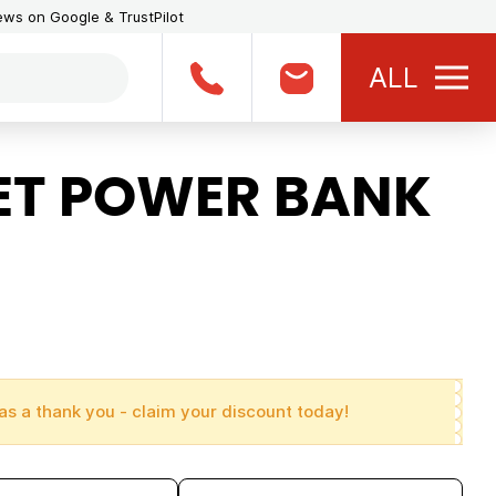
iews on Google & TrustPilot
ALL
ET POWER BANK
as a thank you - claim your discount today!