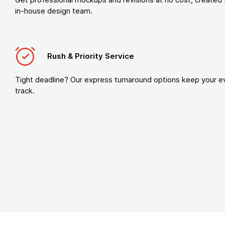
in-house design team.
Rush & Priority Service
Tight deadline? Our express turnaround options keep your e
track.