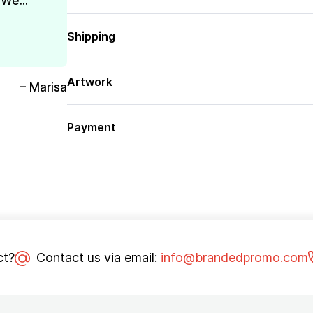
We...
Shipping
Artwork
– Marisa
Payment
ct?
Contact us via email:
info@brandedpromo.com