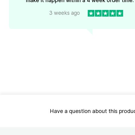
make it happen within a 4 week order time. 
3 weeks ago
Have a question about this produ