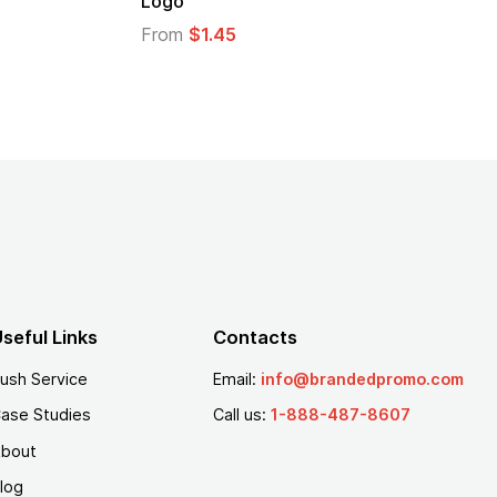
From
$1.30
seful Links
Contacts
ush Service
Email:
info@brandedpromo.com
ase Studies
Call us:
1-888-487-8607
bout
log