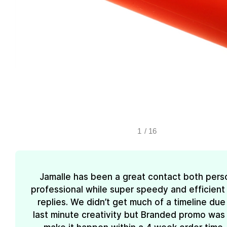
1
/
16
Jamalle has been a great contact both pers
professional while super speedy and efficient 
replies. We didn’t get much of a timeline due
last minute creativity but Branded promo was