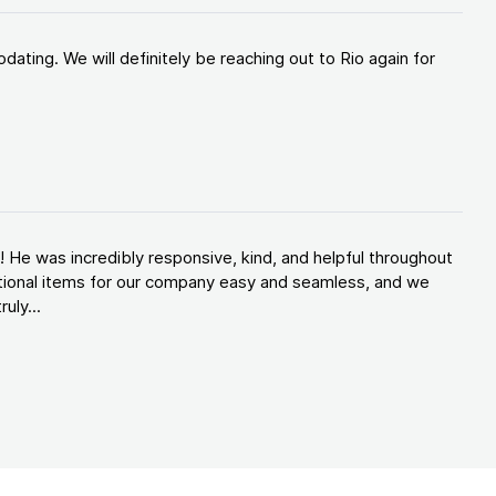
ating. We will definitely be reaching out to Rio again for
 He was incredibly responsive, kind, and helpful throughout
tional items for our company easy and seamless, and we
uly...