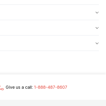
Give us a call:
1-888-487-8607