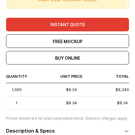
INSTANT QUOTE
FREE MOCKUP
BUY ONLINE
QUANTITY
UNIT PRICE
TOTAL
1,000
$8.34
$8,340
1
$8.34
$8.34
Prices shown are for plain (unprinted) stock. Delivery charges apply.
Description & Specs