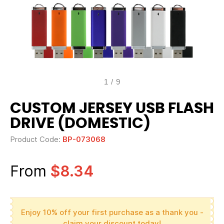
1
/
9
CUSTOM JERSEY USB FLASH
DRIVE (DOMESTIC)
Product Code:
BP-073068
From
$8.34
Enjoy 10% off your first purchase as a thank you -
claim your discount today!