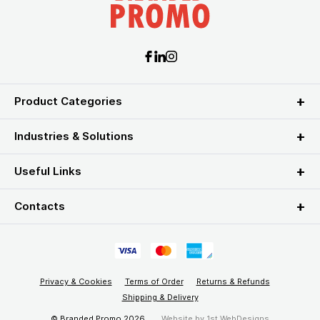
Product Categories
Industries & Solutions
Useful Links
Contacts
Privacy & Cookies
Terms of Order
Returns & Refunds
Shipping & Delivery
© Branded Promo 2026
Website by
1st WebDesigns