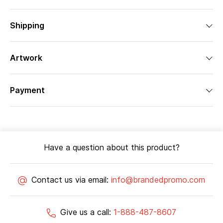
Shipping
Artwork
Payment
Have a question about this product?
Contact us via email:
info@brandedpromo.com
Give us a call:
1-888-487-8607