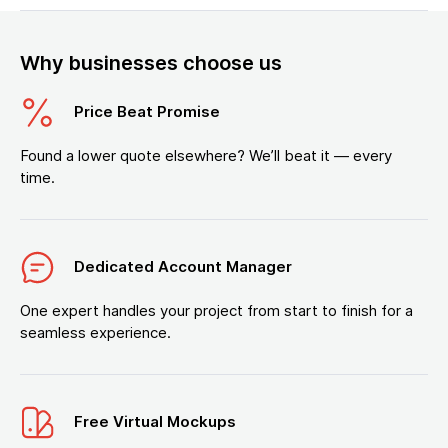
Why businesses choose us
Price Beat Promise
Found a lower quote elsewhere? We’ll beat it — every
time.
Dedicated Account Manager
One expert handles your project from start to finish for a
seamless experience.
Free Virtual Mockups