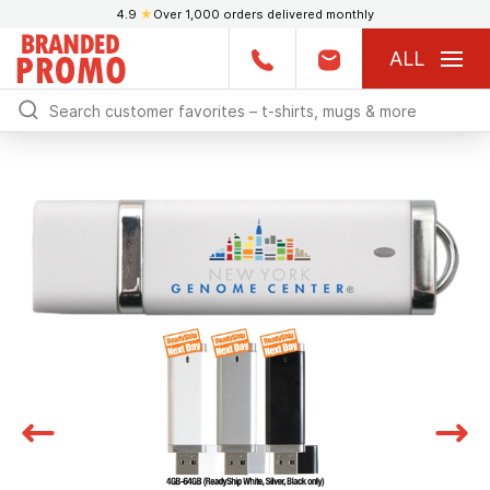
4.9
★
Over 1,000 orders delivered monthly
ALL