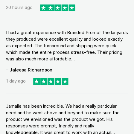
20 hours ago
I had a great experience with Branded Promo! The lanyards
they produced were excellent quality and looked exactly
as expected. The turnaround and shipping were quick,
which made the entire process stress-free. Their pricing
was also much more affordable...
– Jaleesa Richardson
1 day ago
Jamalle has been incredible. We had a really particular
need and he went above and beyond to make sure the
product we envisioned was the product we got. His
responses were prompt, friendly and really
knowledgeable. It was great to work with an actual...