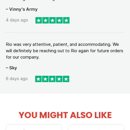
– Vinny's Army
4 days ago
Rio was very attentive, patient, and accommodating. We
will definitely be reaching out to Rio again for future orders
for our company.
– Sky
6 days ago
YOU MIGHT ALSO LIKE