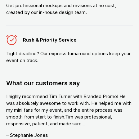
Get professional mockups and revisions at no cost,
created by our in-house design team.
Rush & Priority Service
Tight deadline? Our express turnaround options keep your
event on track.
What our customers say
I highly recommend Tim Turner with Branded Promo! He
was absolutely awesome to work with. He helped me with
my mini fans for my event, and the entire process was
smooth from start to finish.Tim was professional,
responsive, patient, and made sure...
– Stephanie Jones