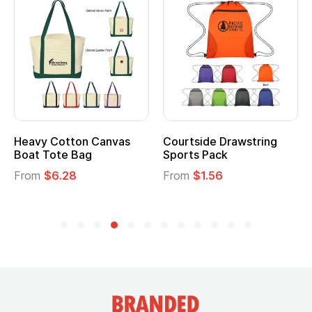
Heavy Cotton Canvas
Courtside Drawstring
Mu
Boat Tote Bag
Sports Pack
T
From
$6.28
From
$1.56
F