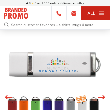
4.9
★
Over 1,000 orders delivered monthly
ALL