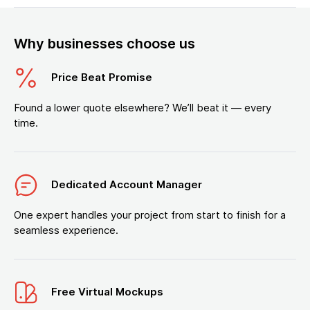
Why businesses choose us
Price Beat Promise
Found a lower quote elsewhere? We’ll beat it — every
time.
Dedicated Account Manager
One expert handles your project from start to finish for a
seamless experience.
Free Virtual Mockups