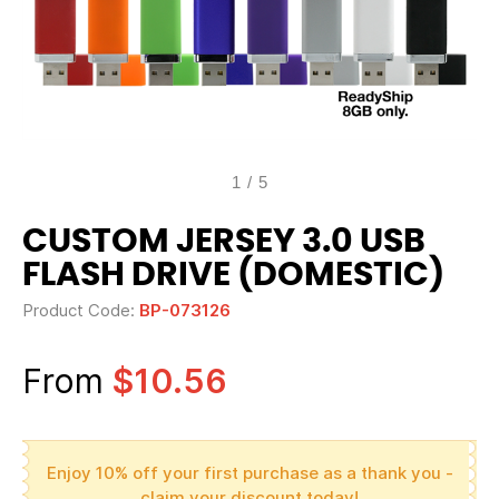
1
/
5
CUSTOM JERSEY 3.0 USB
FLASH DRIVE (DOMESTIC)
Product Code:
BP-073126
From
$10.56
Enjoy 10% off your first purchase as a thank you -
claim your discount today!