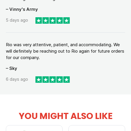
– Vinny's Army
5 days ago
Rio was very attentive, patient, and accommodating. We
will definitely be reaching out to Rio again for future orders
for our company.
– Sky
6 days ago
YOU MIGHT ALSO LIKE