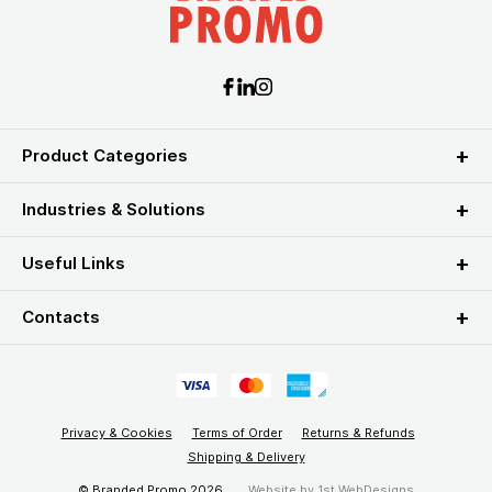
Product Categories
Industries & Solutions
Useful Links
Contacts
Privacy & Cookies
Terms of Order
Returns & Refunds
Shipping & Delivery
© Branded Promo 2026
Website by
1st WebDesigns