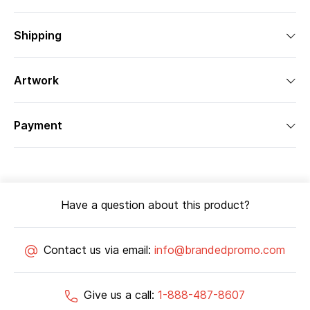
Shipping
Artwork
Payment
Have a question about this product?
Contact us via email:
info@brandedpromo.com
Give us a call:
1-888-487-8607