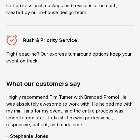
Get professional mockups and revisions at no cost,
created by our in-house design team.
Rush & Priority Service
Tight deadline? Our express turnaround options keep your
event on track.
What our customers say
I highly recommend Tim Turner with Branded Promo! He
was absolutely awesome to work with. He helped me with
my mini fans for my event, and the entire process was
smooth from start to finish.Tim was professional,
responsive, patient, and made sure...
– Stephanie Jones