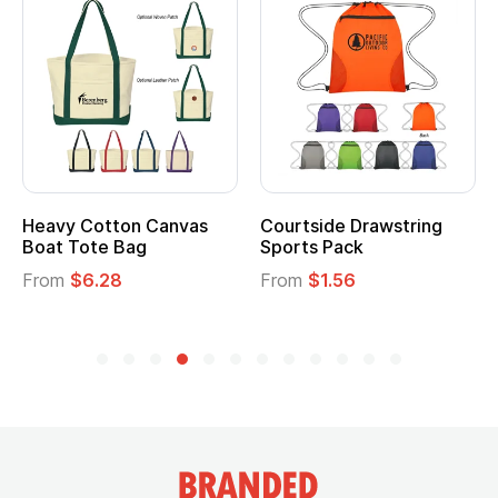
Heavy Cotton Canvas
Courtside Drawstring
Boat Tote Bag
Sports Pack
From
$6.28
From
$1.56