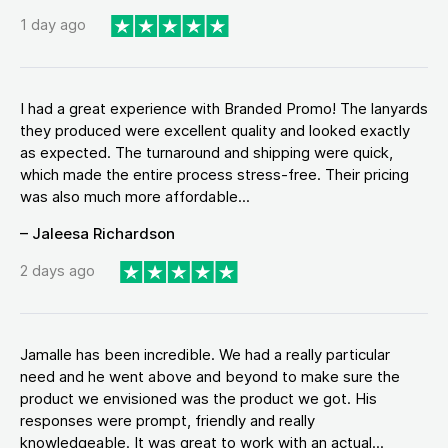
1 day ago
I had a great experience with Branded Promo! The lanyards
they produced were excellent quality and looked exactly
as expected. The turnaround and shipping were quick,
which made the entire process stress-free. Their pricing
was also much more affordable...
– Jaleesa Richardson
2 days ago
Jamalle has been incredible. We had a really particular
need and he went above and beyond to make sure the
product we envisioned was the product we got. His
responses were prompt, friendly and really
knowledgeable. It was great to work with an actual...