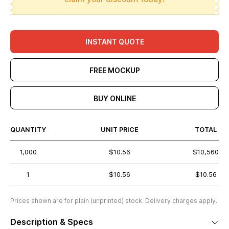
INSTANT QUOTE
FREE MOCKUP
BUY ONLINE
QUANTITY
UNIT PRICE
TOTAL
1,000
$10.56
$10,560
1
$10.56
$10.56
Prices shown are for plain (unprinted) stock. Delivery charges apply.
Description & Specs