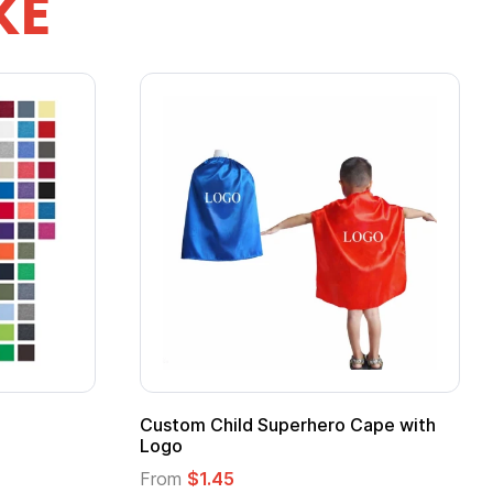
KE
Custom Child Superhero Cape with
Logo
From
$1.45