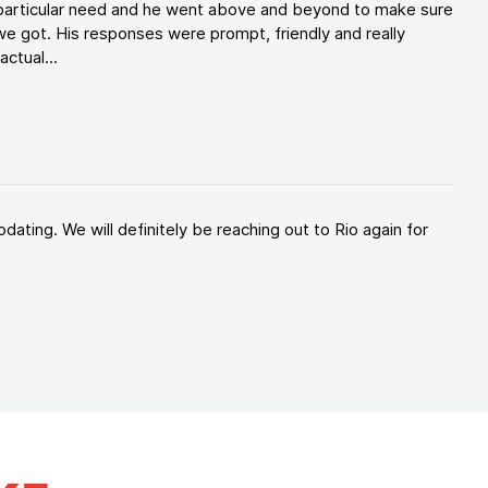
y particular need and he went above and beyond to make sure
e got. His responses were prompt, friendly and really
ctual...
ating. We will definitely be reaching out to Rio again for