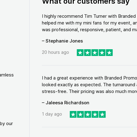
What our customers say
I highly recommend Tim Turner with Brande
helped me with my mini fans for my event, an
was professional, responsive, patient, and ma
– Stephanie Jones
20 hours ago
eamless
I had a great experience with Branded Promo
looked exactly as expected. The turnaround 
stress-free. Their pricing was also much more
– Jaleesa Richardson
1 day ago
by our