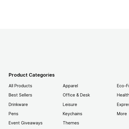
Product Categories
All Products
Apparel
Eco-F
Best Sellers
Office & Desk
Healt
Drinkware
Leisure
Expre
Pens
Keychains
More
Event Giveaways
Themes