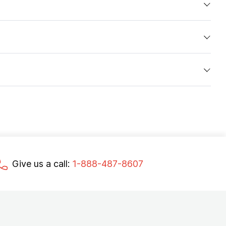
Give us a call:
1-888-487-8607