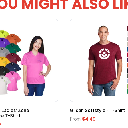
OU MIGHT ALSO LI
Ladies' Zone
Gildan Softstyle® T-Shirt
e T-Shirt
From
$4.49
9