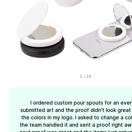
1
/
14
I ordered custom pour spouts for an event
submitted art and the proof didn't look great
the colors in my logo. I asked to change a co
the team handled it and sent a proof right aw