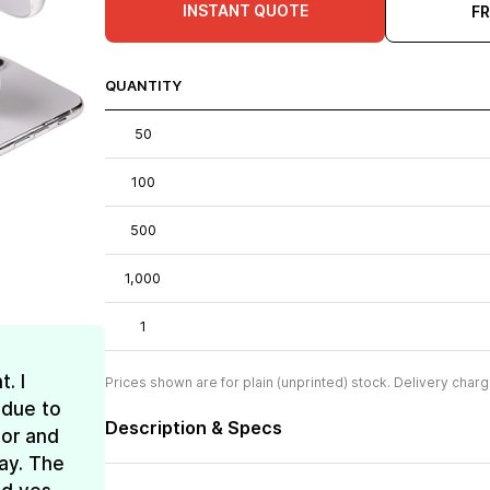
INSTANT QUOTE
F
QUANTITY
50
100
500
1,000
1
. I
Prices shown are for plain (unprinted) stock. Delivery charg
 due to
Description & Specs
lor and
ay. The