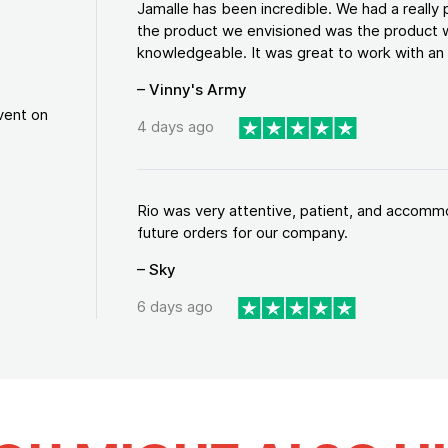
Jamalle has been incredible. We had a reall
the product we envisioned was the product w
knowledgeable. It was great to work with an a
– Vinny's Army
vent on
4 days ago
Rio was very attentive, patient, and accommod
future orders for our company.
– Sky
6 days ago