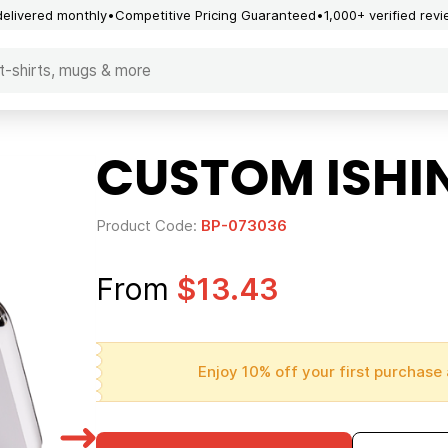
delivered monthly
Competitive Pricing Guaranteed
1,000+ verified rev
CUSTOM ISHI
Product Code:
BP-073036
From
$13.43
Enjoy 10% off your first purchase 