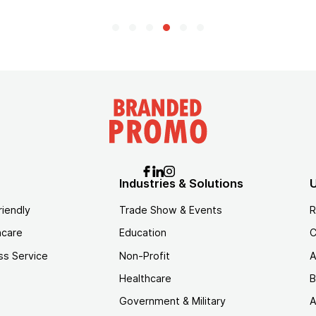
Industries & Solutions
U
riendly
Trade Show & Events
R
hcare
Education
C
ss Service
Non-Profit
A
Healthcare
B
Government & Military
A