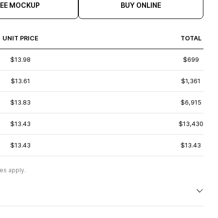
REE MOCKUP
BUY ONLINE
UNIT PRICE
TOTAL
$13.98
$699
$13.61
$1,361
$13.83
$6,915
$13.43
$13,430
$13.43
$13.43
es apply.