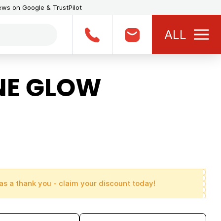
iews on Google & TrustPilot
ALL
NE GLOW
as a thank you - claim your discount today!