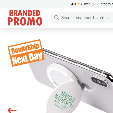
4.9
★
Over 1,000 orders 