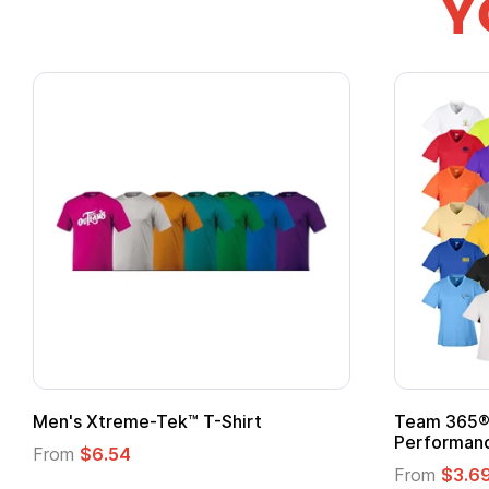
Y
Men's Xtreme-Tek™ T-Shirt
Team 365® 
Performanc
From
$6.54
From
$3.6