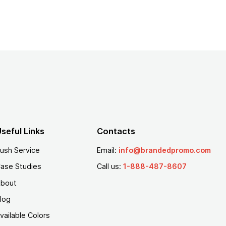
seful Links
Contacts
ush Service
Email:
info@brandedpromo.com
ase Studies
Call us:
1-888-487-8607
bout
log
vailable Colors