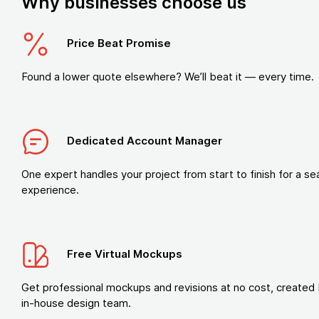
Why businesses choose us
Price Beat Promise
Found a lower quote elsewhere? We’ll beat it — every time.
Dedicated Account Manager
One expert handles your project from start to finish for a s
experience.
Free Virtual Mockups
Get professional mockups and revisions at no cost, created 
in-house design team.