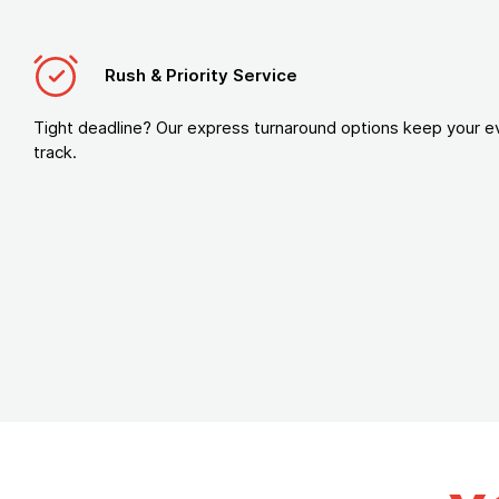
Rush & Priority Service
Tight deadline? Our express turnaround options keep your e
track.