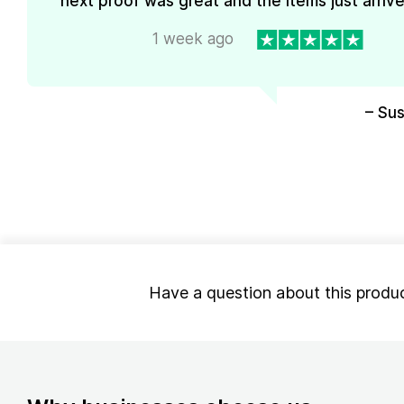
next proof was great and the items just arrive
1 week ago
– Su
Have a question about this produ