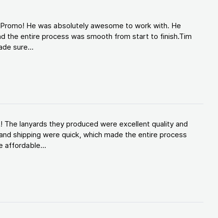
d Promo! He was absolutely awesome to work with. He
d the entire process was smooth from start to finish.Tim
de sure...
! The lanyards they produced were excellent quality and
and shipping were quick, which made the entire process
 affordable...