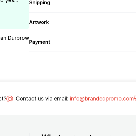
d yes...
Shipping
Artwork
san Durbrow
Payment
ct?
Contact us via email:
info@brandedpromo.com