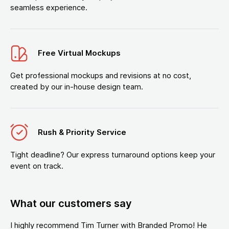
seamless experience.
Free Virtual Mockups
Get professional mockups and revisions at no cost,
created by our in-house design team.
Rush & Priority Service
Tight deadline? Our express turnaround options keep your
event on track.
What our customers say
I highly recommend Tim Turner with Branded Promo! He