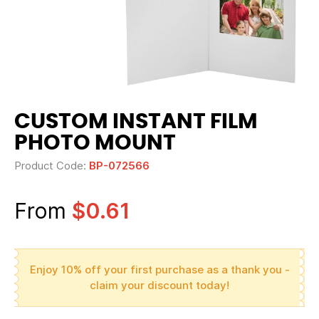
CUSTOM INSTANT FILM
PHOTO MOUNT
Product Code:
BP-072566
From
$0.61
Enjoy 10% off your first purchase as a thank you -
claim your discount today!