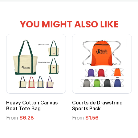
YOU MIGHT ALSO LIKE
Heavy Cotton Canvas
Courtside Drawstring
Boat Tote Bag
Sports Pack
From
$6.28
From
$1.56