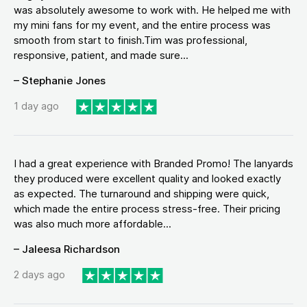
was absolutely awesome to work with. He helped me with
my mini fans for my event, and the entire process was
smooth from start to finish.Tim was professional,
responsive, patient, and made sure...
– Stephanie Jones
1 day ago
I had a great experience with Branded Promo! The lanyards
they produced were excellent quality and looked exactly
as expected. The turnaround and shipping were quick,
which made the entire process stress-free. Their pricing
was also much more affordable...
– Jaleesa Richardson
2 days ago