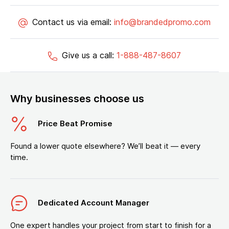
Contact us via email:
info@brandedpromo.com
Give us a call:
1-888-487-8607
Why businesses choose us
Price Beat Promise
Found a lower quote elsewhere? We’ll beat it — every
time.
Dedicated Account Manager
One expert handles your project from start to finish for a