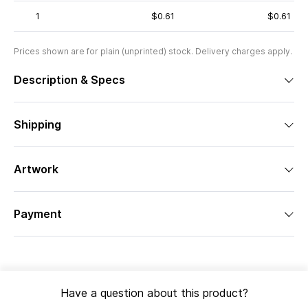
1
$0.61
$0.61
Prices shown are for plain (unprinted) stock. Delivery charges apply.
Description & Specs
Shipping
Artwork
Payment
Have a question about this product?