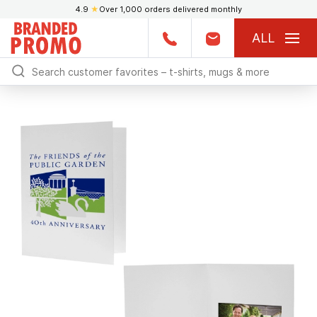
4.9
★
Over 1,000 orders delivered monthly
ALL