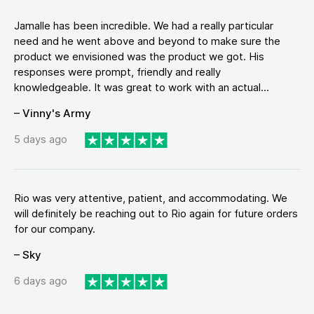
Jamalle has been incredible. We had a really particular
need and he went above and beyond to make sure the
product we envisioned was the product we got. His
responses were prompt, friendly and really
knowledgeable. It was great to work with an actual...
– Vinny's Army
5 days ago
Rio was very attentive, patient, and accommodating. We
will definitely be reaching out to Rio again for future orders
for our company.
– Sky
6 days ago