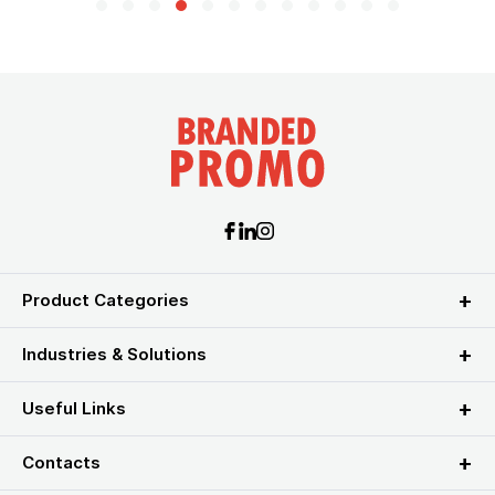
Product Categories
Industries & Solutions
Useful Links
Contacts