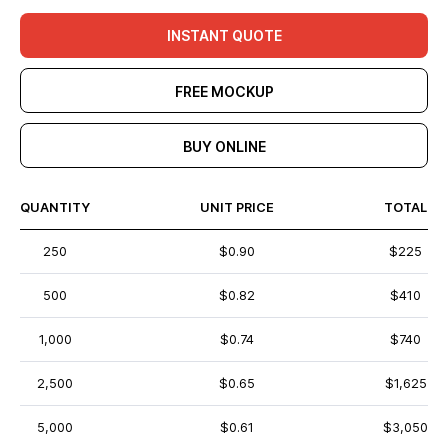
INSTANT QUOTE
FREE MOCKUP
BUY ONLINE
QUANTITY
UNIT PRICE
TOTAL
250
$0.90
$225
500
$0.82
$410
1,000
$0.74
$740
2,500
$0.65
$1,625
5,000
$0.61
$3,050